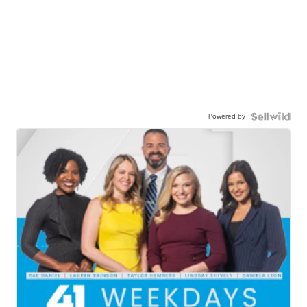
Powered by