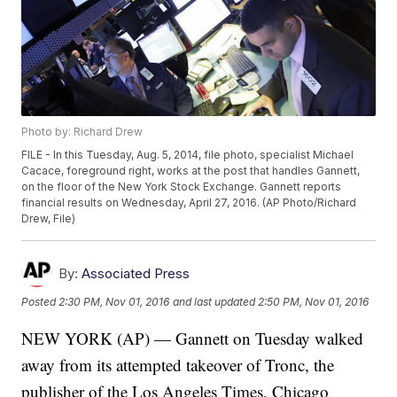
Photo by: Richard Drew
FILE - In this Tuesday, Aug. 5, 2014, file photo, specialist Michael
Cacace, foreground right, works at the post that handles Gannett,
on the floor of the New York Stock Exchange. Gannett reports
financial results on Wednesday, April 27, 2016. (AP Photo/Richard
Drew, File)
By:
Associated Press
Posted
2:30 PM, Nov 01, 2016
and last updated
2:50 PM, Nov 01, 2016
NEW YORK (AP) — Gannett on Tuesday walked
away from its attempted takeover of Tronc, the
publisher of the Los Angeles Times, Chicago