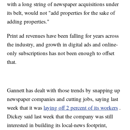
with a long string of newspaper acquisitions under
its belt, would not "add properties for the sake of
adding properties."
Print ad revenues have been falling for years across
the industry, and growth in digital ads and online-
only subscriptions has not been enough to offset
that.
Gannett has dealt with those trends by snapping up
newspaper companies and cutting jobs, saying last
week that it was
laying off 2 percent of its workers
.
Dickey said last week that the company was still
interested in building its local-news footprint,