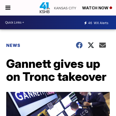
WATCH NOW
46
WX Alerts
NEWS
Gannett gives up
on Tronc takeover