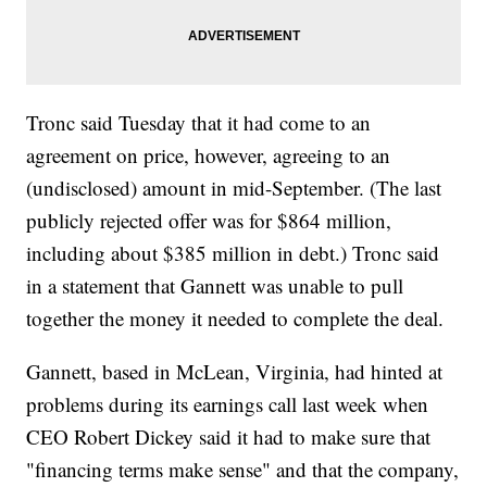
Tronc said Tuesday that it had come to an
agreement on price, however, agreeing to an
(undisclosed) amount in mid-September. (The last
publicly rejected offer was for $864 million,
including about $385 million in debt.) Tronc said
in a statement that Gannett was unable to pull
together the money it needed to complete the deal.
Gannett, based in McLean, Virginia, had hinted at
problems during its earnings call last week when
CEO Robert Dickey said it had to make sure that
"financing terms make sense" and that the company,