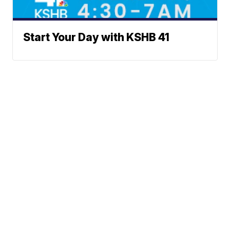
Start Your Day with KSHB 41