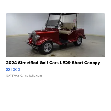
2024 StreetRod Golf Cars LE29 Short Canopy
$31,000
GATEWAY C.
| sellwild.com