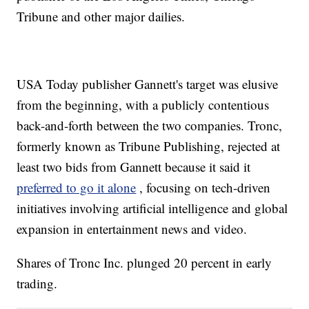
Tribune and other major dailies.
USA Today publisher Gannett's target was elusive
from the beginning, with a publicly contentious
back-and-forth between the two companies. Tronc,
formerly known as Tribune Publishing, rejected at
least two bids from Gannett because it said it
preferred to go it alone
, focusing on tech-driven
initiatives involving artificial intelligence and global
expansion in entertainment news and video.
Shares of Tronc Inc. plunged 20 percent in early
trading.