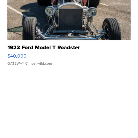
1923 Ford Model T Roadster
$40,000
GATEWAY C.
| sellwild.com