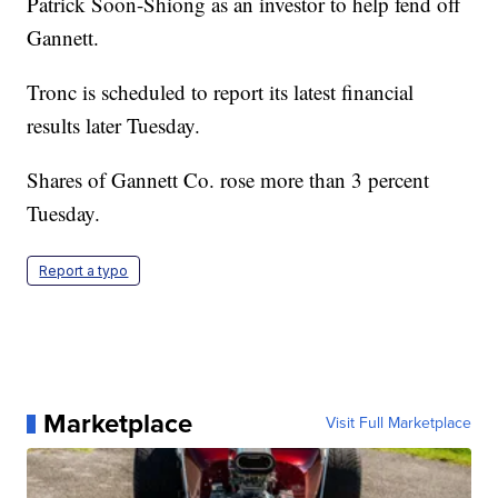
Patrick Soon-Shiong as an investor to help fend off
Gannett.
Tronc is scheduled to report its latest financial
results later Tuesday.
Shares of Gannett Co. rose more than 3 percent
Tuesday.
Report a typo
Marketplace
Visit Full Marketplace