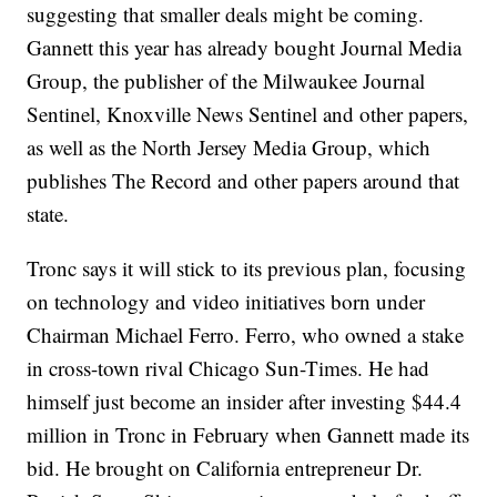
suggesting that smaller deals might be coming.
Gannett this year has already bought Journal Media
Group, the publisher of the Milwaukee Journal
Sentinel, Knoxville News Sentinel and other papers,
as well as the North Jersey Media Group, which
publishes The Record and other papers around that
state.
Tronc says it will stick to its previous plan, focusing
on technology and video initiatives born under
Chairman Michael Ferro. Ferro, who owned a stake
in cross-town rival Chicago Sun-Times. He had
himself just become an insider after investing $44.4
million in Tronc in February when Gannett made its
bid. He brought on California entrepreneur Dr.