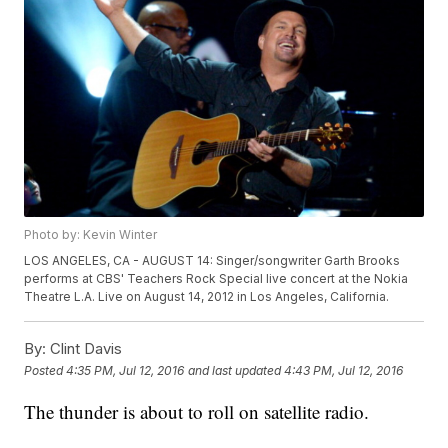
Photo by: Kevin Winter
LOS ANGELES, CA - AUGUST 14: Singer/songwriter Garth Brooks
performs at CBS' Teachers Rock Special live concert at the Nokia
Theatre L.A. Live on August 14, 2012 in Los Angeles, California.
By:
Clint Davis
Posted
4:35 PM, Jul 12, 2016
and last updated
4:43 PM, Jul 12, 2016
The thunder is about to roll on satellite radio.