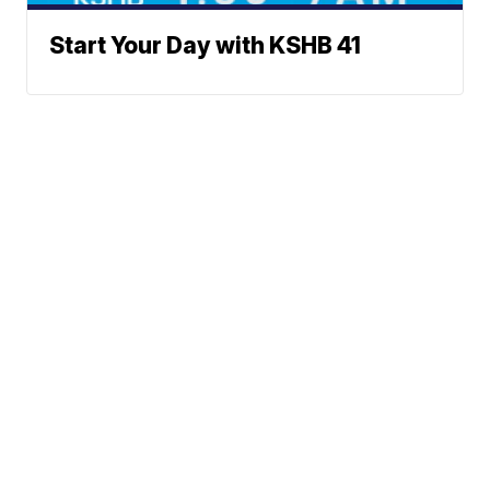
Start Your Day with KSHB 41