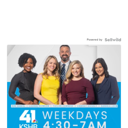
Powered by