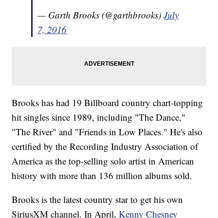
— Garth Brooks (@garthbrooks)
July
7, 2016
Brooks has had 19 Billboard country chart-topping
hit singles since 1989, including "The Dance,"
"The River" and "Friends in Low Places." He's also
certified by the Recording Industry Association of
America as the top-selling solo artist in American
history with more than 136 million albums sold.
Brooks is the latest country star to get his own
SiriusXM channel. In April,
Kenny Chesney