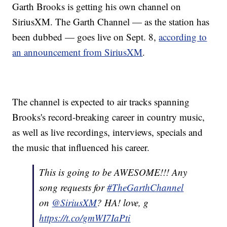
Garth Brooks is getting his own channel on
SiriusXM. The Garth Channel — as the station has
been dubbed — goes live on Sept. 8,
according to
an announcement from SiriusXM
.
The channel is expected to air tracks spanning
Brooks's record-breaking career in country music,
as well as live recordings, interviews, specials and
the music that influenced his career.
This is going to be AWESOME!!! Any
song requests for
#TheGarthChannel
on
@SiriusXM
? HA! love, g
https://t.co/gmWI7IaPti