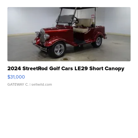
2024 StreetRod Golf Cars LE29 Short Canopy
$31,000
GATEWAY C.
| sellwild.com