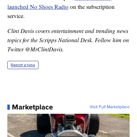
launched No Shoes Radio
on the subscription
service.
Clint Davis covers entertainment and trending news
topics for the Scripps National Desk. Follow him on
Twitter @MrClintDavis.
Report a typo
Marketplace
Visit Full Marketplace