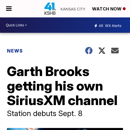
WATCH NOW
46
WX Alerts
NEWS
Garth Brooks
getting his own
SiriusXM channel
Station debuts Sept. 8