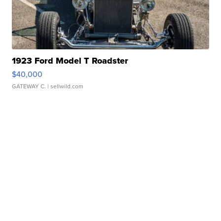
1923 Ford Model T Roadster
$40,000
GATEWAY C.
| sellwild.com