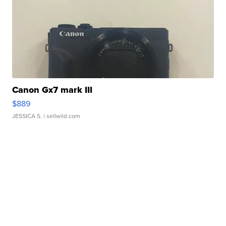
Canon Gx7 mark III
$889
JESSICA S.
| sellwild.com