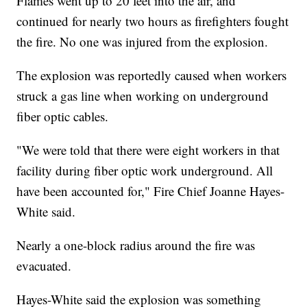
Flames went up to 20 feet into the air, and
continued for nearly two hours as firefighters fought
the fire. No one was injured from the explosion.
The explosion was reportedly caused when workers
struck a gas line when working on underground
fiber optic cables.
"We were told that there were eight workers in that
facility during fiber optic work underground. All
have been accounted for," Fire Chief Joanne Hayes-
White said.
Nearly a one-block radius around the fire was
evacuated.
Hayes-White said the explosion was something