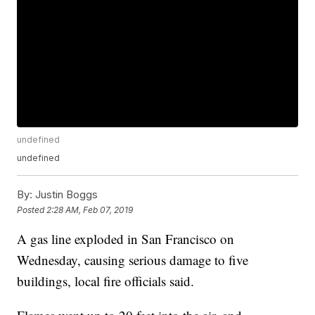
undefined
undefined
By:
Justin Boggs
Posted
2:28 AM, Feb 07, 2019
A gas line exploded in San Francisco on
Wednesday, causing serious damage to five
buildings, local fire officials said.