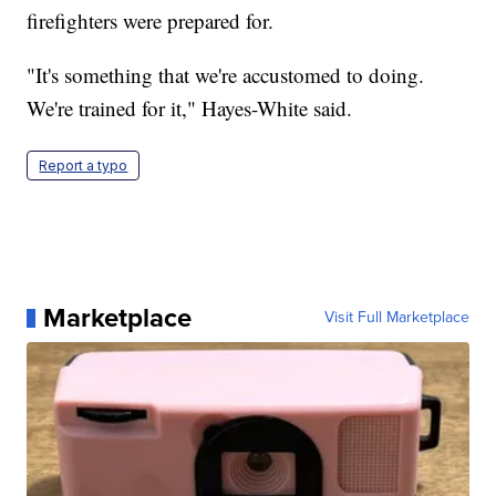
firefighters were prepared for.
"It's something that we're accustomed to doing.
We're trained for it," Hayes-White said.
Report a typo
Marketplace
Visit Full Marketplace