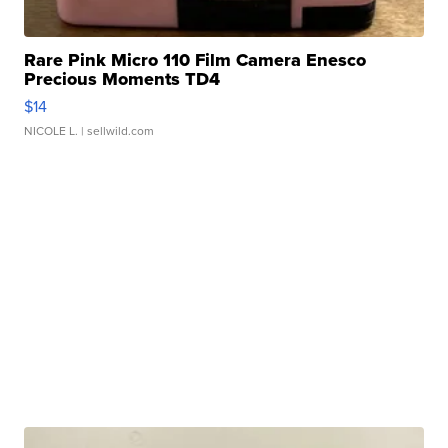
Rare Pink Micro 110 Film Camera Enesco
Precious Moments TD4
$14
NICOLE L.
| sellwild.com