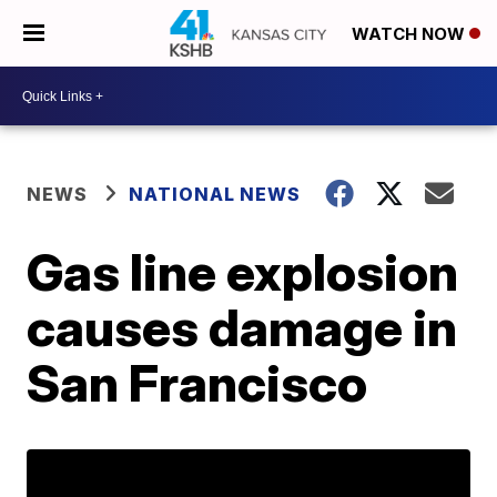
WATCH NOW
NEWS
NATIONAL NEWS
Gas line explosion
causes damage in
San Francisco