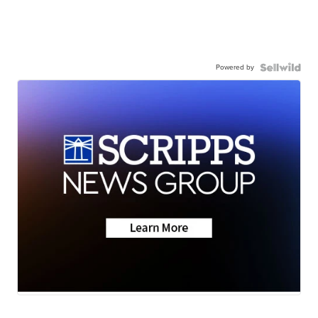
Powered by