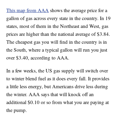
This map from AAA
shows the average price for a
gallon of gas across every state in the country. In 19
states, most of them in the Northeast and West, gas
prices are higher than the national average of $3.84.
The cheapest gas you will find in the country is in
the South, where a typical gallon will run you just
over $3.40, according to AAA.
In a few weeks, the US gas supply will switch over
to winter blend fuel as it does every fall. It provides
a little less energy, but Americans drive less during
the winter. AAA says that will knock off an
additional $0.10 or so from what you are paying at
the pump.