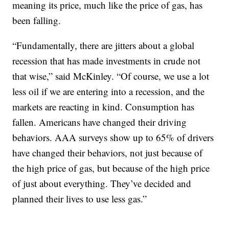
meaning its price, much like the price of gas, has
been falling.
“Fundamentally, there are jitters about a global
recession that has made investments in crude not
that wise,” said McKinley. “Of course, we use a lot
less oil if we are entering into a recession, and the
markets are reacting in kind. Consumption has
fallen. Americans have changed their driving
behaviors. AAA surveys show up to 65% of drivers
have changed their behaviors, not just because of
the high price of gas, but because of the high price
of just about everything. They’ve decided and
planned their lives to use less gas.”