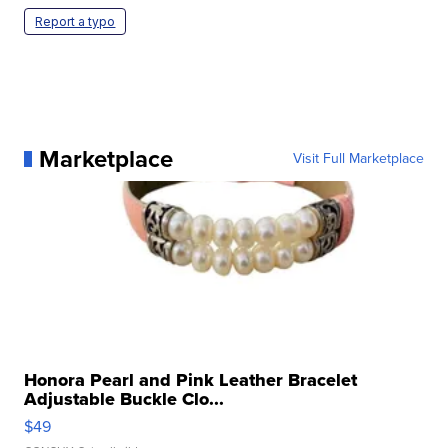
Report a typo
Marketplace
Visit Full Marketplace
Honora Pearl and Pink Leather Bracelet
Adjustable Buckle Clo...
$49