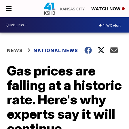
WATCH NOW
1
WX Alert
NEWS
NATIONAL NEWS
Gas prices are
falling at a historic
rate. Here's why
experts say it will
continue