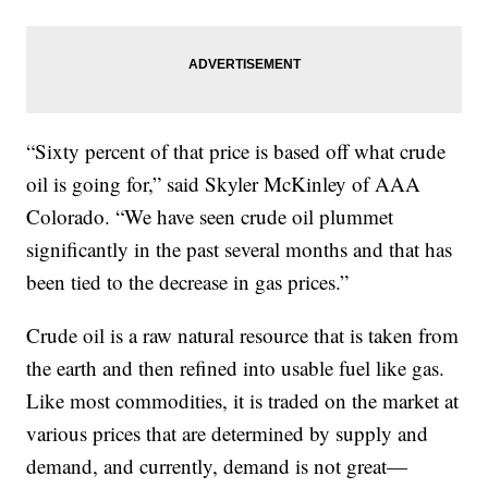
“Sixty percent of that price is based off what crude
oil is going for,” said Skyler McKinley of AAA
Colorado. “We have seen crude oil plummet
significantly in the past several months and that has
been tied to the decrease in gas prices.”
Crude oil is a raw natural resource that is taken from
the earth and then refined into usable fuel like gas.
Like most commodities, it is traded on the market at
various prices that are determined by supply and
demand, and currently, demand is not great—