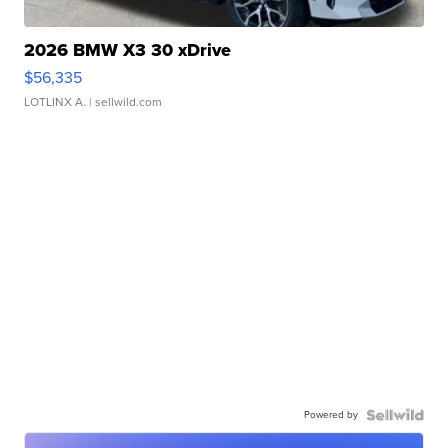
2026 BMW X3 30 xDrive
$56,335
LOTLINX A.
| sellwild.com
Powered by