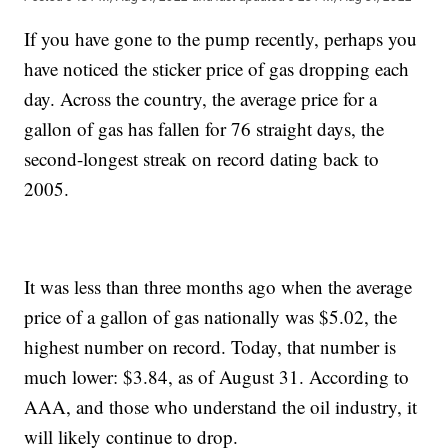
If you have gone to the pump recently, perhaps you
have noticed the sticker price of gas dropping each
day. Across the country, the average price for a
gallon of gas has fallen for 76 straight days, the
second-longest streak on record dating back to
2005.
It was less than three months ago when the average
price of a gallon of gas nationally was $5.02, the
highest number on record. Today, that number is
much lower: $3.84, as of August 31. According to
AAA, and those who understand the oil industry, it
will likely continue to drop.