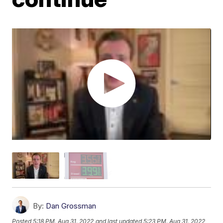
By:
Dan Grossman
Posted
5:18 PM, Aug 31, 2022
and last updated
5:23 PM, Aug 31, 2022