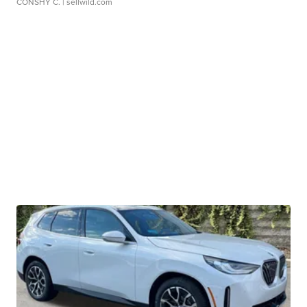
CONSHY C.
| sellwild.com