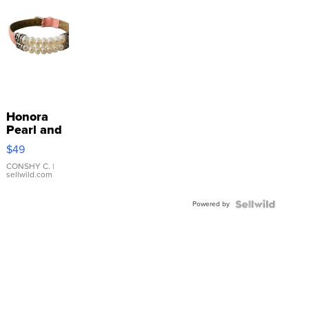
Honora
Pearl and
Pink
$49
Leather
Bracelet
CONSHY C.
|
sellwild.com
Adjustable
Buckle
Powered by
Clo...