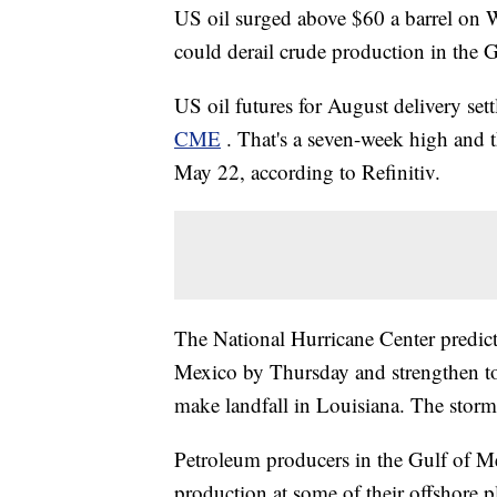
US oil surged above $60 a barrel on 
could derail crude production in the 
US oil futures for August delivery se
CME
. That's a seven-week high and t
May 22, according to Refinitiv.
The National Hurricane Center predict
Mexico by Thursday and strengthen to 
make landfall in Louisiana. The stor
Petroleum producers in the Gulf of Me
production at some of their offshore