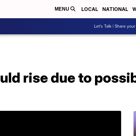
LOCAL
NATIONAL
W
MENU
Let's Talk | Share your
uld rise due to possi