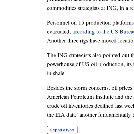
commodities strategists at ING, in a re
Personnel on 15 production platforms 
evacuated,
according to the US Burea
Another three rigs have moved locatio
The ING strategists also pointed out t
powerhouse of US oil production, its 
in shale.
Besides the storm concerns, oil prices
American Petroleum Institute and the
crude oil inventories declined last w
the EIA data "another fundamentally b
Report a typo