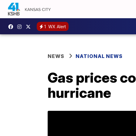
1
WX Alert
NEWS
NATIONAL NEWS
Gas prices co
hurricane