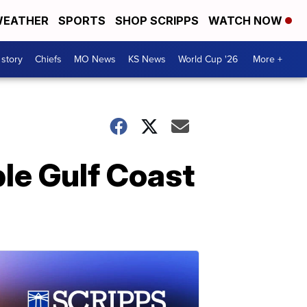
EATHER
SPORTS
SHOP SCRIPPS
WATCH NOW
 story
Chiefs
MO News
KS News
World Cup '26
More +
ble Gulf Coast