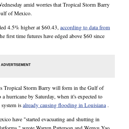
Wednesday amid worries that Tropical Storm Barry
Gulf of Mexico.
ttled 4.5% higher at $60.43,
according to data from
he first time futures have edged above $60 since
s Tropical Storm Barry will form in the Gulf of
a hurricane by Saturday, when it's expected to
m system is
already causing flooding in Louisiana
.
xico have "started evacuating and shutting in
 platforms," wrote Warren Patterson and Wenyu Yao,