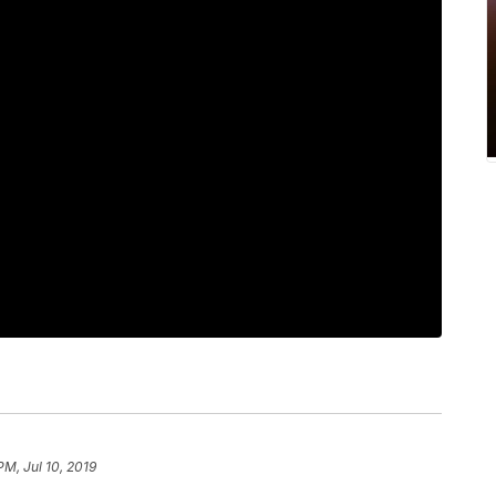
PM, Jul 10, 2019