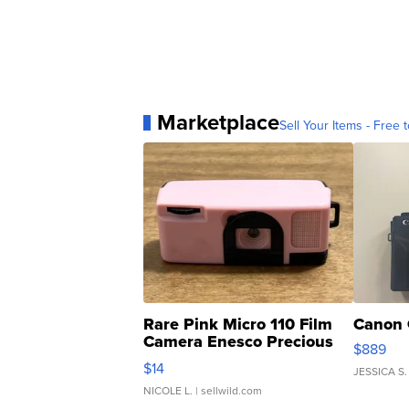
Marketplace
Sell Your Items - Free t
Rare Pink Micro 110 Film
Canon 
Camera Enesco Precious
$889
Moments TD4
$14
JESSICA S.
NICOLE L.
| sellwild.com