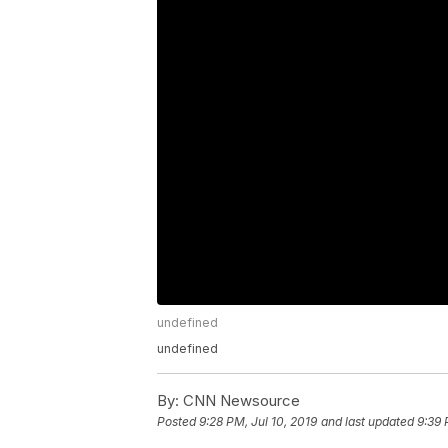
undefined
undefined
By:
CNN Newsource
Posted
9:28 PM, Jul 10, 2019
and last updated
9:39 