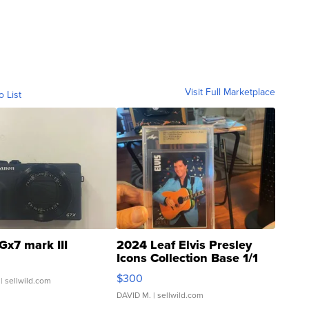
Visit Full Marketplace
o List
Gx7 mark III
2024 Leaf Elvis Presley
Icons Collection Base 1/1
SSP Clear ...
$300
| sellwild.com
DAVID M.
| sellwild.com