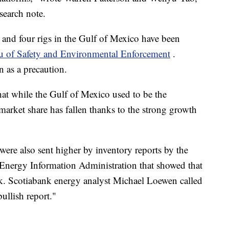
search note.
and four rigs in the Gulf of Mexico have been
u of Safety and Environmental Enforcement
.
n as a precaution.
hat while the Gulf of Mexico used to be the
market share has fallen thanks to the strong growth
 were also sent higher by inventory reports by the
 Energy Information Administration that showed that
eek. Scotiabank energy analyst Michael Loewen called
ullish report."