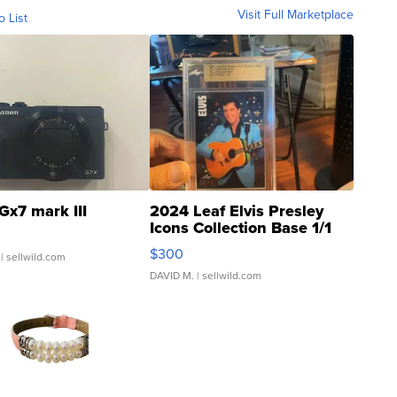
Visit Full Marketplace
o List
Gx7 mark III
2024 Leaf Elvis Presley
Icons Collection Base 1/1
SSP Clear ...
$300
| sellwild.com
DAVID M.
| sellwild.com