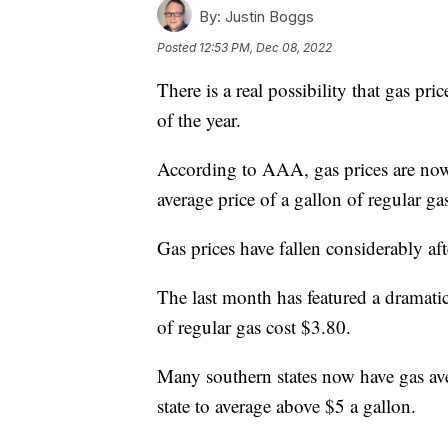
By:
Justin Boggs
Posted
12:53 PM, Dec 08, 2022
There is a real possibility that gas pri
of the year.
According to AAA, gas prices are now
average price of a gallon of regular g
Gas prices have fallen considerably af
The last month has featured a dramatic
of regular gas cost $3.80.
Many southern states now have gas ave
state to average above $5 a gallon.