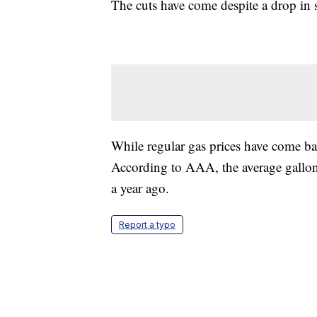
The cuts have come despite a drop i
While regular gas prices have come ba
According to AAA, the average gallon 
a year ago.
Report a typo