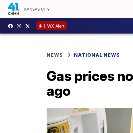
1
WX Alert
NEWS
NATIONAL NEWS
Gas prices no
ago