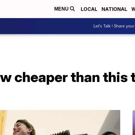
LOCAL
NATIONAL
W
MENU
Let's Talk | Share your
w cheaper than this 