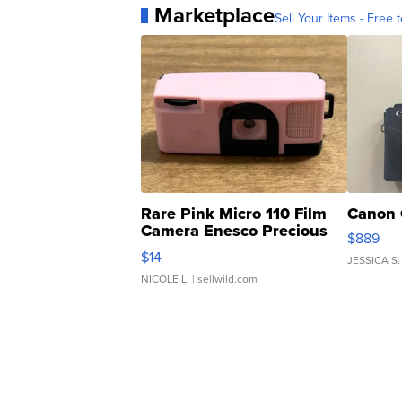
Marketplace
Sell Your Items - Free t
Rare Pink Micro 110 Film
Canon 
Camera Enesco Precious
$889
Moments TD4
$14
JESSICA S.
NICOLE L.
| sellwild.com