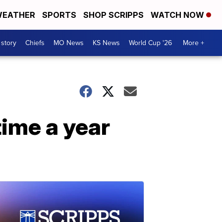
EATHER
SPORTS
SHOP SCRIPPS
WATCH NOW
 story
Chiefs
MO News
KS News
World Cup '26
More +
time a year