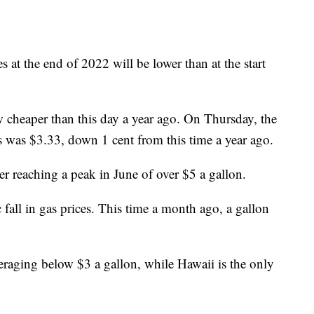
ces at the end of 2022 will be lower than at the start
 cheaper than this day a year ago. On Thursday, the
as was $3.33, down 1 cent from this time a year ago.
ter reaching a peak in June of over $5 a gallon.
 fall in gas prices. This time a month ago, a gallon
raging below $3 a gallon, while Hawaii is the only