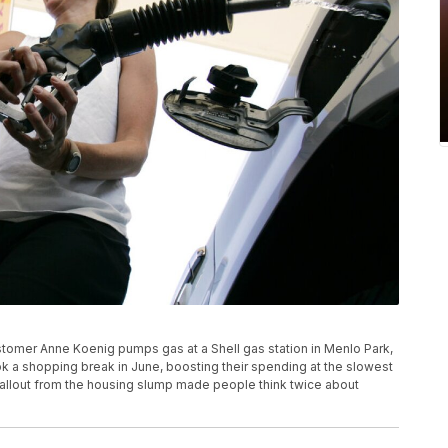
stomer Anne Koenig pumps gas at a Shell gas station in Menlo Park,
s took a shopping break in June, boosting their spending at the slowest
fallout from the housing slump made people think twice about