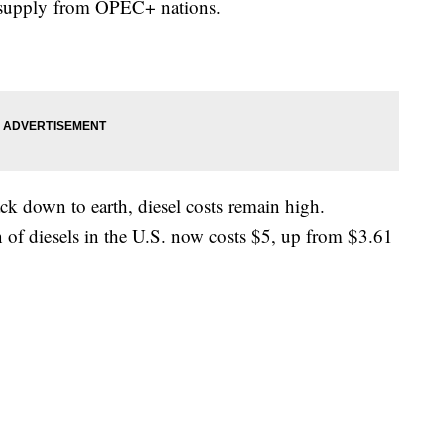
n supply from OPEC+ nations.
ck down to earth, diesel costs remain high.
of diesels in the U.S. now costs $5, up from $3.61