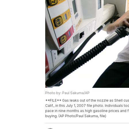
Photo by: Paul Sakuma/AP
**FILE** Gas leaks out of the nozzle as Shell cu
Calif., in this July 1, 2007 file photo. Individual
pace in nine months as high gasoline prices and 
buying. (AP Photo/Paul Sakuma, file)