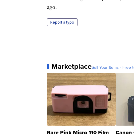
ago.
Report a typo
Marketplace
Sell Your Items - Free t
Rare Pink Micro 110 Film
Canon 