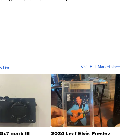
Visit Full Marketplace
o List
Gx7 mark III
2024 Leaf Elvis Presley