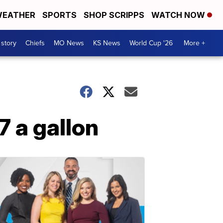
EATHER
SPORTS
SHOP SCRIPPS
WATCH NOW
 story
Chiefs
MO News
KS News
World Cup '26
More +
7 a gallon