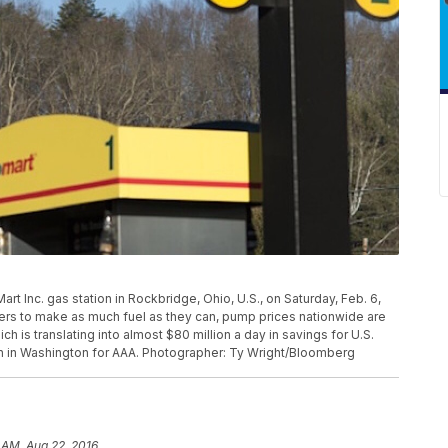
rt Inc. gas station in Rockbridge, Ohio, U.S., on Saturday, Feb. 6,
finers to make as much fuel as they can, pump prices nationwide are
h is translating into almost $80 million a day in savings for U.S.
n in Washington for AAA. Photographer: Ty Wright/Bloomberg
 AM, Aug 22, 2016