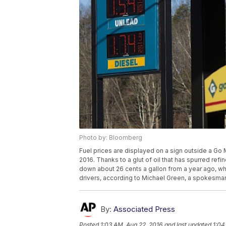
Photo by: Bloomberg
Fuel prices are displayed on a sign outside a Go Ma
2016. Thanks to a glut of oil that has spurred re
down about 26 cents a gallon from a year ago, whic
drivers, according to Michael Green, a spokesma
By:
Associated Press
Posted
1:03 AM, Aug 22, 2016
and last updated
1:04