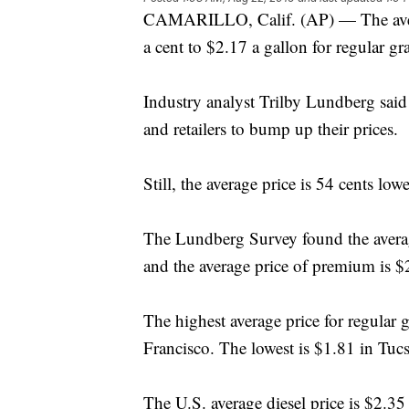
CAMARILLO, Calif. (AP) — The average
a cent to $2.17 a gallon for regular gr
Industry analyst Trilby Lundberg said 
and retailers to bump up their prices.
Still, the average price is 54 cents low
The Lundberg Survey found the averag
and the average price of premium is $
The highest average price for regular 
Francisco. The lowest is $1.81 in Tuc
The U.S. average diesel price is $2.3