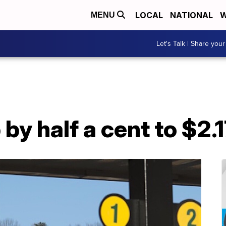
LOCAL
NATIONAL
W
MENU
Let's Talk | Share your
by half a cent to $2.1