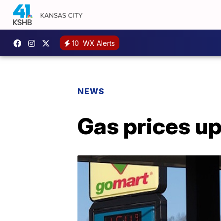
10
WX Alerts
NEWS
Gas prices up 