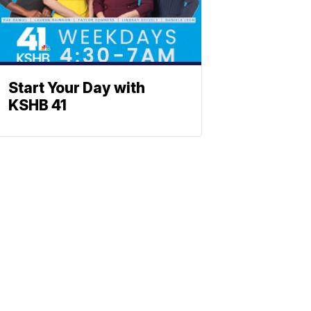
Start Your Day with
KSHB 41