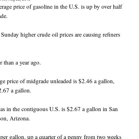
 price of gasoline in the U.S. is up by over half
ade.
Sunday higher crude oil prices are causing refiners
er than a year ago.
e price of midgrade unleaded is $2.46 a gallon,
2.67 a gallon.
gas in the contiguous U.S. is $2.67 a gallon in San
son, Arizona.
5 per gallon, up a quarter of a penny from two weeks