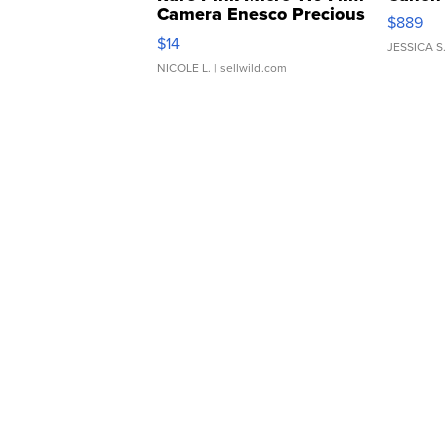
Camera Enesco Precious
$889
Moments TD4
$14
JESSICA S.
NICOLE L.
| sellwild.com