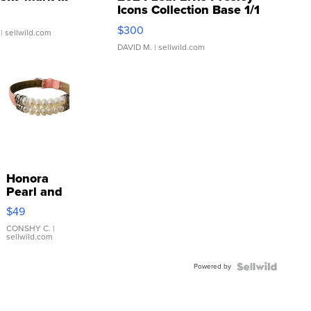
Icons Collection Base 1/1
SSP Clear ...
$300
| sellwild.com
DAVID M.
| sellwild.com
Honora
Pearl and
Pink
$49
Leather
Bracelet
CONSHY C.
|
sellwild.com
Adjustable
Buckle
Powered by
Clo...