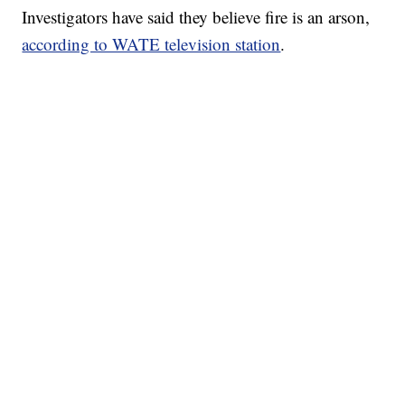
Investigators have said they believe fire is an arson,
according to WATE television station
.