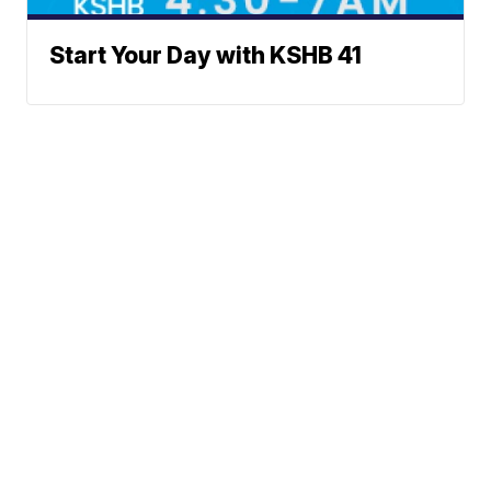
Start Your Day with KSHB 41