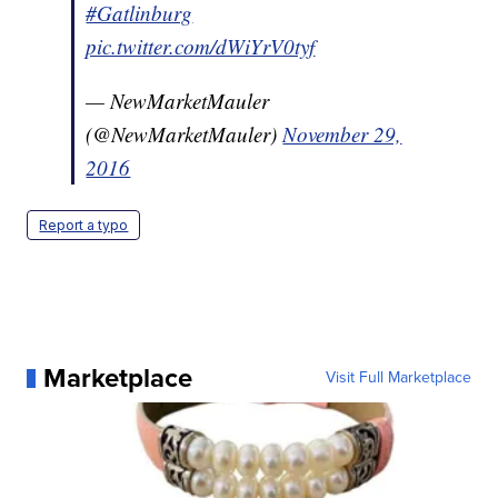
#Gatlinburg
pic.twitter.com/dWiYrV0tyf
— NewMarketMauler
(@NewMarketMauler)
November 29,
2016
Report a typo
Marketplace
Visit Full Marketplace