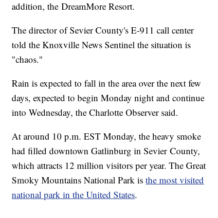
addition, the DreamMore Resort.
The director of Sevier County's E-911 call center
told the Knoxville News Sentinel the situation is
"chaos."
Rain is expected to fall in the area over the next few
days, expected to begin Monday night and continue
into Wednesday, the Charlotte Observer said.
At around 10 p.m. EST Monday, the heavy smoke
had filled downtown Gatlinburg in Sevier County,
which attracts 12 million visitors per year. The Great
Smoky Mountains National Park is
the most visited
national park in the United States
.