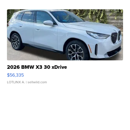
2026 BMW X3 30 xDrive
$56,335
LOTLINX A.
| sellwild.com