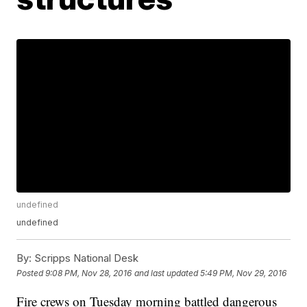
undefined
undefined
By:
Scripps National Desk
Posted
9:08 PM, Nov 28, 2016
and last updated
5:49 PM, Nov 29, 2016
Fire crews on Tuesday morning battled dangerous