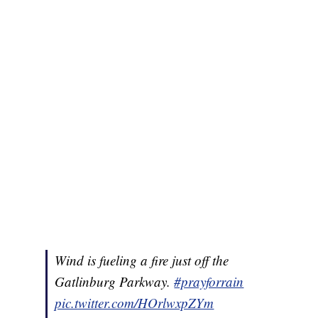
Wind is fueling a fire just off the
Gatlinburg Parkway.
#prayforrain
pic.twitter.com/HOrlwxpZYm