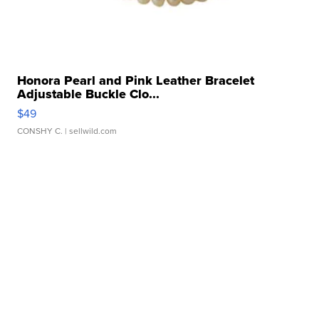
Honora Pearl and Pink Leather Bracelet
Adjustable Buckle Clo...
$49
CONSHY C.
| sellwild.com