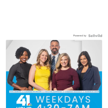
Powered by