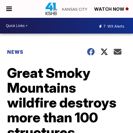
WATCH NOW
7
WX Alerts
NEWS
Great Smoky
Mountains
wildfire destroys
more than 100
structures