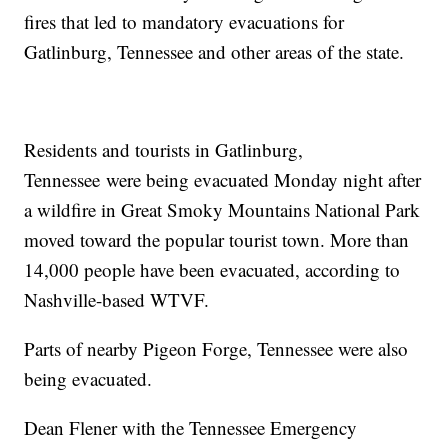
fires that led to mandatory evacuations for
Gatlinburg, Tennessee and other areas of the state.
Residents and tourists in Gatlinburg,
Tennessee were being evacuated Monday night after
a wildfire in Great Smoky Mountains National Park
moved toward the popular tourist town. More than
14,000 people have been evacuated, according to
Nashville-based WTVF.
Parts of nearby Pigeon Forge, Tennessee were also
being evacuated.
Dean Flener with the Tennessee Emergency