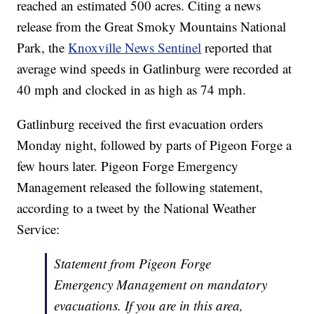
reached an estimated 500 acres. Citing a news
release from the Great Smoky Mountains National
Park, the
Knoxville News Sentinel
reported that
average wind speeds in Gatlinburg were recorded at
40 mph and clocked in as high as 74 mph.
Gatlinburg received the first evacuation orders
Monday night, followed by parts of Pigeon Forge a
few hours later. Pigeon Forge Emergency
Management released the following statement,
according to a tweet by the National Weather
Service:
Statement from Pigeon Forge
Emergency Management on mandatory
evacuations. If you are in this area,