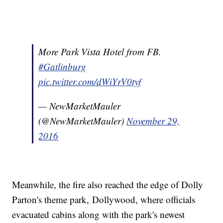
More Park Vista Hotel from FB.
#Gatlinburg
pic.twitter.com/dWiYrV0tyf
— NewMarketMauler
(@NewMarketMauler)
November 29,
2016
Meanwhile, the fire also reached the edge of Dolly
Parton's theme park, Dollywood, where officials
evacuated cabins along with the park's newest