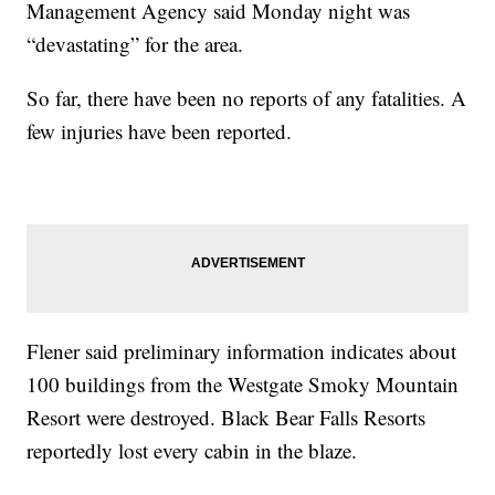
Management Agency said Monday night was
“devastating” for the area.
So far, there have been no reports of any fatalities. A
few injuries have been reported.
Flener said preliminary information indicates about
100 buildings from the Westgate Smoky Mountain
Resort were destroyed. Black Bear Falls Resorts
reportedly lost every cabin in the blaze.