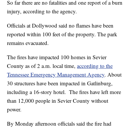
So far there are no fatalities and one report of a burn
injury, according to the agency.
Officials at Dollywood said no flames have been
reported within 100 feet of the property. The park
remains evacuated.
The fires have impacted 100 homes in Sevier
County as of 2 a.m. local time,
according to the
Tennessee Emergency Management Agency
. About
30 structures have been impacted in Gatlinburg,
including a 16-story hotel. The fires have left more
than 12,000 people in Sevier County without
power.
By Monday afternoon officials said the fire had