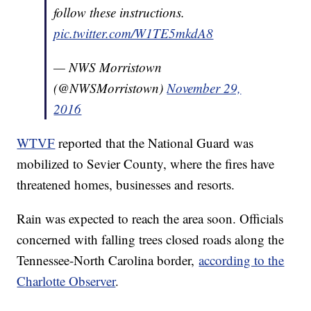
follow these instructions.
pic.twitter.com/W1TE5mkdA8
— NWS Morristown
(@NWSMorristown)
November 29,
2016
WTVF
reported that the National Guard was
mobilized to Sevier County, where the fires have
threatened homes, businesses and resorts.
Rain was expected to reach the area soon. Officials
concerned with falling trees closed roads along the
Tennessee-North Carolina border,
according to the
Charlotte Observer
.