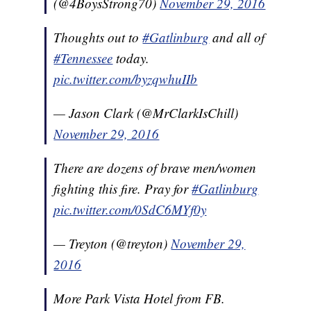
(@4BoysStrong70)
November 29, 2016
Thoughts out to
#Gatlinburg
and all of
#Tennessee
today.
pic.twitter.com/byzqwhuIIb
— Jason Clark (@MrClarkIsChill)
November 29, 2016
There are dozens of brave men/women
fighting this fire. Pray for
#Gatlinburg
pic.twitter.com/0SdC6MYf0y
— Treyton (@treyton)
November 29,
2016
More Park Vista Hotel from FB.