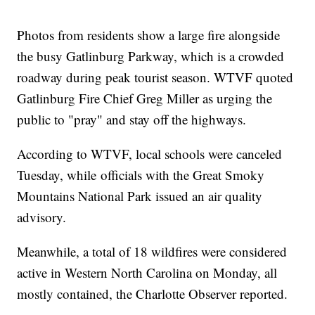
Photos from residents show a large fire alongside
the busy Gatlinburg Parkway, which is a crowded
roadway during peak tourist season. WTVF quoted
Gatlinburg Fire Chief Greg Miller as urging the
public to "pray" and stay off the highways.
According to WTVF, local schools were canceled
Tuesday, while officials with the Great Smoky
Mountains National Park issued an air quality
advisory.
Meanwhile, a total of 18 wildfires were considered
active in Western North Carolina on Monday, all
mostly contained, the Charlotte Observer reported.