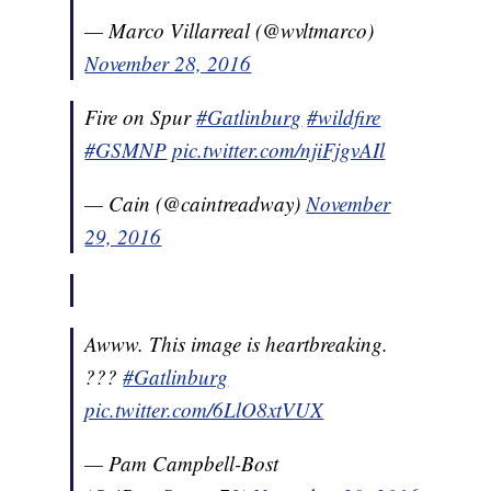
— Marco Villarreal (@wvltmarco)
November 28, 2016
Fire on Spur
#Gatlinburg
#wildfire
#GSMNP
pic.twitter.com/njiFjgvAIl
— Cain (@caintreadway)
November
29, 2016
Awww. This image is heartbreaking.
???
#Gatlinburg
pic.twitter.com/6LlO8xtVUX
— Pam Campbell-Bost