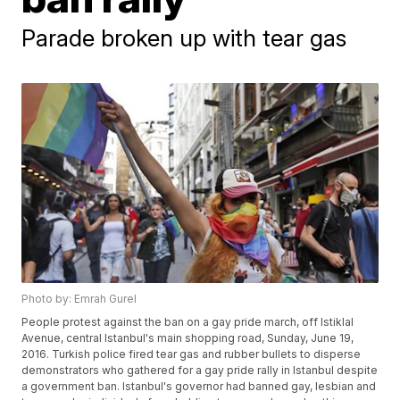
Parade broken up with tear gas
Photo by: Emrah Gurel
People protest against the ban on a gay pride march, off Istiklal
Avenue, central Istanbul's main shopping road, Sunday, June 19,
2016. Turkish police fired tear gas and rubber bullets to disperse
demonstrators who gathered for a gay pride rally in Istanbul despite
a government ban. Istanbul's governor had banned gay, lesbian and