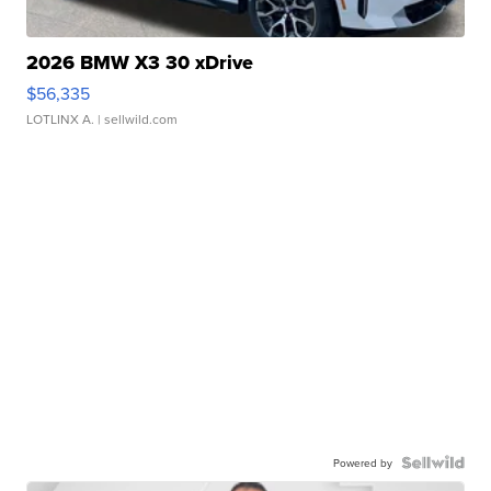
2026 BMW X3 30 xDrive
$56,335
LOTLINX A.
| sellwild.com
Powered by