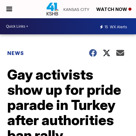
WATCH NOW
15
WX Alerts
NEWS
Gay activists
show up for pride
parade in Turkey
after authorities
ban rally