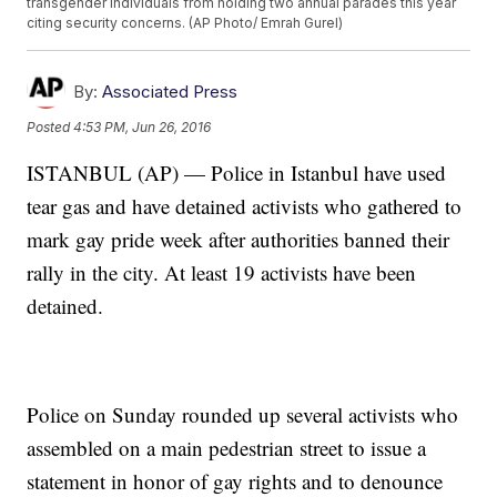
transgender individuals from holding two annual parades this year
citing security concerns. (AP Photo/ Emrah Gurel)
By:
Associated Press
Posted
4:53 PM, Jun 26, 2016
ISTANBUL (AP) — Police in Istanbul have used
tear gas and have detained activists who gathered to
mark gay pride week after authorities banned their
rally in the city. At least 19 activists have been
detained.
Police on Sunday rounded up several activists who
assembled on a main pedestrian street to issue a
statement in honor of gay rights and to denounce