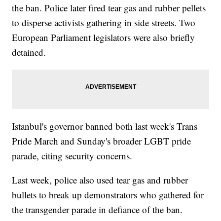
the ban. Police later fired tear gas and rubber pellets
to disperse activists gathering in side streets. Two
European Parliament legislators were also briefly
detained.
Istanbul's governor banned both last week's Trans
Pride March and Sunday's broader LGBT pride
parade, citing security concerns.
Last week, police also used tear gas and rubber
bullets to break up demonstrators who gathered for
the transgender parade in defiance of the ban.