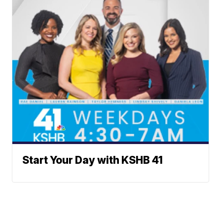
Start Your Day with KSHB 41