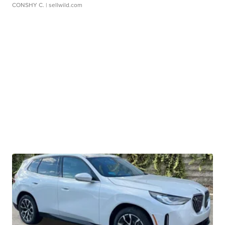
CONSHY C.
| sellwild.com