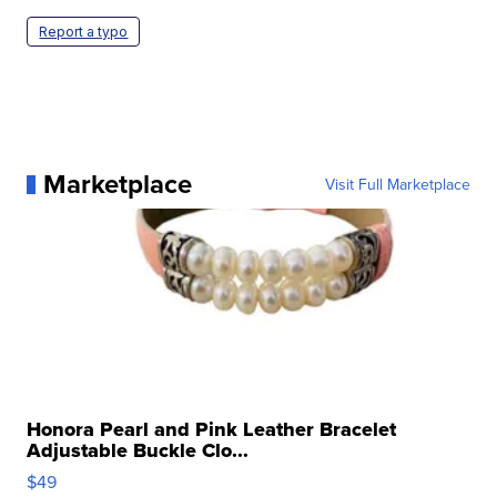
Report a typo
Marketplace
Visit Full Marketplace
Honora Pearl and Pink Leather Bracelet
Adjustable Buckle Clo...
$49