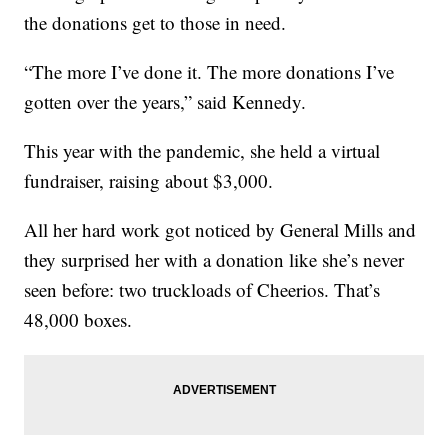
the donations get to those in need.
“The more I’ve done it. The more donations I’ve
gotten over the years,” said Kennedy.
This year with the pandemic, she held a virtual
fundraiser, raising about $3,000.
All her hard work got noticed by General Mills and
they surprised her with a donation like she’s never
seen before: two truckloads of Cheerios. That’s
48,000 boxes.