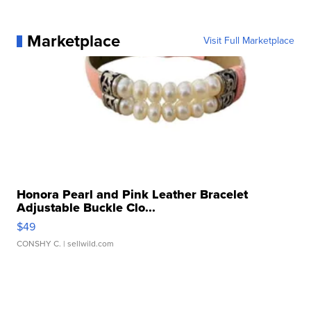
Marketplace
Visit Full Marketplace
Honora Pearl and Pink Leather Bracelet
Adjustable Buckle Clo...
$49
CONSHY C.
| sellwild.com