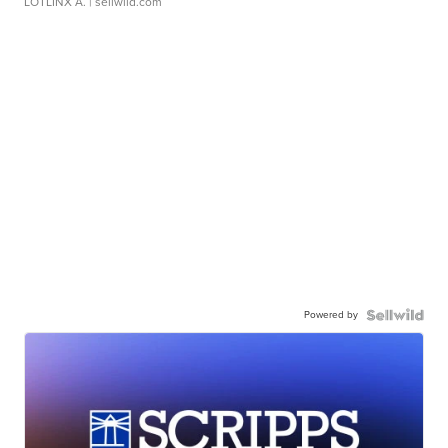
LOTLINX A.
| sellwild.com
Powered by