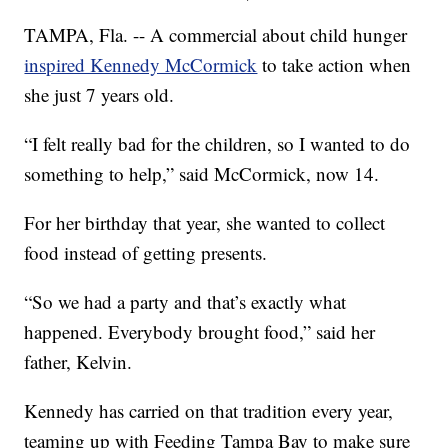
TAMPA, Fla. -- A commercial about child hunger
inspired Kennedy McCormick
to take action when
she just 7 years old.
“I felt really bad for the children, so I wanted to do
something to help,” said McCormick, now 14.
For her birthday that year, she wanted to collect
food instead of getting presents.
“So we had a party and that’s exactly what
happened. Everybody brought food,” said her
father, Kelvin.
Kennedy has carried on that tradition every year,
teaming up with Feeding Tampa Bay to make sure