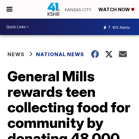
WATCH NOW
7
WX Alerts
NEWS
NATIONAL NEWS
General Mills
rewards teen
collecting food for
community by
donating 48,000