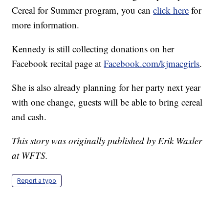
Cereal for Summer program, you can
click here
for
more information.
Kennedy is still collecting donations on her
Facebook recital page at
Facebook.com/kjmacgirls
.
She is also already planning for her party next year
with one change, guests will be able to bring cereal
and cash.
This story was originally published by Erik Waxler
at WFTS.
Report a typo