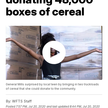
boxes of cereal
General Mills surprised by local teen by bringing in two truckloads
of cereal that she could donate to the community.
By:
WFTS Staff
Posted
7:57 PM, Jul 20, 2020
and last updated
8:44 PM, Jul 20, 2020