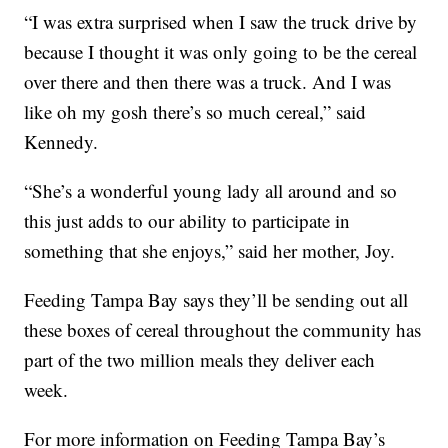
“I was extra surprised when I saw the truck drive by
because I thought it was only going to be the cereal
over there and then there was a truck. And I was
like oh my gosh there’s so much cereal,” said
Kennedy.
“She’s a wonderful young lady all around and so
this just adds to our ability to participate in
something that she enjoys,” said her mother, Joy.
Feeding Tampa Bay says they’ll be sending out all
these boxes of cereal throughout the community has
part of the two million meals they deliver each
week.
For more information on Feeding Tampa Bay’s