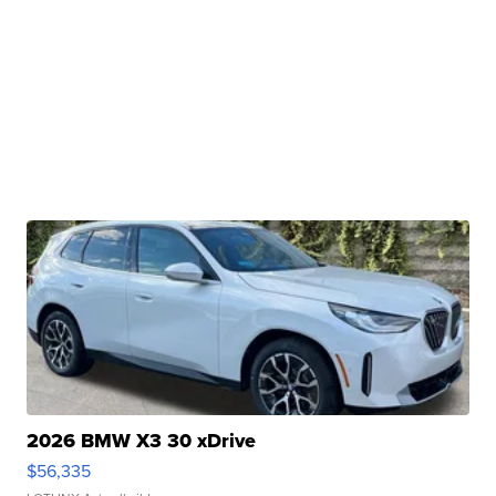
2026 BMW X3 30 xDrive
$56,335