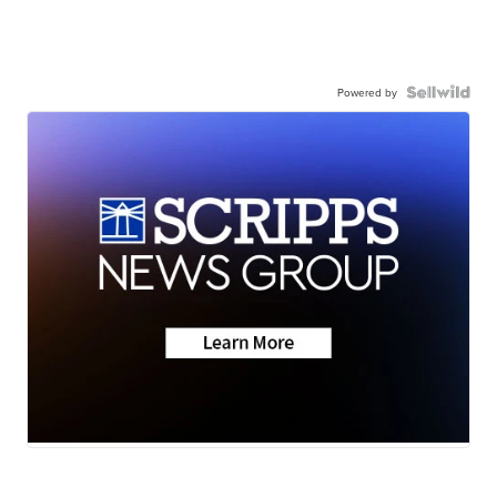
Powered by