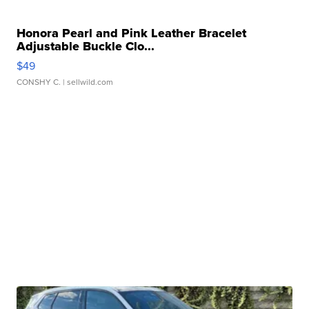
Honora Pearl and Pink Leather Bracelet
Adjustable Buckle Clo...
$49
CONSHY C.
| sellwild.com