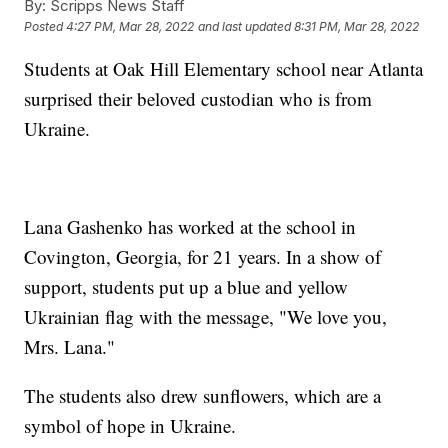
By:
Scripps News Staff
Posted
4:27 PM, Mar 28, 2022
and last updated
8:31 PM, Mar 28, 2022
Students at Oak Hill Elementary school near Atlanta
surprised their beloved custodian who is from
Ukraine.
Lana Gashenko has worked at the school in
Covington, Georgia, for 21 years. In a show of
support, students put up a blue and yellow
Ukrainian flag with the message, "We love you,
Mrs. Lana."
The students also drew sunflowers, which are a
symbol of hope in Ukraine.