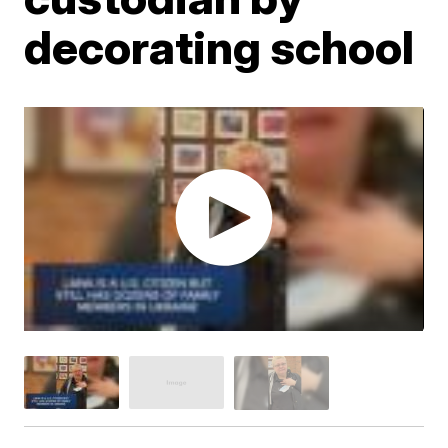
decorating school