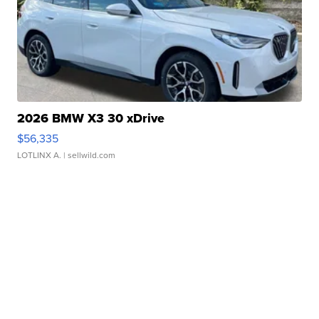
2026 BMW X3 30 xDrive
$56,335
LOTLINX A.
| sellwild.com