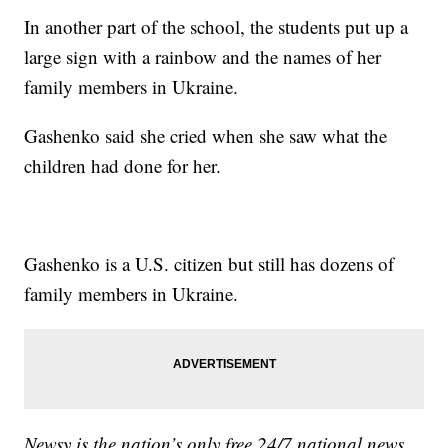
In another part of the school, the students put up a
large sign with a rainbow and the names of her
family members in Ukraine.
Gashenko said she cried when she saw what the
children had done for her.
Gashenko is a U.S. citizen but still has dozens of
family members in Ukraine.
Newsy is the nation’s only free 24/7 national news