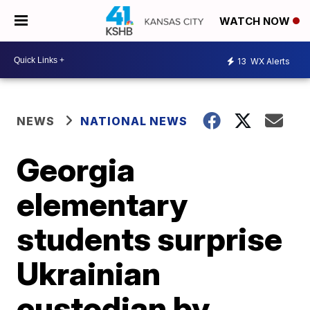
WATCH NOW
13
WX Alerts
NEWS
NATIONAL NEWS
Georgia
elementary
students surprise
Ukrainian
custodian by