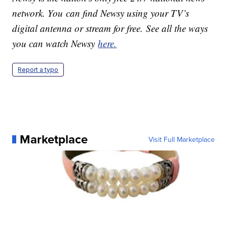
network. You can find Newsy using your TV’s
digital antenna or stream for free. See all the ways
you can watch Newsy
here.
Report a typo
Marketplace
Visit Full Marketplace