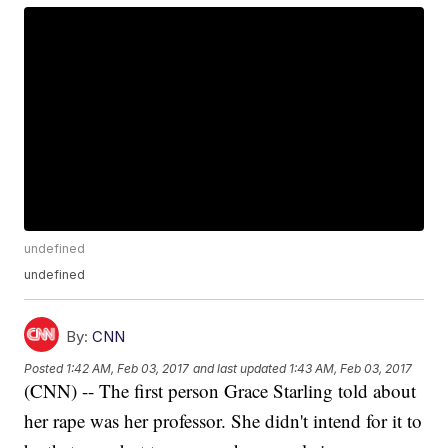
undefined
undefined
By:
CNN
Posted
1:42 AM, Feb 03, 2017
and last updated
1:43 AM, Feb 03, 2017
(CNN) -- The first person Grace Starling told about
her rape was her professor. She didn't intend for it to