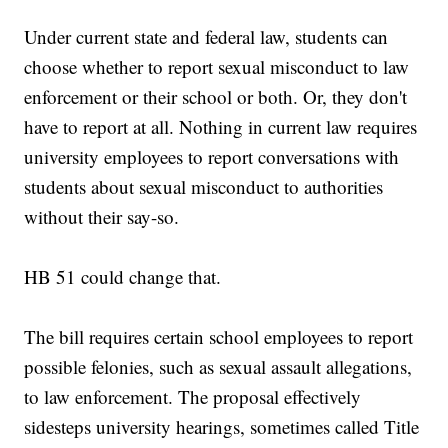
Under current state and federal law, students can
choose whether to report sexual misconduct to law
enforcement or their school or both. Or, they don't
have to report at all. Nothing in current law requires
university employees to report conversations with
students about sexual misconduct to authorities
without their say-so.
HB 51 could change that.
The bill requires certain school employees to report
possible felonies, such as sexual assault allegations,
to law enforcement. The proposal effectively
sidesteps university hearings, sometimes called Title