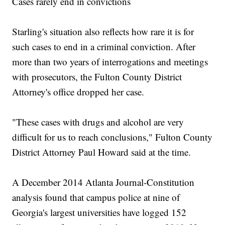
Cases rarely end in convictions
Starling's situation also reflects how rare it is for
such cases to end in a criminal conviction. After
more than two years of interrogations and meetings
with prosecutors, the Fulton County District
Attorney's office dropped her case.
"These cases with drugs and alcohol are very
difficult for us to reach conclusions," Fulton County
District Attorney Paul Howard said at the time.
A December 2014 Atlanta Journal-Constitution
analysis found that campus police at nine of
Georgia's largest universities have logged 152