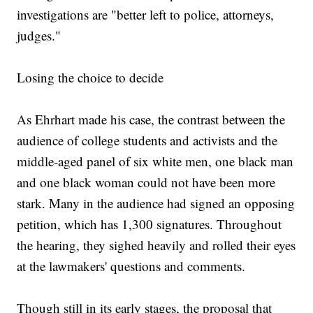
investigations are "better left to police, attorneys,
judges."
Losing the choice to decide
As Ehrhart made his case, the contrast between the
audience of college students and activists and the
middle-aged panel of six white men, one black man
and one black woman could not have been more
stark. Many in the audience had signed an opposing
petition, which has 1,300 signatures. Throughout
the hearing, they sighed heavily and rolled their eyes
at the lawmakers' questions and comments.
Though still in its early stages, the proposal that