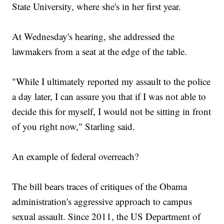
State University, where she's in her first year.
At Wednesday's hearing, she addressed the
lawmakers from a seat at the edge of the table.
"While I ultimately reported my assault to the police
a day later, I can assure you that if I was not able to
decide this for myself, I would not be sitting in front
of you right now," Starling said.
An example of federal overreach?
The bill bears traces of critiques of the Obama
administration's aggressive approach to campus
sexual assault. Since 2011, the US Department of