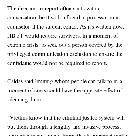
The decision to report often starts with a
conversation, be it with a friend, a professor or a
counselor at the student center. As it's written now,
HB 51 would require survivors, in a moment of
extreme crisis, to seek out a person covered by the
privileged communication exclusion to ensure the
confidante would not be required to report.
Caldas said limiting whom people can talk to in a
moment of crisis could have the opposite effect of
silencing them.
"Victims know that the criminal justice system will
put them through a lengthy and invasive process,
for which many are not immediately prepared while