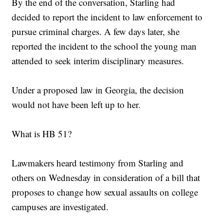
By the end of the conversation, Starling had
decided to report the incident to law enforcement to
pursue criminal charges. A few days later, she
reported the incident to the school the young man
attended to seek interim disciplinary measures.
Under a proposed law in Georgia, the decision
would not have been left up to her.
What is HB 51?
Lawmakers heard testimony from Starling and
others on Wednesday in consideration of a bill that
proposes to change how sexual assaults on college
campuses are investigated.