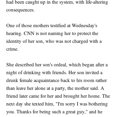
had been caught up in the system, with life-altering
consequences.
One of those mothers testified at Wednesday's
hearing. CNN is not naming her to protect the
identity of her son, who was not charged with a
crime.
She described her son's ordeal, which began after a
night of drinking with friends. Her son invited a
drunk female acquaintance back to his room rather
than leave her alone at a party, the mother said. A
friend later came for her and brought her home. The
next day she texted him, "I'm sorry I was bothering
you. Thanks for being such a great guy," and he