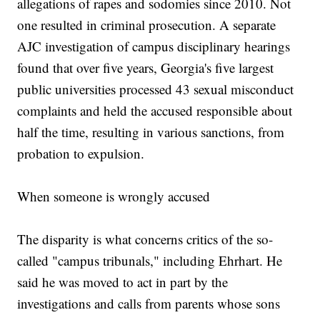
allegations of rapes and sodomies since 2010. Not
one resulted in criminal prosecution. A separate
AJC investigation of campus disciplinary hearings
found that over five years, Georgia's five largest
public universities processed 43 sexual misconduct
complaints and held the accused responsible about
half the time, resulting in various sanctions, from
probation to expulsion.
When someone is wrongly accused
The disparity is what concerns critics of the so-
called "campus tribunals," including Ehrhart. He
said he was moved to act in part by the
investigations and calls from parents whose sons