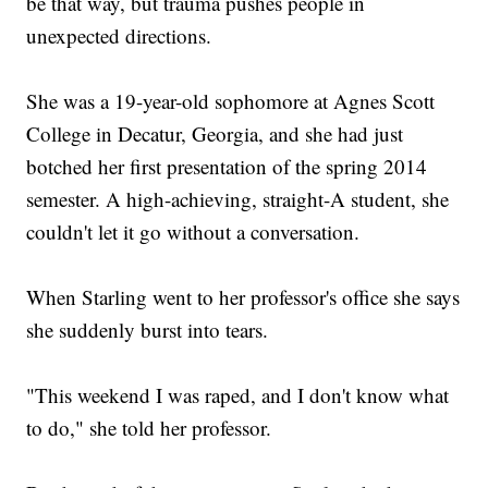
be that way, but trauma pushes people in
unexpected directions.
She was a 19-year-old sophomore at Agnes Scott
College in Decatur, Georgia, and she had just
botched her first presentation of the spring 2014
semester. A high-achieving, straight-A student, she
couldn't let it go without a conversation.
When Starling went to her professor's office she says
she suddenly burst into tears.
"This weekend I was raped, and I don't know what
to do," she told her professor.