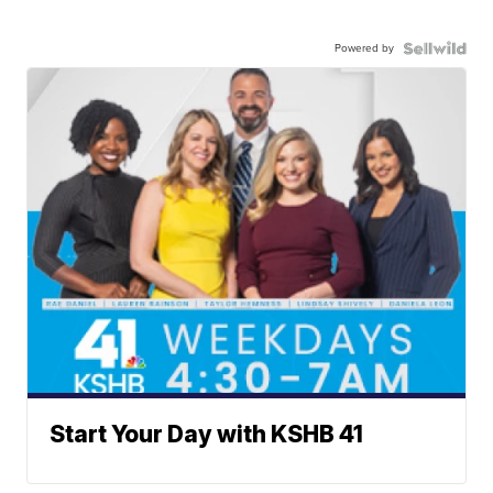
Powered by
Start Your Day with KSHB 41