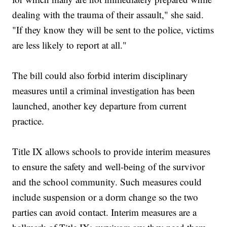
dealing with the trauma of their assault," she said.
"If they know they will be sent to the police, victims
are less likely to report at all."
The bill could also forbid interim disciplinary
measures until a criminal investigation has been
launched, another key departure from current
practice.
Title IX allows schools to provide interim measures
to ensure the safety and well-being of the survivor
and the school community. Such measures could
include suspension or a dorm change so the two
parties can avoid contact. Interim measures are a