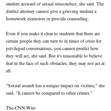
student accused of sexual misconduct, she said. The
district attorney cannot give a grieving student a
homework extension or provide counseling.
Even if you make it clear to students that there are
certain people they can turn to in times of crisis for
privileged conversations, you cannot predict how
they will act, she said. But it's reasonable to believe
that in the face of such obstacles, they may not act at
all.
"Sexual assault has a unique impact on victims," she
said. "It cannot be compared to other crimes."
The-CNN-Wire