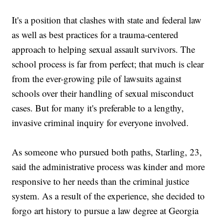
It's a position that clashes with state and federal law
as well as best practices for a trauma-centered
approach to helping sexual assault survivors. The
school process is far from perfect; that much is clear
from the ever-growing pile of lawsuits against
schools over their handling of sexual misconduct
cases. But for many it's preferable to a lengthy,
invasive criminal inquiry for everyone involved.
As someone who pursued both paths, Starling, 23,
said the administrative process was kinder and more
responsive to her needs than the criminal justice
system. As a result of the experience, she decided to
forgo art history to pursue a law degree at Georgia