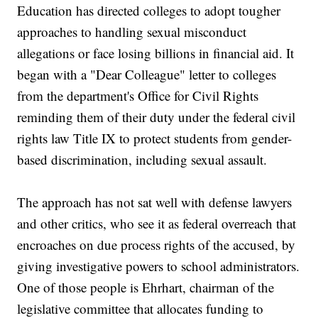
Education has directed colleges to adopt tougher
approaches to handling sexual misconduct
allegations or face losing billions in financial aid. It
began with a "Dear Colleague" letter to colleges
from the department's Office for Civil Rights
reminding them of their duty under the federal civil
rights law Title IX to protect students from gender-
based discrimination, including sexual assault.
The approach has not sat well with defense lawyers
and other critics, who see it as federal overreach that
encroaches on due process rights of the accused, by
giving investigative powers to school administrators.
One of those people is Ehrhart, chairman of the
legislative committee that allocates funding to