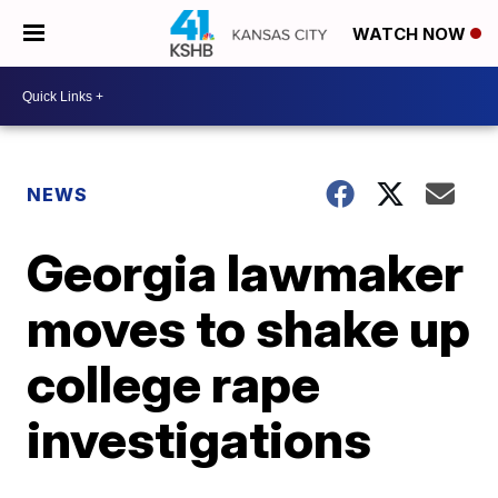
WATCH NOW
NEWS
Georgia lawmaker
moves to shake up
college rape
investigations