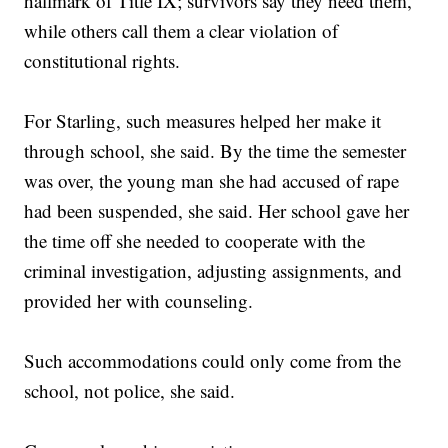
hallmark of Title IX; survivors say they need them,
while others call them a clear violation of
constitutional rights.
For Starling, such measures helped her make it
through school, she said. By the time the semester
was over, the young man she had accused of rape
had been suspended, she said. Her school gave her
the time off she needed to cooperate with the
criminal investigation, adjusting assignments, and
provided her with counseling.
Such accommodations could only come from the
school, not police, she said.