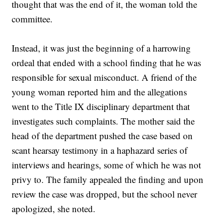
thought that was the end of it, the woman told the
committee.
Instead, it was just the beginning of a harrowing
ordeal that ended with a school finding that he was
responsible for sexual misconduct. A friend of the
young woman reported him and the allegations
went to the Title IX disciplinary department that
investigates such complaints. The mother said the
head of the department pushed the case based on
scant hearsay testimony in a haphazard series of
interviews and hearings, some of which he was not
privy to. The family appealed the finding and upon
review the case was dropped, but the school never
apologized, she noted.