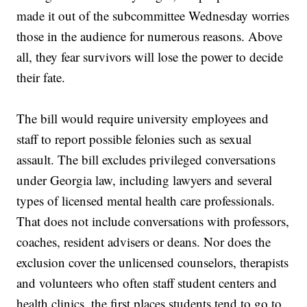
made it out of the subcommittee Wednesday worries
those in the audience for numerous reasons. Above
all, they fear survivors will lose the power to decide
their fate.
The bill would require university employees and
staff to report possible felonies such as sexual
assault. The bill excludes privileged conversations
under Georgia law, including lawyers and several
types of licensed mental health care professionals.
That does not include conversations with professors,
coaches, resident advisers or deans. Nor does the
exclusion cover the unlicensed counselors, therapists
and volunteers who often staff student centers and
health clinics, the first places students tend to go to