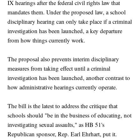
IX hearings after the federal civil rights law that
mandates them. Under the proposed law, a school
disciplinary hearing can only take place if a criminal
investigation has been launched, a key departure
from how things currently work.
The proposal also prevents interim disciplinary
measures from taking effect until a criminal
investigation has been launched, another contrast to
how administrative hearings currently operate.
The bill is the latest to address the critique that
schools should "be in the business of educating, not
investigating sexual assaults," as HB 51's
Republican sponsor, Rep. Earl Ehrhart, put it.