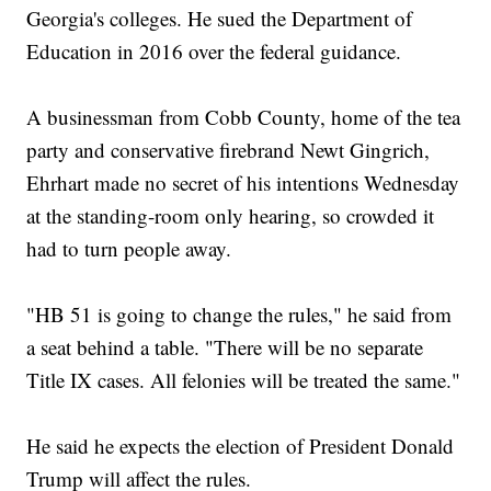
Georgia's colleges. He sued the Department of
Education in 2016 over the federal guidance.
A businessman from Cobb County, home of the tea
party and conservative firebrand Newt Gingrich,
Ehrhart made no secret of his intentions Wednesday
at the standing-room only hearing, so crowded it
had to turn people away.
"HB 51 is going to change the rules," he said from
a seat behind a table. "There will be no separate
Title IX cases. All felonies will be treated the same."
He said he expects the election of President Donald
Trump will affect the rules.