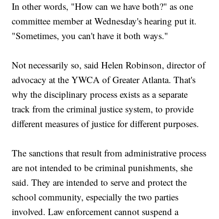
In other words, "How can we have both?" as one
committee member at Wednesday's hearing put it.
"Sometimes, you can't have it both ways."
Not necessarily so, said Helen Robinson, director of
advocacy at the YWCA of Greater Atlanta. That's
why the disciplinary process exists as a separate
track from the criminal justice system, to provide
different measures of justice for different purposes.
The sanctions that result from administrative process
are not intended to be criminal punishments, she
said. They are intended to serve and protect the
school community, especially the two parties
involved. Law enforcement cannot suspend a