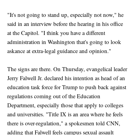
"It's not going to stand up, especially not now," he
said in an interview before the hearing in his office
at the Capitol. "I think you have a different
administration in Washington that's going to look
askance at extra-legal guidance and opinion."
The signs are there. On Thursday, evangelical leader
Jerry Falwell Jr. declared his intention as head of an
education task force for Trump to push back against
regulations coming out of the Education
Department, especially those that apply to colleges
and universities. "Title IX is an area where he feels
there is over-regulation," a spokesmen told CNN,
adding that Falwell feels campus sexual assault