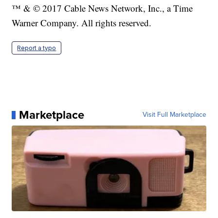
™ & © 2017 Cable News Network, Inc., a Time
Warner Company. All rights reserved.
Report a typo
Marketplace
Visit Full Marketplace