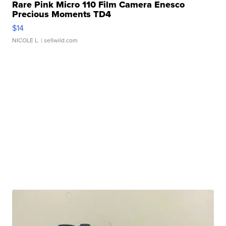
Rare Pink Micro 110 Film Camera Enesco
Precious Moments TD4
$14
NICOLE L.
| sellwild.com