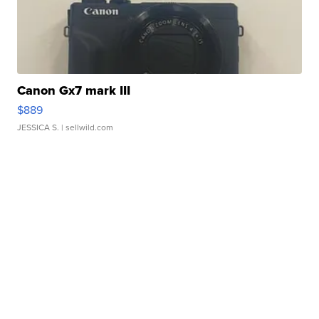
Canon Gx7 mark III
$889
JESSICA S.
| sellwild.com