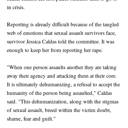
in crisis.
Reporting is already difficult because of the tangled
web of emotions that sexual assault survivors face,
survivor Jessica Caldas told the committee. It was
enough to keep her from reporting her rape.
"When one person assaults another they are taking
away their agency and attacking them at their core.
It is ultimately dehumanizing, a refusal to accept the
humanity of the person being assaulted," Caldas
said. "This dehumanization, along with the stigmas
of sexual assault, breed within the victim doubt,
shame, fear and guilt."