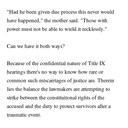
"Had he been given due process this never would
have happened," the mother said. "Those with
power must not be able to wield it recklessly."
Can we have it both ways?
Because of the confidential nature of Title IX
hearings there's no way to know how rare or
common such miscarriages of justice are. Therein
lies the balance the lawmakers are attempting to
strike between the constitutional rights of the
accused and the duty to protect survivors after a
traumatic event.