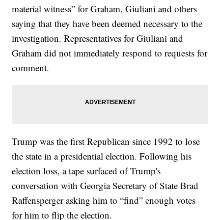
material witness” for Graham, Giuliani and others
saying that they have been deemed necessary to the
investigation. Representatives for Giuliani and
Graham did not immediately respond to requests for
comment.
Trump was the first Republican since 1992 to lose
the state in a presidential election. Following his
election loss, a tape surfaced of Trump's
conversation with Georgia Secretary of State Brad
Raffensperger asking him to “find” enough votes
for him to flip the election.