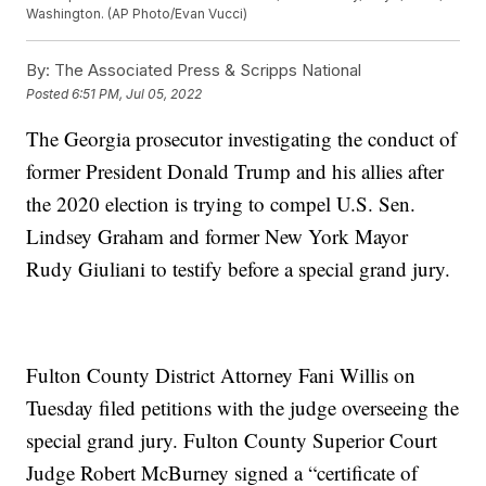
Washington. (AP Photo/Evan Vucci)
By:
The Associated Press & Scripps National
Posted
6:51 PM, Jul 05, 2022
The Georgia prosecutor investigating the conduct of
former President Donald Trump and his allies after
the 2020 election is trying to compel U.S. Sen.
Lindsey Graham and former New York Mayor
Rudy Giuliani to testify before a special grand jury.
Fulton County District Attorney Fani Willis on
Tuesday filed petitions with the judge overseeing the
special grand jury. Fulton County Superior Court
Judge Robert McBurney signed a “certificate of