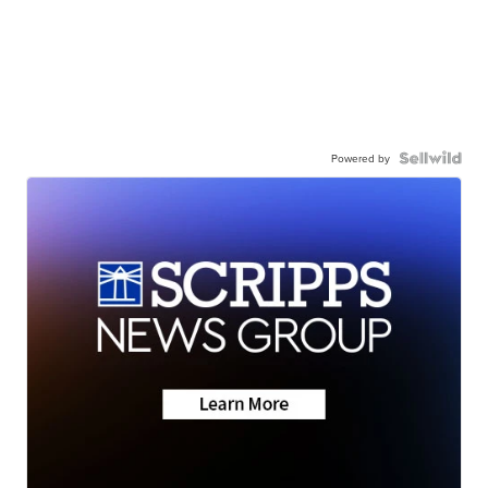
Powered by