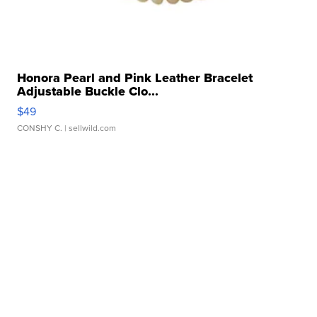
Honora Pearl and Pink Leather Bracelet
Adjustable Buckle Clo...
$49
CONSHY C.
| sellwild.com