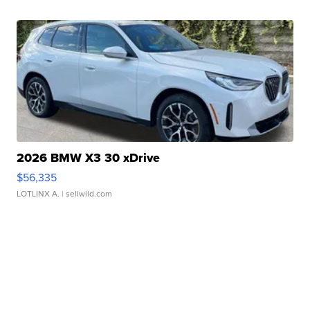
2026 BMW X3 30 xDrive
$56,335
LOTLINX A.
| sellwild.com