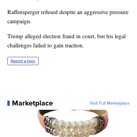
Raffensperger refused despite an aggressive pressure
campaign.
Trump alleged election fraud in court, but his legal
challenges failed to gain traction.
Report a typo
Marketplace
Visit Full Marketplace