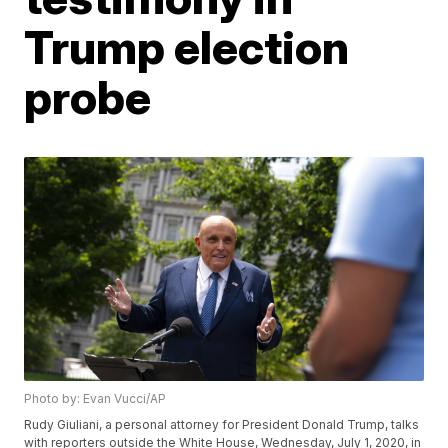
Trump election
probe
Photo by: Evan Vucci/AP
Rudy Giuliani, a personal attorney for President Donald Trump, talks
with reporters outside the White House, Wednesday, July 1, 2020, in