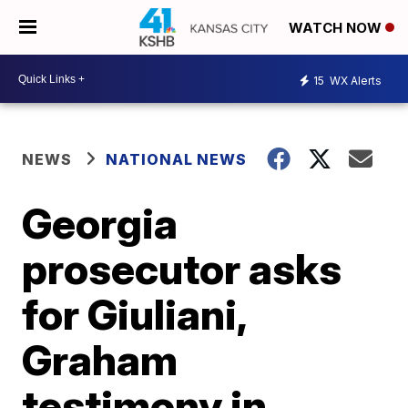
WATCH NOW
15
WX Alerts
NEWS
NATIONAL NEWS
Georgia
prosecutor asks
for Giuliani,
Graham
testimony in