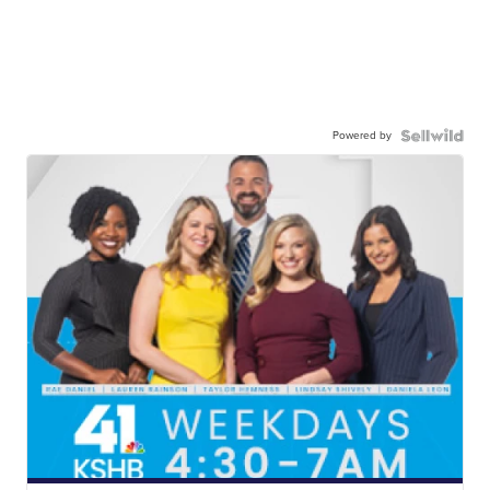
Powered by