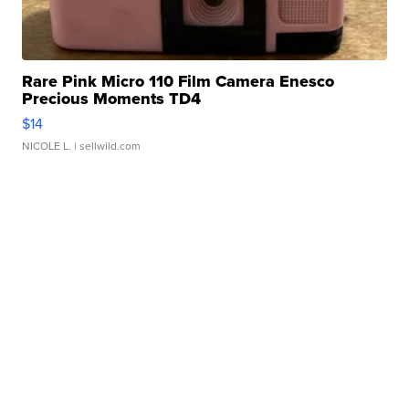
Rare Pink Micro 110 Film Camera Enesco
Precious Moments TD4
$14
NICOLE L.
| sellwild.com