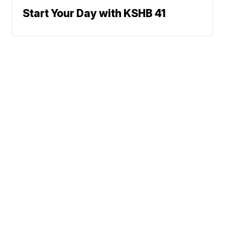
Start Your Day with KSHB 41