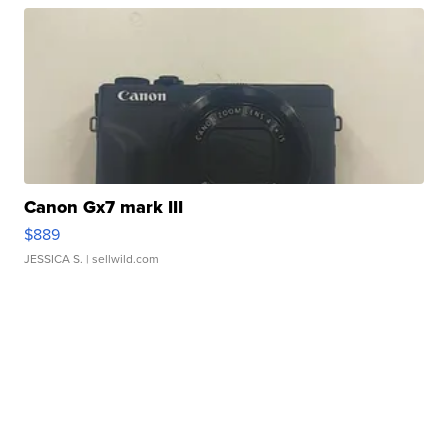
Canon Gx7 mark III
$889
JESSICA S.
| sellwild.com