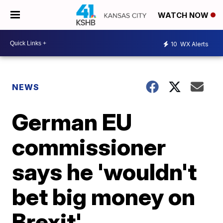
WATCH NOW
10
WX Alerts
NEWS
German EU
commissioner
says he 'wouldn't
bet big money on
Brexit'