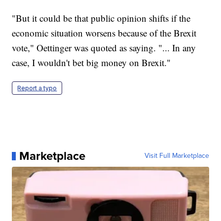
"But it could be that public opinion shifts if the
economic situation worsens because of the Brexit
vote," Oettinger was quoted as saying. "... In any
case, I wouldn't bet big money on Brexit."
Report a typo
Marketplace
Visit Full Marketplace