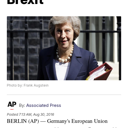
Photo by: Frank Augstein
By:
Associated Press
Posted
7:13 AM, Aug 30, 2016
BERLIN (AP) — Germany's European Union