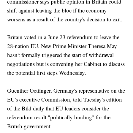
commissioner says public opinion in Britain could
shift against leaving the bloc if the economy
worsens as a result of the country's decision to exit.
Britain voted in a June 23 referendum to leave the
28-nation EU. New Prime Minister Theresa May
hasn't formally triggered the start of withdrawal
negotiations but is convening her Cabinet to discuss
the potential first steps Wednesday.
Guenther Oettinger, Germany's representative on the
EU's executive Commission, told Tuesday's edition
of the Bild daily that EU leaders consider the
referendum result "politically binding" for the
British government.