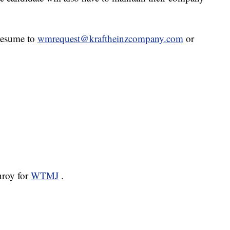
 resume to
wmrequest@kraftheinzcompany.com
or
nroy for
WTMJ
.