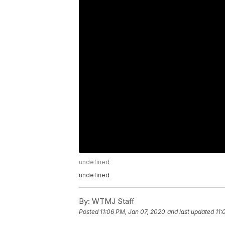
undefined
undefined
By:
WTMJ Staff
Posted
11:06 PM, Jan 07, 2020
and last updated
11: