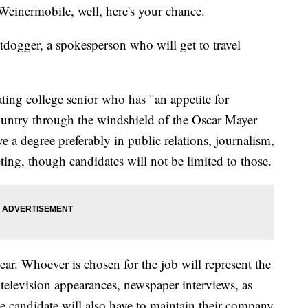
Weinermobile, well, here's your chance.
tdogger, a spokesperson who will get to travel
ting college senior who has "an appetite for
country through the windshield of the Oscar Mayer
 a degree preferably in public relations, journalism,
ing, though candidates will not be limited to those.
year. Whoever is chosen for the job will represent the
elevision appearances, newspaper interviews, as
The candidate will also have to maintain their company