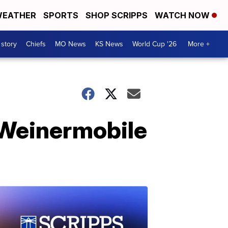
EATHER
SPORTS
SHOP SCRIPPS
WATCH NOW
 story
Chiefs
MO News
KS News
World Cup '26
More +
 Weinermobile