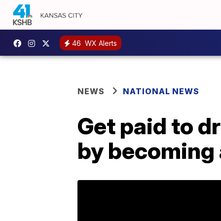
46
WX Alerts
NEWS
NATIONAL NEWS
Get paid to d
by becoming 