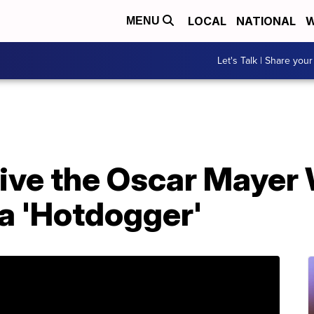
LOCAL
NATIONAL
W
MENU
Let's Talk | Share your
rive the Oscar Mayer
a 'Hotdogger'