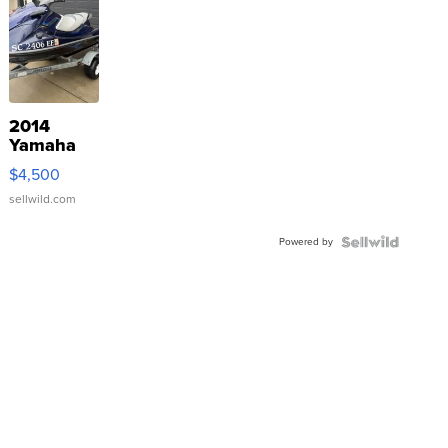
2014
Yamaha
VX Deluxe
$4,500
sellwild.com
Powered by