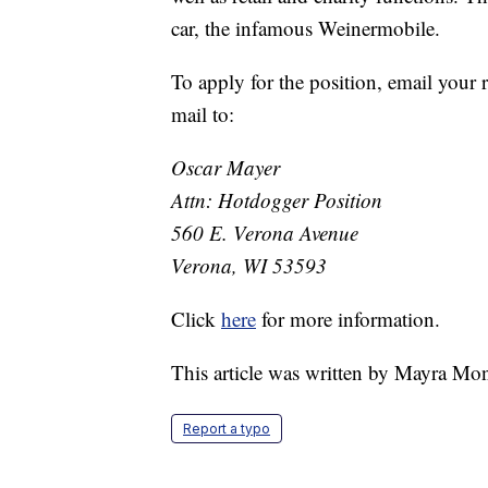
car, the infamous Weinermobile.
To apply for the position, email your
mail to:
Oscar Mayer
Attn: Hotdogger Position
560 E. Verona Avenue
Verona, WI 53593
Click
here
for more information.
This article was written by Mayra Mo
Report a typo