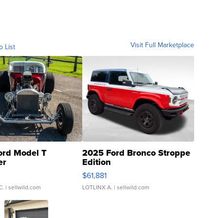
Visit Full Marketplace
o List
ord Model T
2025 Ford Bronco Stroppe
er
Edition
0
$61,881
C.
| sellwild.com
LOTLINX A.
| sellwild.com