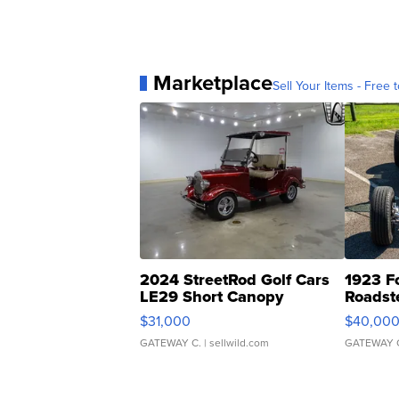
Marketplace
Sell Your Items - Free t
2024 StreetRod Golf Cars
1923 F
LE29 Short Canopy
Roadst
$31,000
$40,00
GATEWAY C.
| sellwild.com
GATEWAY 