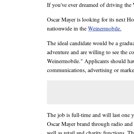
If you've ever dreamed of driving the 
Oscar Mayer is looking for its next Ho
nationwide in the
Weinermobile.
The ideal candidate would be a gradua
adventure and are willing to see the 
Weinermobile." Applicants should have
communications, advertising or market
The job is full-time and will last one 
Oscar Mayer brand through radio and t
well as retail and charity functions. 