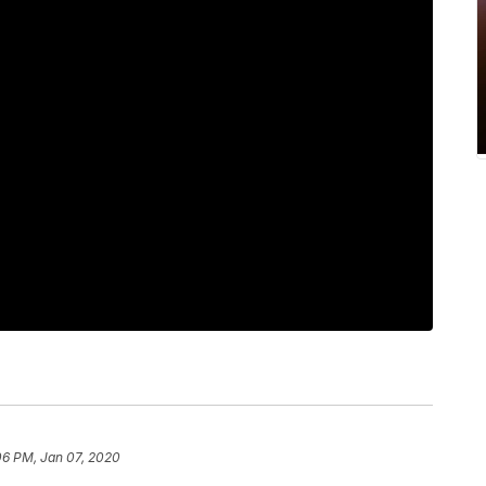
06 PM, Jan 07, 2020