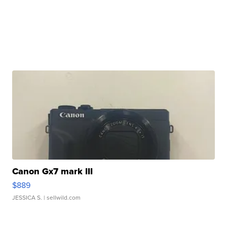
Canon Gx7 mark III
$889
JESSICA S.
| sellwild.com