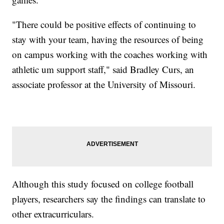
"There could be positive effects of continuing to
stay with your team, having the resources of being
on campus working with the coaches working with
athletic um support staff," said Bradley Curs, an
associate professor at the University of Missouri.
Although this study focused on college football
players, researchers say the findings can translate to
other extracurriculars.