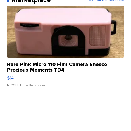
Rare Pink Micro 110 Film Camera Enesco
Precious Moments TD4
$14
NICOLE L.
| sellwild.com