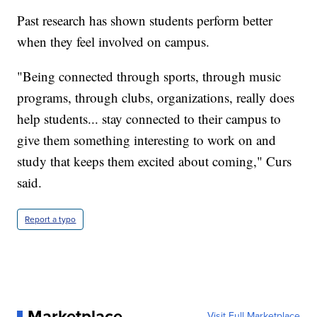
Past research has shown students perform better
when they feel involved on campus.
"Being connected through sports, through music
programs, through clubs, organizations, really does
help students... stay connected to their campus to
give them something interesting to work on and
study that keeps them excited about coming," Curs
said.
Report a typo
Marketplace
Visit Full Marketplace