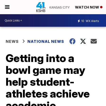
WATCH NOW
10
WX Alerts
NEWS
NATIONAL NEWS
Getting into a
bowl game may
help student-
athletes achieve
academic