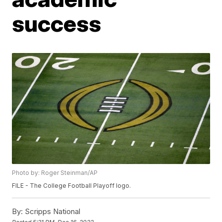
success
Photo by: Roger Steinman/AP
FILE - The College Football Playoff logo.
By:
Scripps National