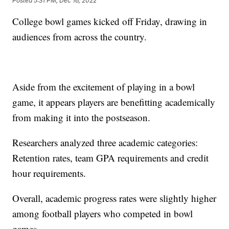
Posted
5:31 PM, Dec 16, 2022
College bowl games kicked off Friday, drawing in
audiences from across the country.
Aside from the excitement of playing in a bowl
game, it appears players are benefitting academically
from making it into the postseason.
Researchers analyzed three academic categories:
Retention rates, team GPA requirements and credit
hour requirements.
Overall, academic progress rates were slightly higher
among football players who competed in bowl
games.