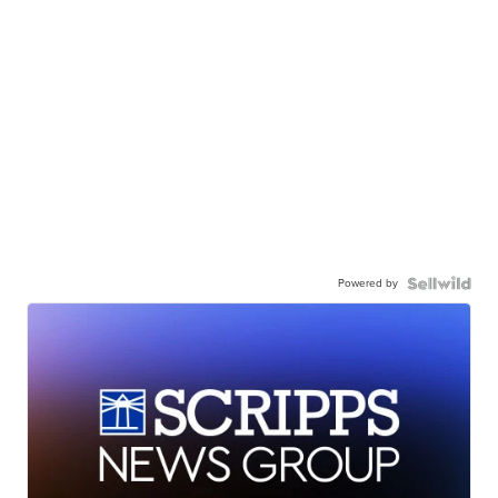
Powered by