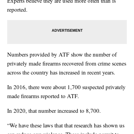
Experts believe they are used more often than is
reported.
Numbers provided by ATF show the number of
privately made firearms recovered from crime scenes
across the country has increased in recent years.
In 2016, there were about 1,700 suspected privately
made firearms reported to ATF.
In 2020, that number increased to 8,700.
“We have these laws that that research has shown us