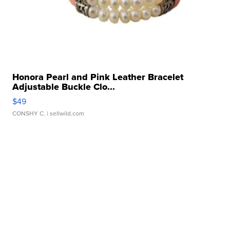
Honora Pearl and Pink Leather Bracelet
Adjustable Buckle Clo...
$49
CONSHY C.
| sellwild.com