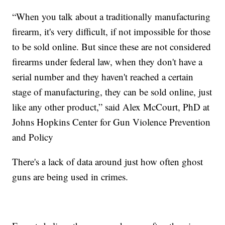
“When you talk about a traditionally manufacturing
firearm, it's very difficult, if not impossible for those
to be sold online. But since these are not considered
firearms under federal law, when they don't have a
serial number and they haven't reached a certain
stage of manufacturing, they can be sold online, just
like any other product,” said Alex McCourt, PhD at
Johns Hopkins Center for Gun Violence Prevention
and Policy
There's a lack of data around just how often ghost
guns are being used in crimes.