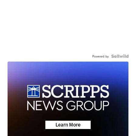
Powered by