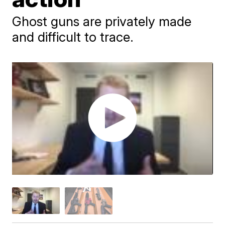
Ghost guns are privately made
and difficult to trace.