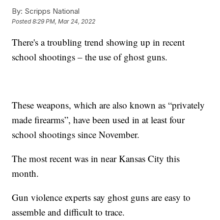
By:
Scripps National
Posted
8:29 PM, Mar 24, 2022
There's a troubling trend showing up in recent
school shootings – the use of ghost guns.
These weapons, which are also known as “privately
made firearms”, have been used in at least four
school shootings since November.
The most recent was in near Kansas City this
month.
Gun violence experts say ghost guns are easy to
assemble and difficult to trace.