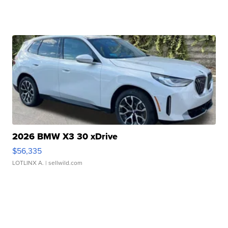
2026 BMW X3 30 xDrive
$56,335
LOTLINX A.
| sellwild.com