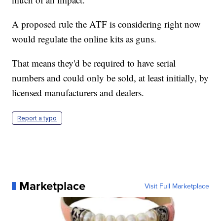
A proposed rule the ATF is considering right now
would regulate the online kits as guns.
That means they'd be required to have serial
numbers and could only be sold, at least initially, by
licensed manufacturers and dealers.
Report a typo
Marketplace
Visit Full Marketplace