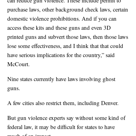
can reduce gun violence. These include permit to
purchase laws, other background check laws, certain
domestic violence prohibitions. And if you can
access these kits and these guns and even 3D
printed guns and subvert those laws, then those laws
lose some effectiveness, and I think that that could
have serious implications for the country,” said
McCourt.
Nine states currently have laws involving ghost
guns.
A few cities also restrict them, including Denver.
But gun violence experts say without some kind of
federal law, it may be difficult for states to have
much of an impact.