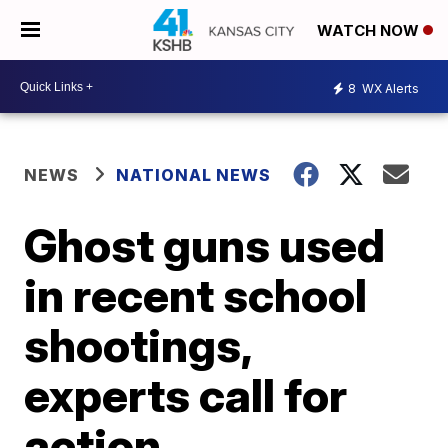
WATCH NOW
8
WX Alerts
NEWS
NATIONAL NEWS
Ghost guns used
in recent school
shootings,
experts call for
action