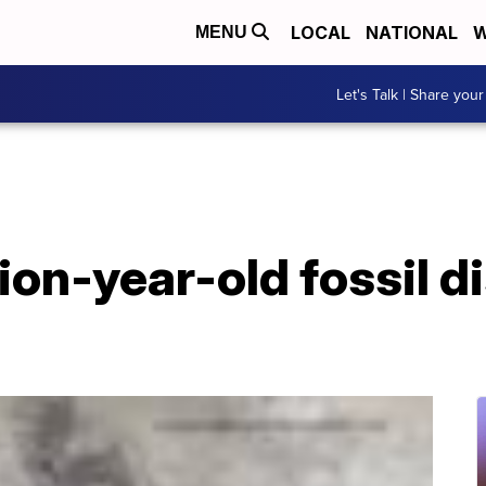
LOCAL
NATIONAL
W
MENU
Let's Talk | Share your
lion-year-old fossil d