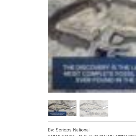
By:
Scripps National