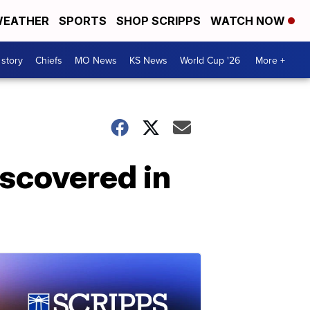
EATHER
SPORTS
SHOP SCRIPPS
WATCH NOW
 story
Chiefs
MO News
KS News
World Cup '26
More +
iscovered in