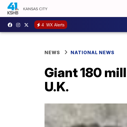
4
WX Alerts
NEWS
NATIONAL NEWS
Giant 180 mil
U.K.