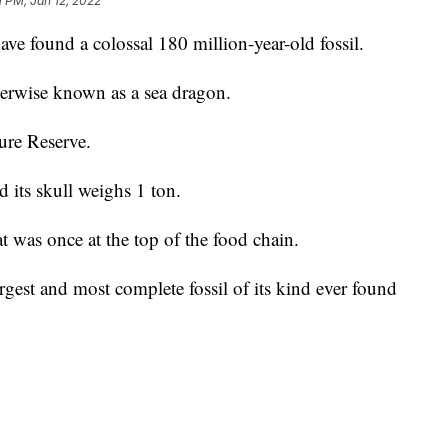
1 PM, Jan 12, 2022
ave found a colossal 180 million-year-old fossil.
herwise known as a sea dragon.
ure Reserve.
d its skull weighs 1 ton.
hat was once at the top of the food chain.
argest and most complete fossil of its kind ever found