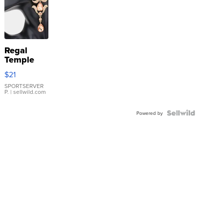
Regal
Temple
Droplet
$21
Earrings
SPORTSERVER
P.
| sellwild.com
Powered by