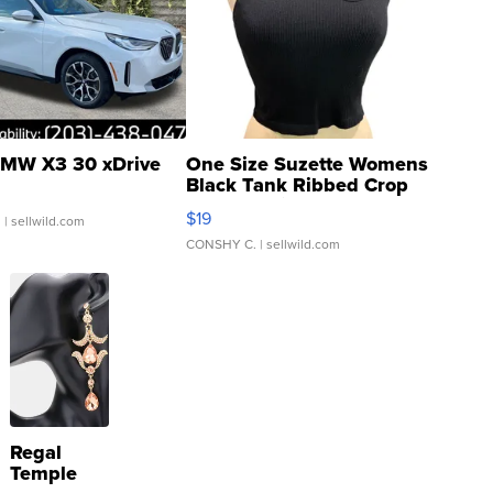
MW X3 30 xDrive
One Size Suzette Womens
Black Tank Ribbed Crop
Asymmetrical ...
$19
.
| sellwild.com
CONSHY C.
| sellwild.com
Regal
Temple