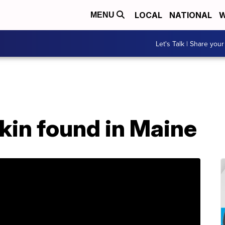
LOCAL
NATIONAL
W
MENU
Let's Talk | Share your
kin found in Maine