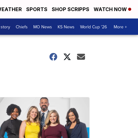
EATHER
SPORTS
SHOP SCRIPPS
WATCH NOW
 story
Chiefs
MO News
KS News
World Cup '26
More +