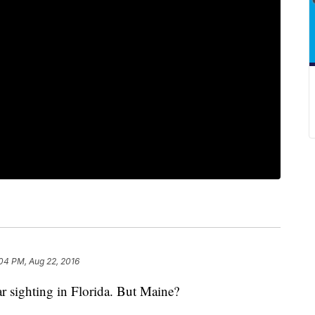
04 PM, Aug 22, 2016
ar sighting in Florida. But Maine?