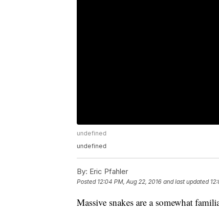
undefined
undefined
By:
Eric Pfahler
Posted
12:04 PM, Aug 22, 2016
and last updated
12:
Massive snakes are a somewhat famili