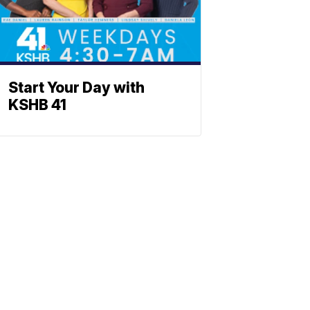
Start Your Day with
KSHB 41