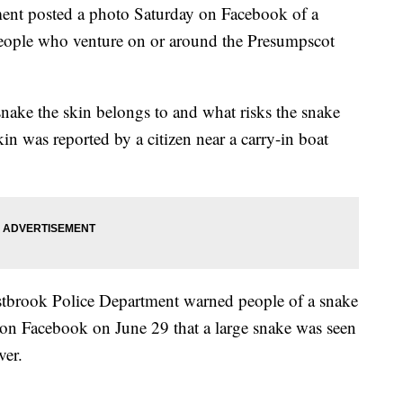
nt posted a photo Saturday on Facebook of a
people who venture on or around the Presumpscot
snake the skin belongs to and what risks the snake
in was reported by a citizen near a carry-in boat
Westbrook Police Department warned people of a snake
 on Facebook on June 29 that a large snake was seen
ver.