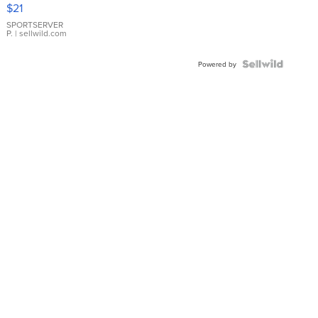
Droplet
$21
Earrings
SPORTSERVER
P.
| sellwild.com
Powered by