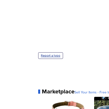
Report a typo
Marketplace
Sell Your Items - Free t