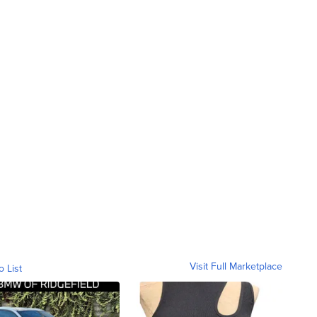
Visit Full Marketplace
o List