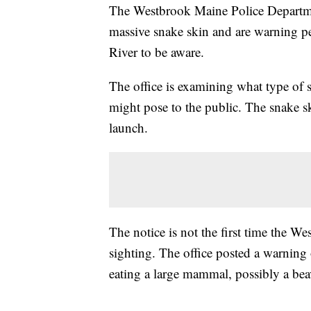
The Westbrook Maine Police Departme
massive snake skin and are warning 
River to be aware.
The office is examining what type of 
might pose to the public. The snake sk
launch.
The notice is not the first time the 
sighting. The office posted a warning
eating a large mammal, possibly a bea