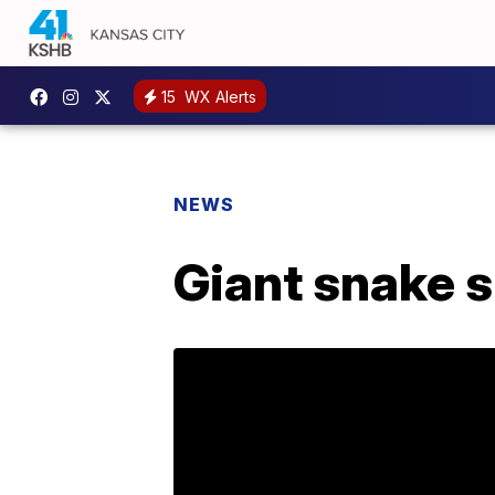
15
WX Alerts
NEWS
Giant snake s