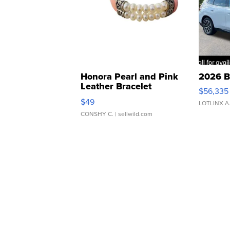
Honora Pearl and Pink
2026 B
Leather Bracelet
$56,335
Adjustable Buckle Clo...
$49
LOTLINX A
CONSHY C.
| sellwild.com