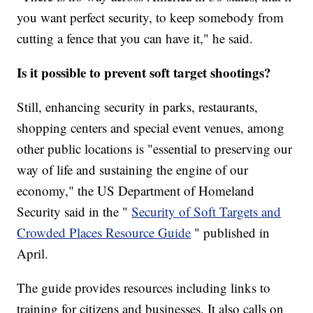
you want perfect security, to keep somebody from
cutting a fence that you can have it," he said.
Is it possible to prevent soft target shootings?
Still, enhancing security in parks, restaurants,
shopping centers and special event venues, among
other public locations is "essential to preserving our
way of life and sustaining the engine of our
economy," the US Department of Homeland
Security said in the "
Security of Soft Targets and
Crowded Places Resource Guide
" published in
April.
The guide provides resources including links to
training for citizens and businesses. It also calls on