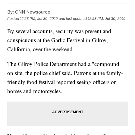
By:
CNN Newsource
Posted
12:53 PM, Jul 30, 2019
and last updated
12:53 PM, Jul 30, 2019
By several accounts, security was present and
conspicuous at the Garlic Festival in Gilroy,
California, over the weekend.
The Gilroy Police Department had a "compound"
on site, the police chief said. Patrons at the family-
friendly food festival reported seeing officers on
horses and motorcycles.