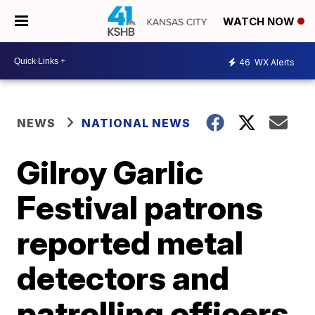
WATCH NOW
46
WX Alerts
NEWS
NATIONAL NEWS
Gilroy Garlic
Festival patrons
reported metal
detectors and
patrolling officers,