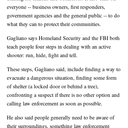
everyone -- business owners, first responders,
government agencies and the general public -- to do
what they can to protect their communities.
Gagliano says Homeland Security and the FBI both
teach people four steps in dealing with an active
shooter: run, hide, fight and tell.
These steps, Gagliano said, include finding a way to
evacuate a dangerous situation, finding some form
of shelter (a locked door or behind a tree),
confronting a suspect if there is no other option and
calling law enforcement as soon as possible.
He also said people generally need to be aware of
their surroundings, something law enforcement