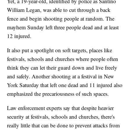
Yet, a 19-year-old, identified by police as Santino
William Legan, was able to cut through a back
fence and begin shooting people at random. The
mayhem Sunday left three people dead and at least
12 injured.
It also put a spotlight on soft targets, places like
festivals, schools and churches where people often
think they can let their guard down and live freely
and safely. Another shooting at a festival in New
York Saturday that left one dead and 11 injured also
emphasized the precariousness of such spaces.
Law enforcement experts say that despite heavier
security at festivals, schools and churches, there's
really little that can be done to prevent attacks from