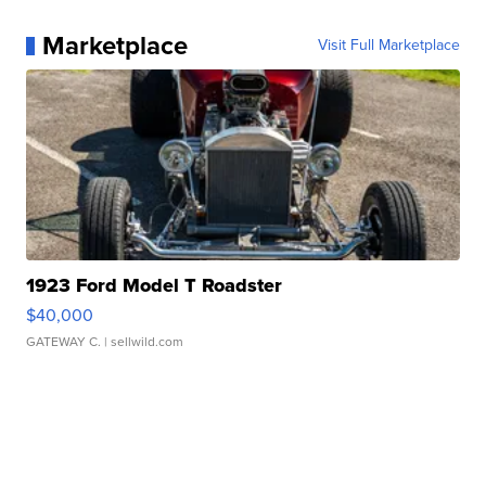
Marketplace
Visit Full Marketplace
1923 Ford Model T Roadster
$40,000
GATEWAY C.
| sellwild.com