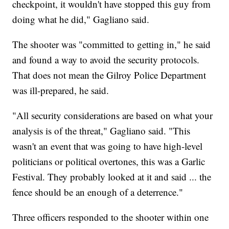
checkpoint, it wouldn't have stopped this guy from
doing what he did," Gagliano said.
The shooter was "committed to getting in," he said
and found a way to avoid the security protocols.
That does not mean the Gilroy Police Department
was ill-prepared, he said.
"All security considerations are based on what your
analysis is of the threat," Gagliano said. "This
wasn't an event that was going to have high-level
politicians or political overtones, this was a Garlic
Festival. They probably looked at it and said ... the
fence should be an enough of a deterrence."
Three officers responded to the shooter within one