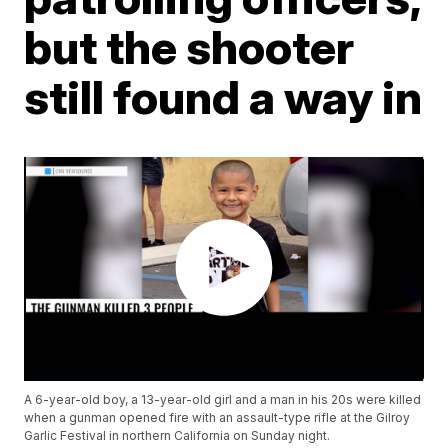
but the shooter
still found a way in
A 6-year-old boy, a 13-year-old girl and a man in his 20s were killed
when a gunman opened fire with an assault-type rifle at the Gilroy
Garlic Festival in northern California on Sunday night.