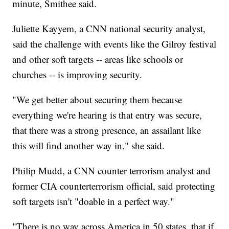
minute, Smithee said.
Juliette Kayyem, a CNN national security analyst,
said the challenge with events like the Gilroy festival
and other soft targets -- areas like schools or
churches -- is improving security.
"We get better about securing them because
everything we're hearing is that entry was secure,
that there was a strong presence, an assailant like
this will find another way in," she said.
Philip Mudd, a CNN counter terrorism analyst and
former CIA counterterrorism official, said protecting
soft targets isn't "doable in a perfect way."
"There is no way across America in 50 states, that if