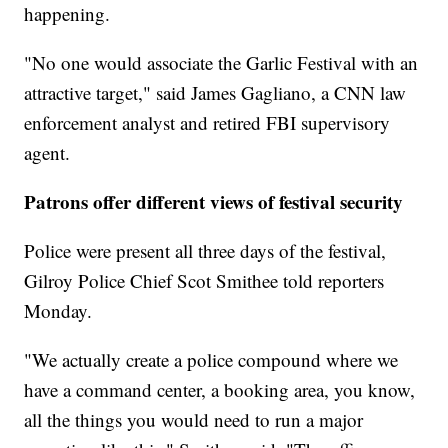
happening.
"No one would associate the Garlic Festival with an
attractive target," said James Gagliano, a CNN law
enforcement analyst and retired FBI supervisory
agent.
Patrons offer different views of festival security
Police were present all three days of the festival,
Gilroy Police Chief Scot Smithee told reporters
Monday.
"We actually create a police compound where we
have a command center, a booking area, you know,
all the things you would need to run a major