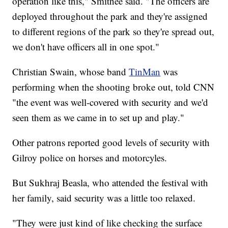
operation like this," Smithee said. "The officers are
deployed throughout the park and they're assigned
to different regions of the park so they're spread out,
we don't have officers all in one spot."
Christian Swain, whose band
TinMan
was
performing when the shooting broke out, told CNN
"the event was well-covered with security and we'd
seen them as we came in to set up and play."
Other patrons reported good levels of security with
Gilroy police on horses and motorcyles.
But Sukhraj Beasla, who attended the festival with
her family, said security was a little too relaxed.
"They were just kind of like checking the surface