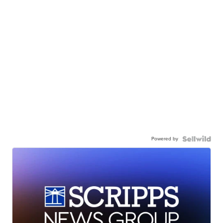
Powered by