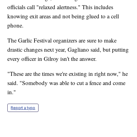
officials call "relaxed alertness." This includes
knowing exit areas and not being glued to a cell
phone.
The Garlic Festival organizers are sure to make
drastic changes next year, Gagliano said, but putting
every officer in Gilroy isn't the answer.
"These are the times we're existing in right now," he
said. "Somebody was able to cut a fence and come
in."
Report a typo