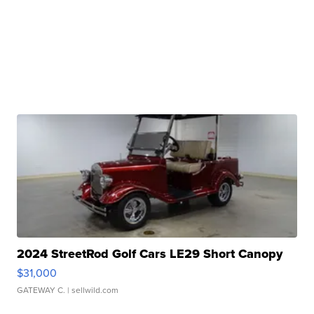
2024 StreetRod Golf Cars LE29 Short Canopy
$31,000
GATEWAY C.
| sellwild.com