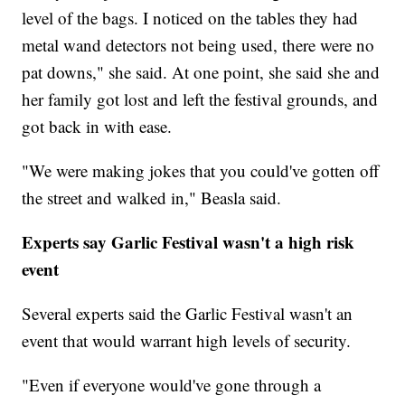
level of the bags. I noticed on the tables they had
metal wand detectors not being used, there were no
pat downs," she said. At one point, she said she and
her family got lost and left the festival grounds, and
got back in with ease.
"We were making jokes that you could've gotten off
the street and walked in," Beasla said.
Experts say Garlic Festival wasn't a high risk
event
Several experts said the Garlic Festival wasn't an
event that would warrant high levels of security.
"Even if everyone would've gone through a