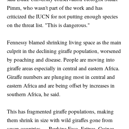
Pimm, who wasn't part of the work and has
criticized the IUCN for not putting enough species
on the threat list. "This is dangerous."
Fennessy blamed shrinking living space as the main
culprit in the declining giraffe population, worsened
by poaching and disease. People are moving into
giraffe areas especially in central and eastern Africa.
Giraffe numbers are plunging most in central and
eastern Africa and are being offset by increases in
southern Africa, he said.
This has fragmented giraffe populations, making
them shrink in size with wild giraffes gone from
seven countries — Burkina Faso, Eritrea, Guinea,