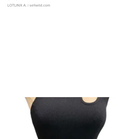
LOTLINX A.
| sellwild.com