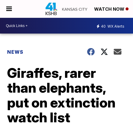
WATCH NOW
40
WX Alerts
NEWS
Giraffes, rarer
than elephants,
put on extinction
watch list