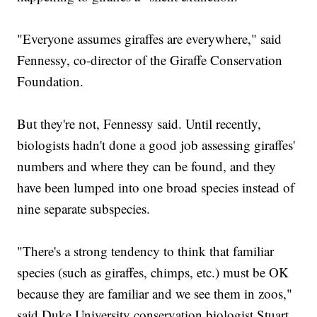
"Everyone assumes giraffes are everywhere," said
Fennessy, co-director of the Giraffe Conservation
Foundation.
But they're not, Fennessy said. Until recently,
biologists hadn't done a good job assessing giraffes'
numbers and where they can be found, and they
have been lumped into one broad species instead of
nine separate subspecies.
"There's a strong tendency to think that familiar
species (such as giraffes, chimps, etc.) must be OK
because they are familiar and we see them in zoos,"
said Duke University conservation biologist Stuart