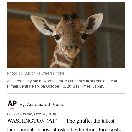
Photo by: Buddhika Weerasinghe
An eleven day old newborn giraffe calf looks in his enclosure at
Himeji Central Park on October 16, 2013 in Himeji, Japan.
By:
Associated Press
Posted
7:15 AM, Dec 08, 2016
WASHINGTON (AP) — The giraffe, the tallest
land animal, is now at risk of extinction, biologists