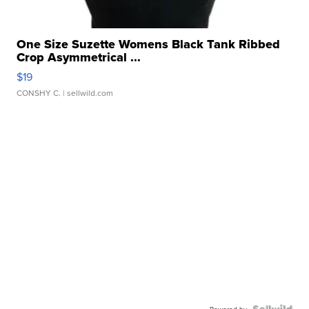
One Size Suzette Womens Black Tank Ribbed
Crop Asymmetrical ...
$19
CONSHY C.
| sellwild.com