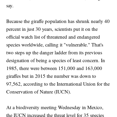
say.
Because the giraffe population has shrunk nearly 40
percent in just 30 years, scientists put it on the
official watch list of threatened and endangered
species worldwide, calling it "vulnerable." That's
two steps up the danger ladder from its previous
designation of being a species of least concern. In
1985, there were between 151,000 and 163,000
giraffes but in 2015 the number was down to
97,562, according to the International Union for the
Conservation of Nature (IUCN).
At a biodiversity meeting Wednesday in Mexico,
the IUCN increased the threat level for 35 species