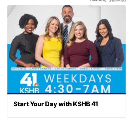
Powered by
Start Your Day with KSHB 41