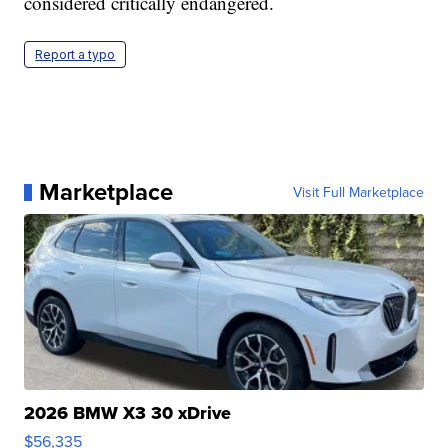
considered critically endangered.
Report a typo
Marketplace
Visit Full Marketplace
2026 BMW X3 30 xDrive
$56,335