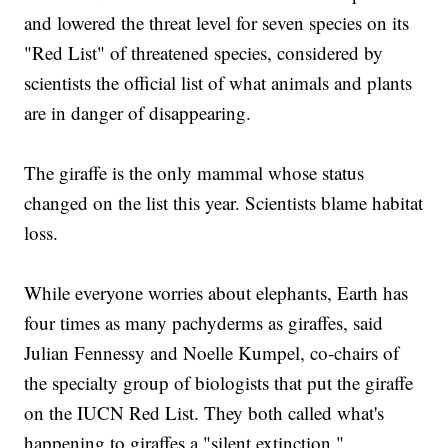
and lowered the threat level for seven species on its
"Red List" of threatened species, considered by
scientists the official list of what animals and plants
are in danger of disappearing.
The giraffe is the only mammal whose status
changed on the list this year. Scientists blame habitat
loss.
While everyone worries about elephants, Earth has
four times as many pachyderms as giraffes, said
Julian Fennessy and Noelle Kumpel, co-chairs of
the specialty group of biologists that put the giraffe
on the IUCN Red List. They both called what's
happening to giraffes a "silent extinction."