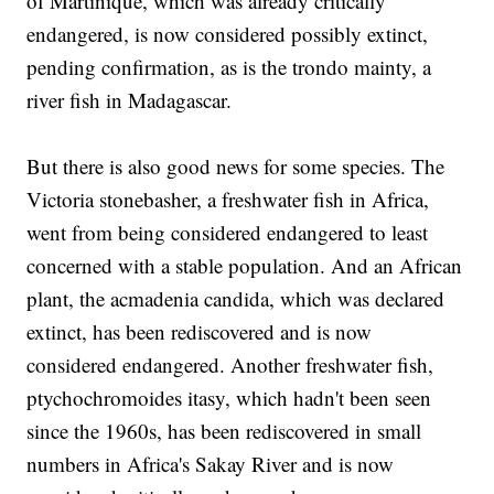
of Martinique, which was already critically
endangered, is now considered possibly extinct,
pending confirmation, as is the trondo mainty, a
river fish in Madagascar.
But there is also good news for some species. The
Victoria stonebasher, a freshwater fish in Africa,
went from being considered endangered to least
concerned with a stable population. And an African
plant, the acmadenia candida, which was declared
extinct, has been rediscovered and is now
considered endangered. Another freshwater fish,
ptychochromoides itasy, which hadn't been seen
since the 1960s, has been rediscovered in small
numbers in Africa's Sakay River and is now