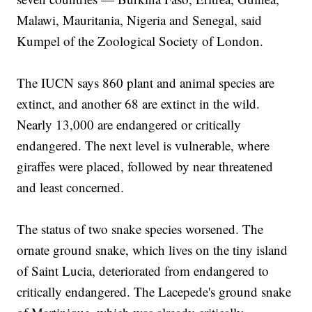
Malawi, Mauritania, Nigeria and Senegal, said
Kumpel of the Zoological Society of London.
The IUCN says 860 plant and animal species are
extinct, and another 68 are extinct in the wild.
Nearly 13,000 are endangered or critically
endangered. The next level is vulnerable, where
giraffes were placed, followed by near threatened
and least concerned.
The status of two snake species worsened. The
ornate ground snake, which lives on the tiny island
of Saint Lucia, deteriorated from endangered to
critically endangered. The Lacepede's ground snake