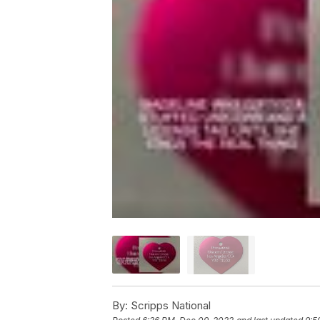
By:
Scripps National