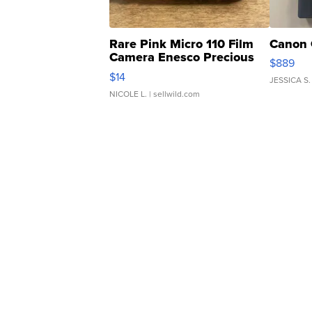
Rare Pink Micro 110 Film
Canon 
Camera Enesco Precious
$889
Moments TD4
$14
JESSICA S.
NICOLE L.
| sellwild.com