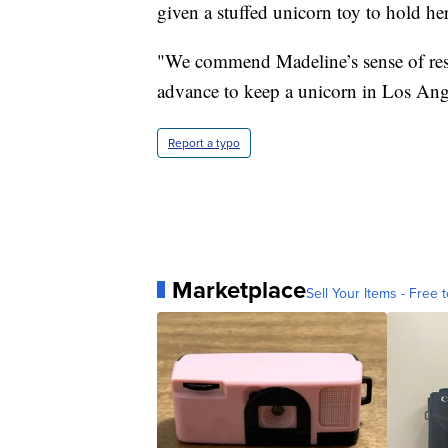
given a stuffed unicorn toy to hold her
"We commend Madeline’s sense of resp
advance to keep a unicorn in Los Ang
Report a typo
Marketplace
Sell Your Items - Free t