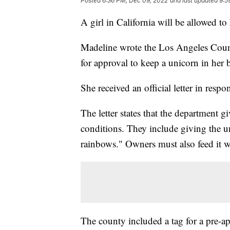
Posted
6:36 PM, Dec 09, 2022
and last updated
9:5
A girl in California will be allowed to
Madeline wrote the Los Angeles Coun
for approval to keep a unicorn in her 
She received an official letter in respo
The letter states that the department g
conditions. They include giving the 
rainbows." Owners must also feed it wat
The county included a tag for a pre-a