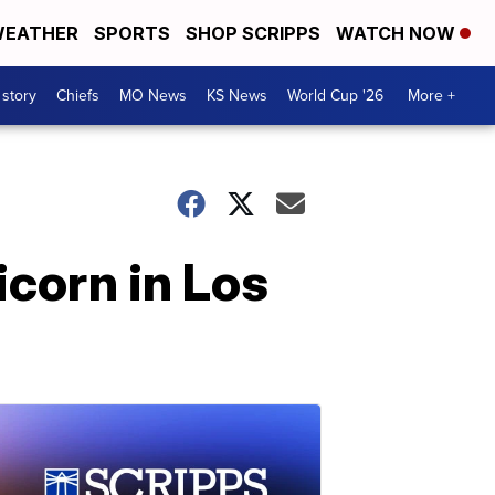
EATHER
SPORTS
SHOP SCRIPPS
WATCH NOW
 story
Chiefs
MO News
KS News
World Cup '26
More +
icorn in Los