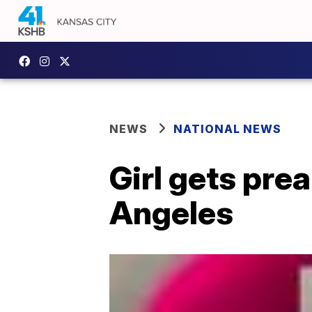
NEWS
NATIONAL NEWS
Girl gets pre
Angeles