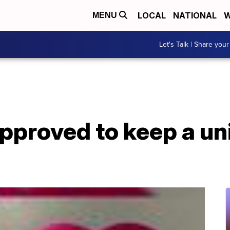
LOCAL
NATIONAL
W
MENU
Let's Talk | Share your
approved to keep a un