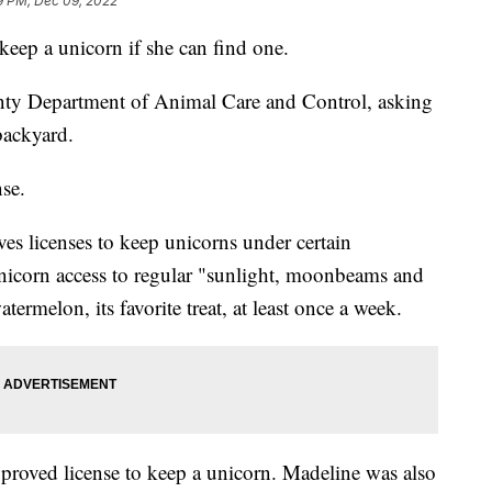
9 PM, Dec 09, 2022
 keep a unicorn if she can find one.
ty Department of Animal Care and Control, asking
backyard.
nse.
ives licenses to keep unicorns under certain
unicorn access to regular "sunlight, moonbeams and
ermelon, its favorite treat, at least once a week.
pproved license to keep a unicorn. Madeline was also