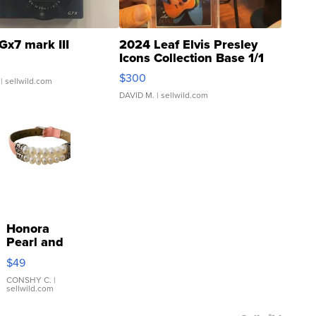
Gx7 mark III
2024 Leaf Elvis Presley
Icons Collection Base 1/1
SSP Clear ...
$300
| sellwild.com
DAVID M.
| sellwild.com
Honora
Pearl and
Pink
$49
Leather
Bracelet
CONSHY C.
|
sellwild.com
Adjustable
Buckle