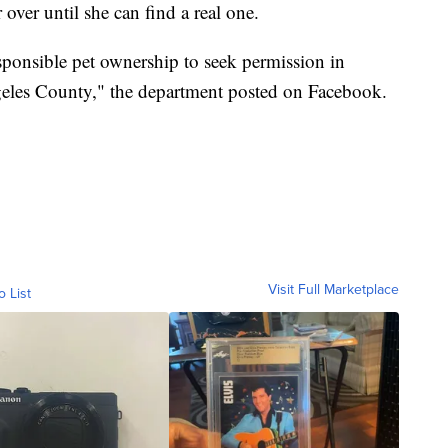
 over until she can find a real one.
onsible pet ownership to seek permission in
eles County," the department posted on Facebook.
Visit Full Marketplace
o List