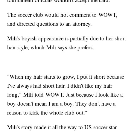
The soccer club would not comment to WOWT,
and directed questions to an attorney.
Mili's boyish appearance is partially due to her short
hair style, which Mili says she prefers.
"When my hair starts to grow, I put it short because
I've always had short hair. I didn't like my hair
long," Mili told WOWT. Just because I look like a
boy doesn't mean I am a boy. They don't have a
reason to kick the whole club out."
Mili's story made it all the way to US soccer star