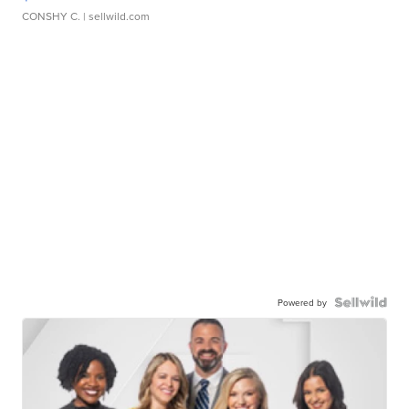
CONSHY C.
| sellwild.com
Powered by