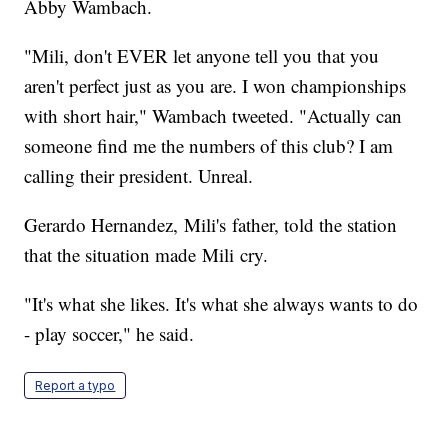
Abby Wambach.
"Mili, don't EVER let anyone tell you that you
aren't perfect just as you are. I won championships
with short hair," Wambach tweeted. "Actually can
someone find me the numbers of this club? I am
calling their president. Unreal.
Gerardo Hernandez, Mili's father, told the station
that the situation made Mili cry.
"It's what she likes. It's what she always wants to do
- play soccer," he said.
Report a typo