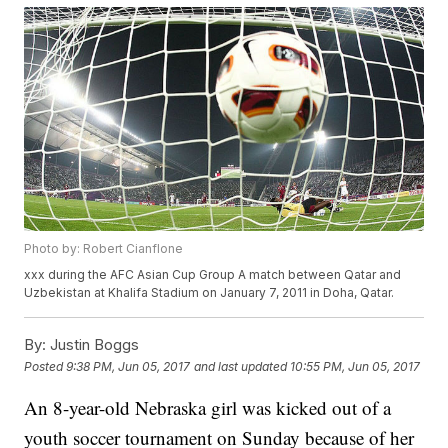
Photo by: Robert Cianflone
xxx during the AFC Asian Cup Group A match between Qatar and
Uzbekistan at Khalifa Stadium on January 7, 2011 in Doha, Qatar.
By:
Justin Boggs
Posted
9:38 PM, Jun 05, 2017
and last updated
10:55 PM, Jun 05, 2017
An 8-year-old Nebraska girl was kicked out of a
youth soccer tournament on Sunday because of her