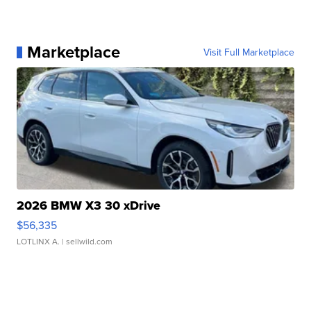
Marketplace
Visit Full Marketplace
2026 BMW X3 30 xDrive
$56,335
LOTLINX A.
| sellwild.com