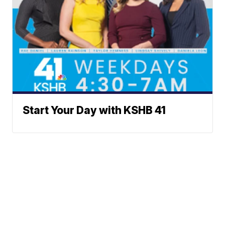
Start Your Day with KSHB 41