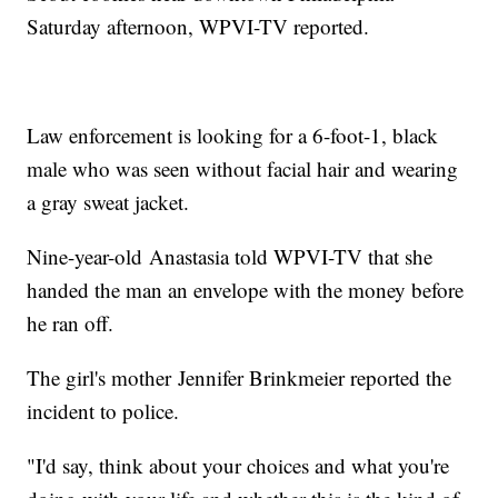
Saturday afternoon, WPVI-TV reported.
Law enforcement is looking for a 6-foot-1, black
male who was seen without facial hair and wearing
a gray sweat jacket.
Nine-year-old Anastasia told WPVI-TV that she
handed the man an envelope with the money before
he ran off.
The girl's mother Jennifer Brinkmeier reported the
incident to police.
"I'd say, think about your choices and what you're