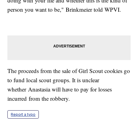
doing with your life and whether this is the kind of
person you want to be," Brinkmeier told WPVI.
The proceeds from the sale of Girl Scout cookies go
to fund local scout groups. It is unclear
whether Anastasia will have to pay for losses
incurred from the robbery.
Report a typo