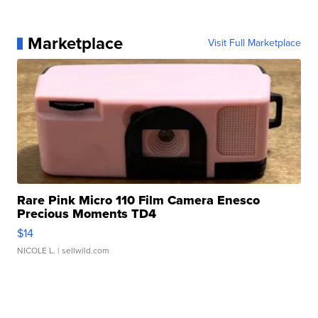
Marketplace
Visit Full Marketplace
Rare Pink Micro 110 Film Camera Enesco
Precious Moments TD4
$14
NICOLE L.
| sellwild.com