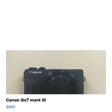
Canon Gx7 mark III
$889