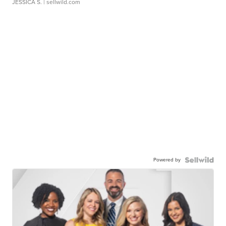
JESSICA S.
| sellwild.com
Powered by