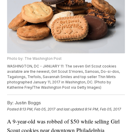
Photo by: The Washington Post
WASHINGTON, DC - JANUARY 11: The seven Girl Scout cookies
available are the newest, Girl Scout S'mores, Samoas, Do-si-dos,
Tagalongs, Trefoils, Savannah Smiles and top seller Thin Mints
photographed January 11, 2017 in Washington, DC. (Photo by
Katherine Frey/The Washington Post via Getty Images)
By:
Justin Boggs
Posted
8:13 PM, Feb 05, 2017
and last updated
8:14 PM, Feb 05, 2017
A 9-year-old was robbed of $50 while selling Girl
Scout cookies near downtown Philadelphia