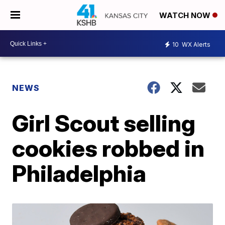
WATCH NOW
10
WX Alerts
NEWS
Girl Scout selling
cookies robbed in
Philadelphia