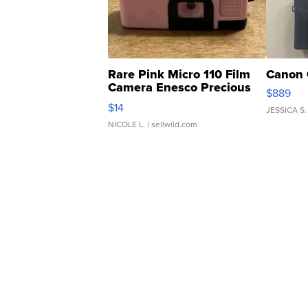
Rare Pink Micro 110 Film
Canon 
Camera Enesco Precious
$889
Moments TD4
$14
JESSICA S.
NICOLE L.
| sellwild.com