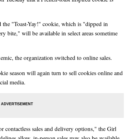
id the "Toast-Yay!" cookie, which is "dipped in
ery bite," will be available in select areas sometime
emic, the organization switched to online sales.
kie season will again turn to sell cookies online and
cial media.
or contactless sales and delivery options," the Girl
idelines allow, in-person sales may also be available