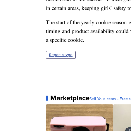
in certain areas, keeping girls’ safety t
The start of the yearly cookie season is
timing and product availability could
a specific cookie.
Report a typo
Marketplace
Sell Your Items - Free t