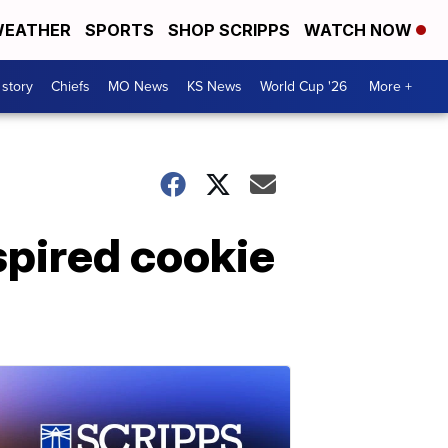
EATHER
SPORTS
SHOP SCRIPPS
WATCH NOW
 story
Chiefs
MO News
KS News
World Cup '26
More +
spired cookie