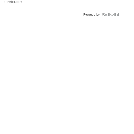
sellwild.com
Adjustable
Buckle
Powered by
Clo...