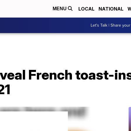
LOCAL
NATIONAL
W
MENU
Let's Talk | Share your
eveal French toast-in
21