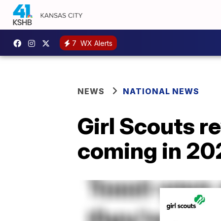
7
WX Alerts
NEWS
NATIONAL NEWS
Girl Scouts r
coming in 20