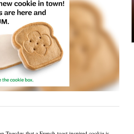
n Tuesday that a French-toast inspired cookie is