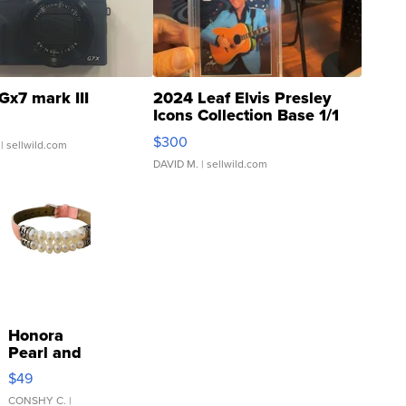
Gx7 mark III
2024 Leaf Elvis Presley
Icons Collection Base 1/1
SSP Clear ...
$300
| sellwild.com
DAVID M.
| sellwild.com
Honora
Pearl and
Pink
$49
Leather
Bracelet
CONSHY C.
|