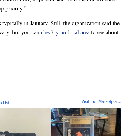
op priority."
 typically in January. Still, the organization said the
 vary, but you can
check your local area
to see about
Visit Full Marketplace
o List