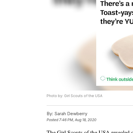
Photo by: Girl Scouts of the USA
By:
Sarah Dewberry
Posted
7:46 PM, Aug 18, 2020
The Girl Scouts of the USA revealed o