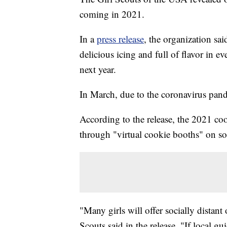
coming in 2021.
In a
press release
, the organization sa
delicious icing and full of flavor in ev
next year.
In March, due to the coronavirus pand
According to the release, the 2021 coo
through "virtual cookie booths" on so
"Many girls will offer socially distant 
Scouts said in the release. "If local gu