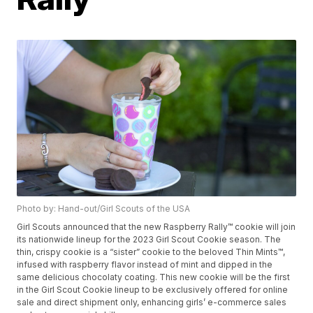
Photo by: Hand-out/Girl Scouts of the USA
Girl Scouts announced that the new Raspberry Rally™ cookie will join
its nationwide lineup for the 2023 Girl Scout Cookie season. The
thin, crispy cookie is a “sister” cookie to the beloved Thin Mints™,
infused with raspberry flavor instead of mint and dipped in the
same delicious chocolaty coating. This new cookie will be the first
in the Girl Scout Cookie lineup to be exclusively offered for online
sale and direct shipment only, enhancing girls’ e-commerce sales