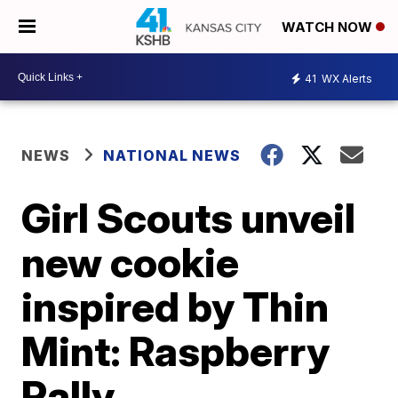
WATCH NOW
41
WX Alerts
NEWS
NATIONAL NEWS
Girl Scouts unveil
new cookie
inspired by Thin
Mint: Raspberry
Rally