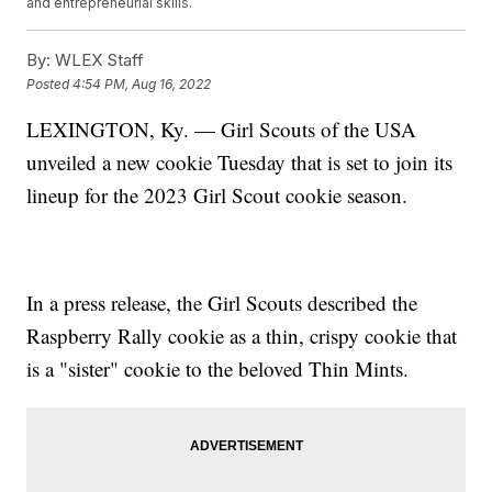
and entrepreneurial skills.
By:
WLEX Staff
Posted
4:54 PM, Aug 16, 2022
LEXINGTON, Ky. — Girl Scouts of the USA
unveiled a new cookie Tuesday that is set to join its
lineup for the 2023 Girl Scout cookie season.
In a press release, the Girl Scouts described the
Raspberry Rally cookie as a thin, crispy cookie that
is a "sister" cookie to the beloved Thin Mints.