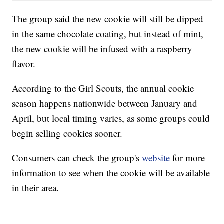
The group said the new cookie will still be dipped
in the same chocolate coating, but instead of mint,
the new cookie will be infused with a raspberry
flavor.
According to the Girl Scouts, the annual cookie
season happens nationwide between January and
April, but local timing varies, as some groups could
begin selling cookies sooner.
Consumers can check the group's
website
for more
information to see when the cookie will be available
in their area.