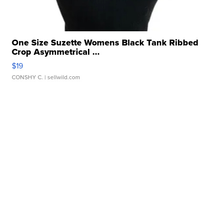
One Size Suzette Womens Black Tank Ribbed
Crop Asymmetrical ...
$19
CONSHY C.
| sellwild.com