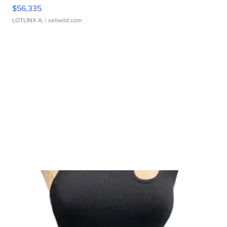
$56,335
LOTLINX A.
| sellwild.com