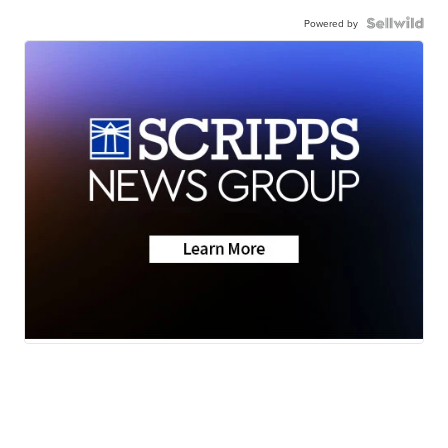
Powered by