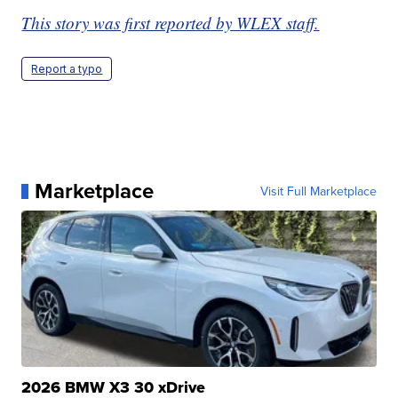
This story was first reported by WLEX staff.
Report a typo
Marketplace
Visit Full Marketplace
2026 BMW X3 30 xDrive