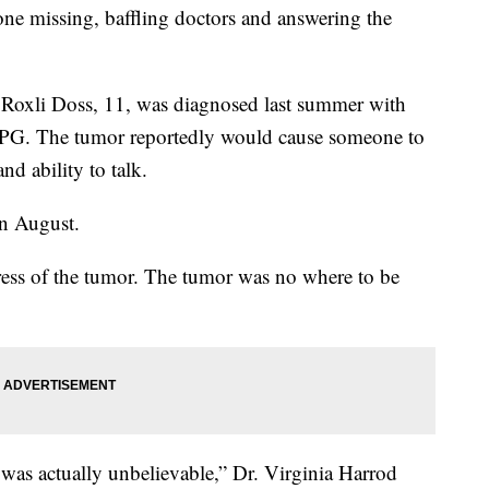
one missing, baffling doctors and answering the
 Roxli Doss, 11, was diagnosed last summer with
 DIPG. The tumor reportedly would cause someone to
nd ability to talk.
in August.
ess of the tumor. The tumor was no where to be
 was actually unbelievable,” Dr. Virginia Harrod