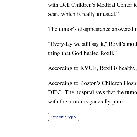
with Dell Children’s Medical Center 
scan, which is really unusual.”
The tumor’s disappearance answered 
"Everyday we still say it,” Roxil’s m
thing that God healed Roxli."
According to KVUE, Roxil is healthy,
According to Boston’s Children Hospit
DIPG. The hospital says that the tumor
with the tumor is generally poor.
Report a typo