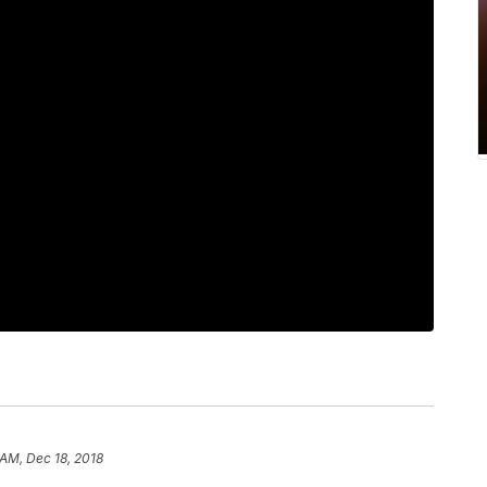
 AM, Dec 18, 2018