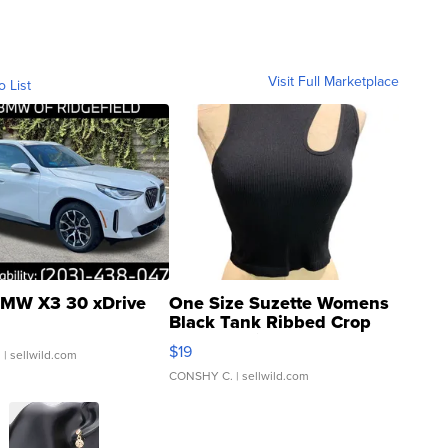
Visit Full Marketplace
o List
MW X3 30 xDrive
One Size Suzette Womens
Black Tank Ribbed Crop
Asymmetrical ...
$19
.
| sellwild.com
CONSHY C.
| sellwild.com