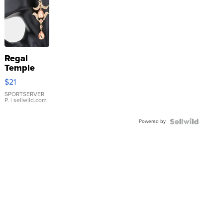
Regal
Temple
Droplet
$21
Earrings
SPORTSERVER
P.
| sellwild.com
Powered by