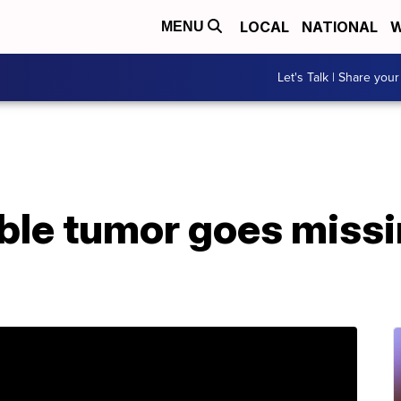
LOCAL
NATIONAL
W
MENU
Let's Talk | Share your
able tumor goes missi