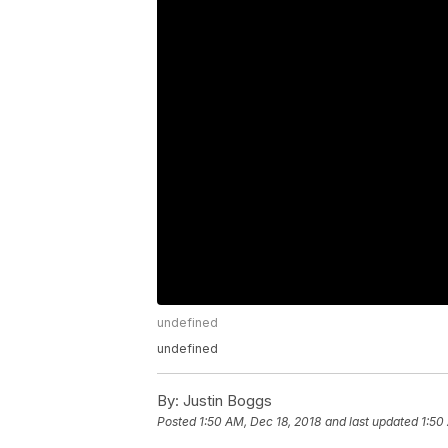
undefined
undefined
By:
Justin Boggs
Posted
1:50 AM, Dec 18, 2018
and last updated
1:50