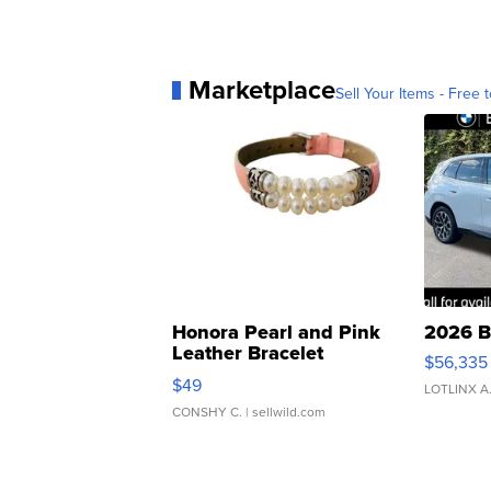
Marketplace
Sell Your Items - Free t
Honora Pearl and Pink
2026 B
Leather Bracelet
$56,335
Adjustable Buckle Clo...
$49
LOTLINX A
CONSHY C.
| sellwild.com