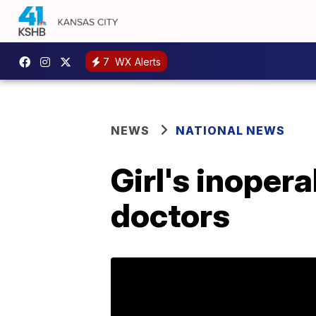
7
WX Alerts
NEWS
NATIONAL NEWS
Girl's inoper
doctors