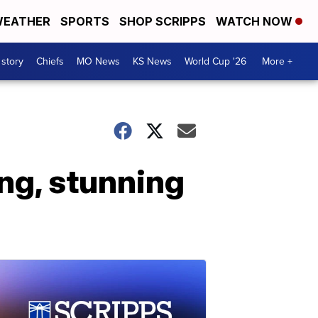
EATHER
SPORTS
SHOP SCRIPPS
WATCH NOW
 story
Chiefs
MO News
KS News
World Cup '26
More +
ng, stunning