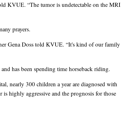
told KVUE. “The tumor is undetectable on the MRI
many prayers.
other Gena Doss told KVUE. “It's kind of our family
 and has been spending time horseback riding.
al, nearly 300 children a year are diagnosed with
 is highly aggressive and the prognosis for those