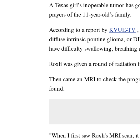
A Texas girl’s inoperable tumor has g
prayers of the 11-year-old’s family.
According to a report by
KVUE-TV
,
diffuse intrinsic pontine glioma, or
have difficulty swallowing, breathing a
Roxli was given a round of radiation 
Then came an MRI to check the progr
found.
"When I first saw Roxli's MRI scan, it