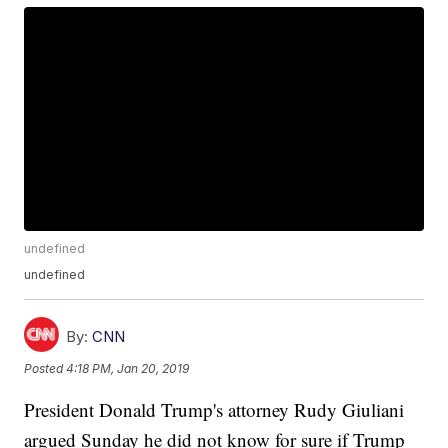
undefined
undefined
By:
CNN
Posted
4:18 PM, Jan 20, 2019
President Donald Trump's attorney Rudy Giuliani
argued Sunday he did not know for sure if Trump