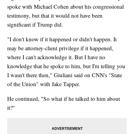
spoke with Michael Cohen about his congressional
testimony, but that it would not have been
significant if Trump did.
"I don't know if it happened or didn't happen. It
may be attorney-client privilege if it happened,
where I can't acknowledge it. But I have no
knowledge that he spoke to him, but I'm telling you
I wasn't there then," Giuliani said on CNN's "State
of the Union" with Jake Tapper.
He continued, "So what if he talked to him about
it?"