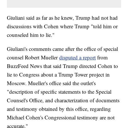
Giuliani said as far as he knew, Trump had not had
discussions with Cohen where Trump "told him or
counseled him to lie."
Giuliani's comments came after the office of special
counsel Robert Mueller
disputed a report
from
BuzzFeed News that said Trump directed Cohen to
lie to Congress about a Trump Tower project in
Moscow. Mueller's office said the outlet's
"description of specific statements to the Special
Counsel's Office, and characterization of documents
and testimony obtained by this office, regarding
Michael Cohen's Congressional testimony are not
accurate."