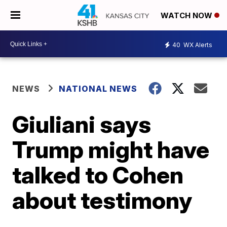
WATCH NOW
40
WX Alerts
NEWS
NATIONAL NEWS
Giuliani says
Trump might have
talked to Cohen
about testimony