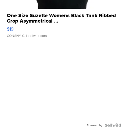
One Size Suzette Womens Black Tank Ribbed
Crop Asymmetrical ...
$19
CONSHY C.
| sellwild.com
Powered by