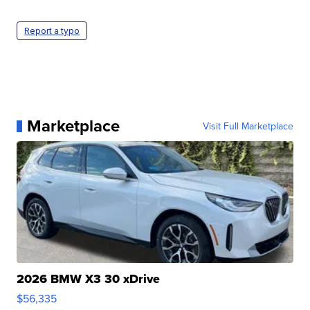
Report a typo
Marketplace
Visit Full Marketplace
2026 BMW X3 30 xDrive
$56,335