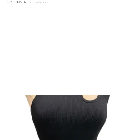
LOTLINX A.
| sellwild.com