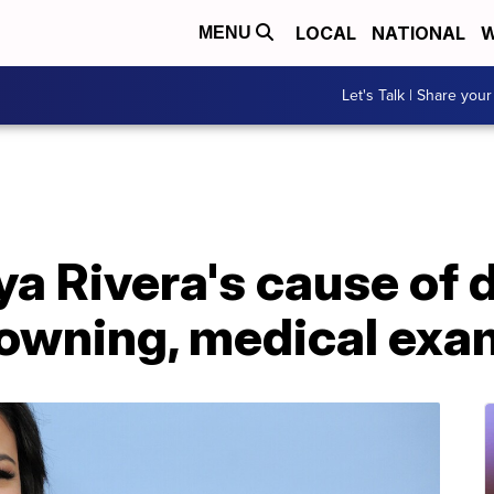
LOCAL
NATIONAL
W
MENU
Let's Talk | Share your
aya Rivera's cause of 
rowning, medical exa