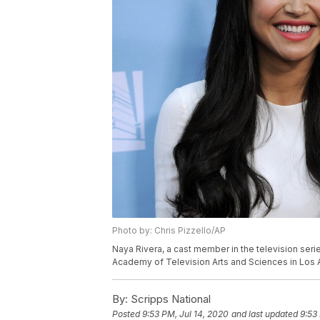
Photo by: Chris Pizzello/AP
Naya Rivera, a cast member in the television seri
Academy of Television Arts and Sciences in Los A
By:
Scripps National
Posted
9:53 PM, Jul 14, 2020
and last updated
9:53