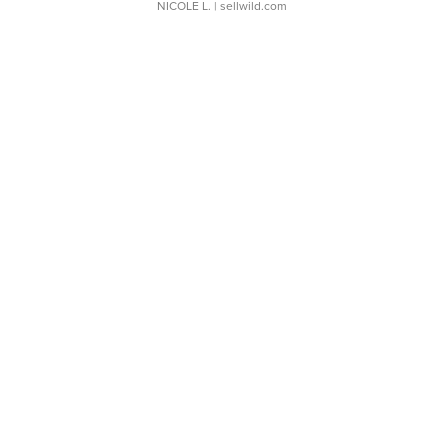
NICOLE L.
| sellwild.com