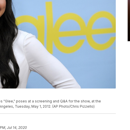
es "Glee," poses at a screening and Q&A for the show, at the
ngeles, Tuesday, May 1, 2012. (AP Photo/Chris Pizzello)
 PM, Jul 14, 2020