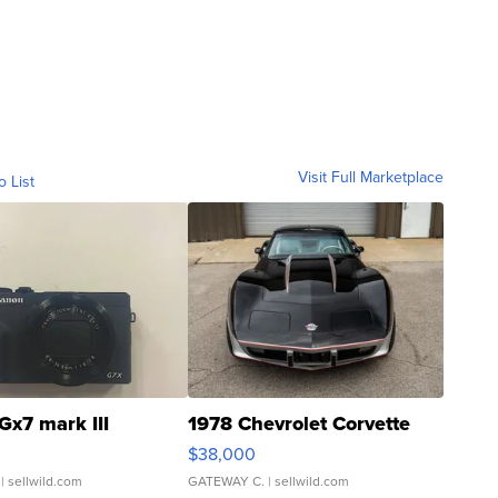
Visit Full Marketplace
o List
Gx7 mark III
1978 Chevrolet Corvette
$38,000
| sellwild.com
GATEWAY C.
| sellwild.com