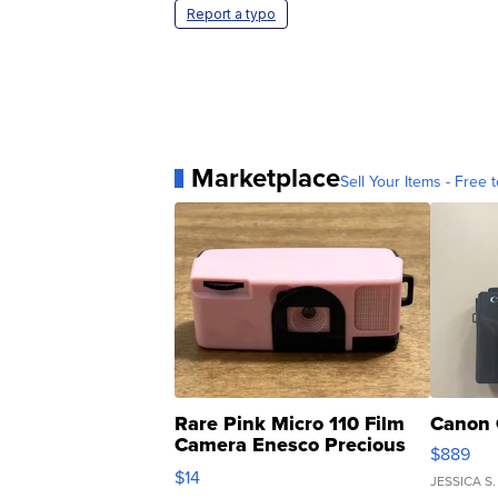
Report a typo
Marketplace
Sell Your Items - Free t
Rare Pink Micro 110 Film
Canon 
Camera Enesco Precious
$889
Moments TD4
$14
JESSICA S.