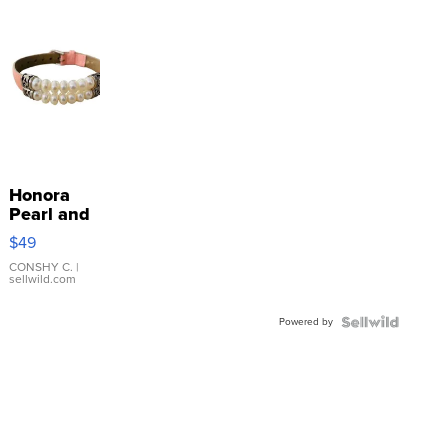
Honora
Pearl and
Pink
$49
Leather
Bracelet
CONSHY C.
|
sellwild.com
Adjustable
Buckle
Powered by
Clo...