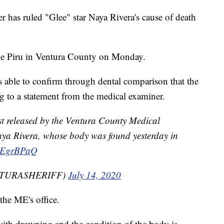
has ruled "Glee" star Naya Rivera's cause of death
ke Piru in Ventura County on Monday.
 able to confirm through dental comparison that the
g to a statement from the medical examiner.
t released by the Ventura County Medical
aya Rivera, whose body was found yesterday in
APEgrBPaQ
VENTURASHERIFF)
July 14, 2020
the ME's office.
with drowning and the condition of the body is