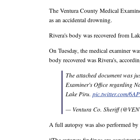
The Ventura County Medical Examiner 
as an accidental drowning.
Rivera's body was recovered from La
On Tuesday, the medical examiner was
body recovered was Rivera's, accordin
The attached document was jus
Examiner's Office regarding N
Lake Piru.
pic.twitter.com/6
— Ventura Co. Sheriff (@
A full autopsy was also performed by 
“The autopsy findings are consistent 