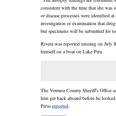
consistent with the time that she was 
or disease processes were identified at
investigation or examination that drugs
but specimens will be submitted for to
Rivera was reported missing on July 8
himself on a boat on Lake Piru.
The Ventura County Sheriff's Office sa
him get back aboard before he looked
Press
reported
.