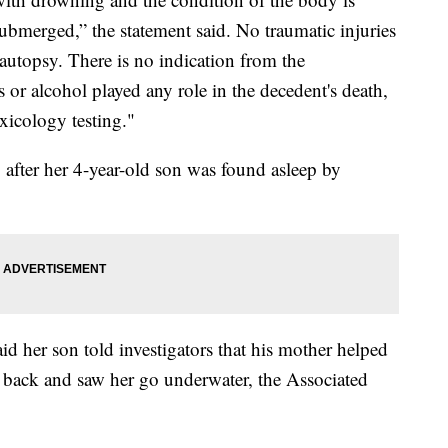
submerged,” the statement said. No traumatic injuries
 autopsy. There is no indication from the
 or alcohol played any role in the decedent's death,
xicology testing."
 after her 4-year-old son was found asleep by
id her son told investigators that his mother helped
 back and saw her go underwater, the Associated