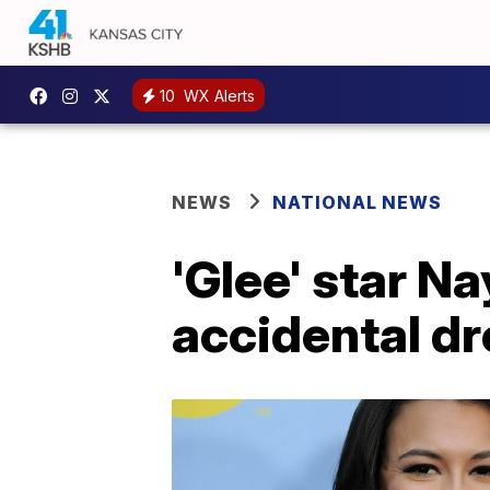
10
WX Alerts
NEWS
NATIONAL NEWS
'Glee' star N
accidental d