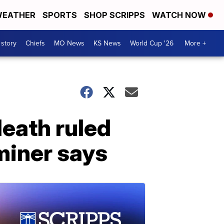
EATHER
SPORTS
SHOP SCRIPPS
WATCH NOW
 story
Chiefs
MO News
KS News
World Cup '26
More +
death ruled
miner says