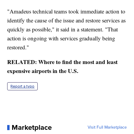
"Amadeus technical teams took immediate action to
identify the cause of the issue and restore services as
quickly as possible," it said in a statement. "That
action is ongoing with services gradually being
restored."
RELATED: Where to find the most and least
expensive airports in the U.S.
Report a typo
Marketplace
Visit Full Marketplace