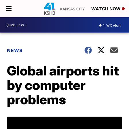
WATCH NOW
1
WX Alert
NEWS
Global airports hit
by computer
problems