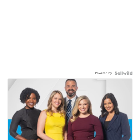
Powered by