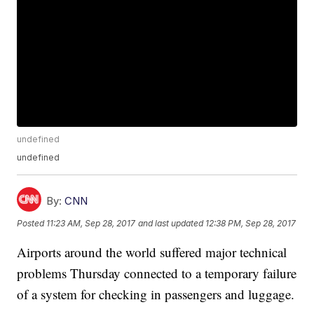
undefined
undefined
By:
CNN
Posted
11:23 AM, Sep 28, 2017
and last updated
12:38 PM, Sep 28, 2017
Airports around the world suffered major technical
problems Thursday connected to a temporary failure
of a system for checking in passengers and luggage.