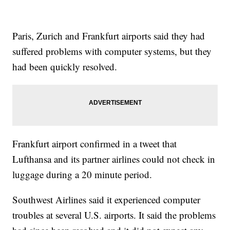
Paris, Zurich and Frankfurt airports said they had
suffered problems with computer systems, but they
had been quickly resolved.
Frankfurt airport confirmed in a tweet that
Lufthansa and its partner airlines could not check in
luggage during a 20 minute period.
Southwest Airlines said it experienced computer
troubles at several U.S. airports. It said the problems