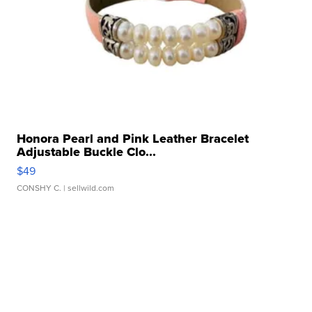
Honora Pearl and Pink Leather Bracelet
Adjustable Buckle Clo...
$49
CONSHY C.
| sellwild.com