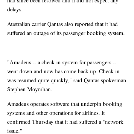
had since been resolved and it did not expect any
delays.
Australian carrier Qantas also reported that it had
suffered an outage of its passenger booking system.
"Amadeus -- a check in system for passengers --
went down and now has come back up. Check in
was resumed quite quickly," said Qantas spokesman
Stephen Moynihan.
Amadeus operates software that underpin booking
systems and other operations for airlines. It
confirmed Thursday that it had suffered a "network
issue."