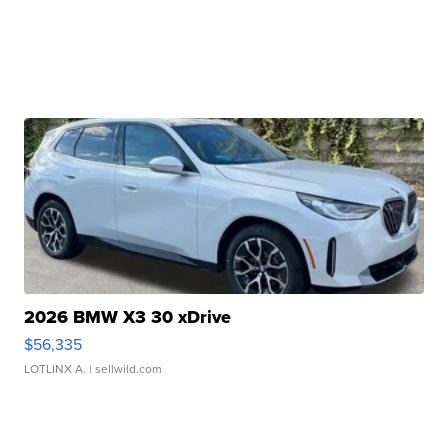
2026 BMW X3 30 xDrive
$56,335
LOTLINX A.
| sellwild.com