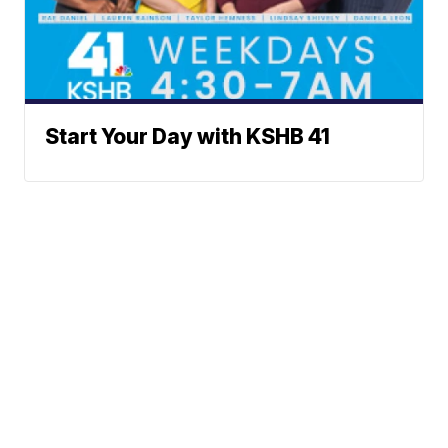
Start Your Day with KSHB 41