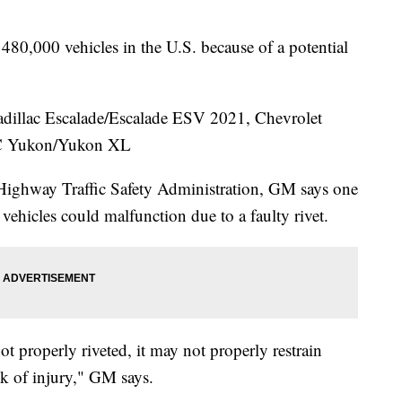
480,000 vehicles in the U.S. because of a potential
Cadillac Escalade/Escalade ESV 2021, Chevrolet
MC Yukon/Yukon XL
 Highway Traffic Safety Administration, GM says one
e vehicles could malfunction due to a faulty rivet.
not properly riveted, it may not properly restrain
sk of injury," GM says.