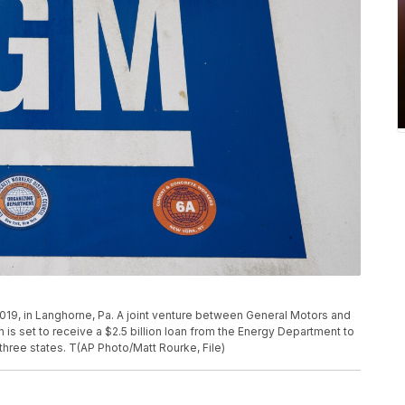
, 2019, in Langhorne, Pa. A joint venture between General Motors and
is set to receive a $2.5 billion loan from the Energy Department to
n three states. T(AP Photo/Matt Rourke, File)