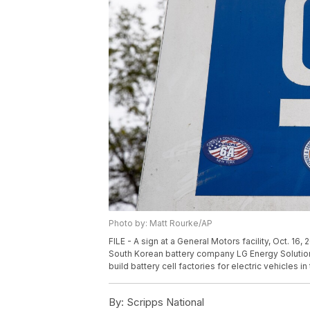
Photo by: Matt Rourke/AP
FILE - A sign at a General Motors facility, Oct. 16
South Korean battery company LG Energy Solution 
build battery cell factories for electric vehicles i
By:
Scripps National