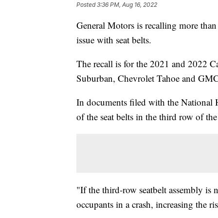
Posted
3:36 PM, Aug 16, 2022
General Motors is recalling more than 
issue with seat belts.
The recall is for the 2021 and 2022 
Suburban, Chevrolet Tahoe and G
In documents filed with the National
of the seat belts in the third row of th
"If the third-row seatbelt assembly is 
occupants in a crash, increasing the ri