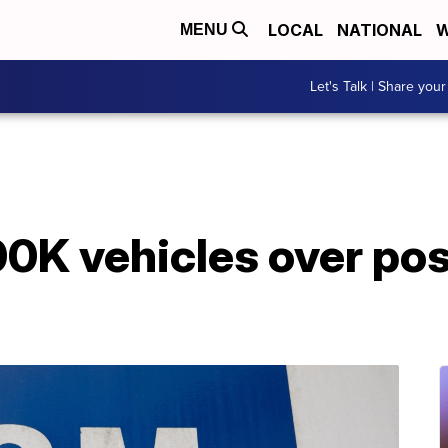
LOCAL
NATIONAL
W
MENU
Let's Talk | Share your
0K vehicles over pos