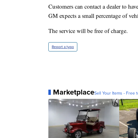
Customers can contact a dealer to have t
GM expects a small percentage of vehic
The service will be free of charge.
Report a typo
Marketplace
Sell Your Items - Free t