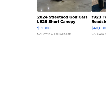
2024 StreetRod Golf Cars
1923 F
LE29 Short Canopy
Roadst
$31,000
$40,00
GATEWAY C.
| sellwild.com
GATEWAY 