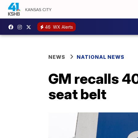
46
WX Alerts
NEWS
NATIONAL NEWS
GM recalls 40
seat belt