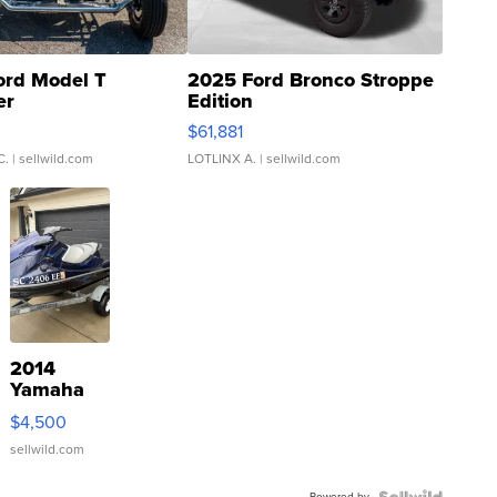
ord Model T
2025 Ford Bronco Stroppe
er
Edition
0
$61,881
C.
| sellwild.com
LOTLINX A.
| sellwild.com
2014
Yamaha
VX Deluxe
$4,500
sellwild.com
Powered by