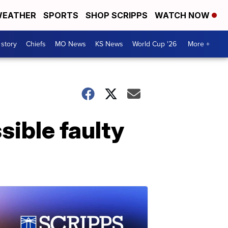
EATHER
SPORTS
SHOP SCRIPPS
WATCH NOW
 story
Chiefs
MO News
KS News
World Cup '26
More +
sible faulty