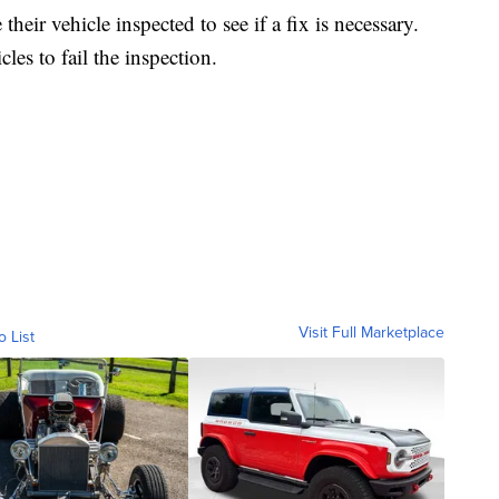
heir vehicle inspected to see if a fix is necessary.
les to fail the inspection.
Visit Full Marketplace
o List