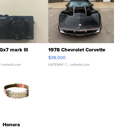
Gx7 mark III
1978 Chevrolet Corvette
$38,000
| sellwild.com
GATEWAY C.
| sellwild.com
Honora