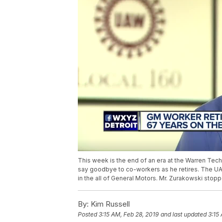
This week is the end of an era at the Warren Tec
say goodbye to co-workers as he retires. The UA
in the all of General Motors. Mr. Zurakowski stop
By:
Kim Russell
Posted
3:15 AM, Feb 28, 2019
and last updated
3:15