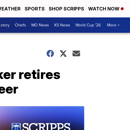
EATHER
SPORTS
SHOP SCRIPPS
WATCH NOW
 story
Chiefs
MO News
KS News
World Cup '26
More +
er retires
eer