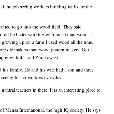
ed the job seeing workers building tanks for the
anted to go into the wood field. They said
would be better working with metal than wood. I
 growing up on a farm I used wood all the time.
ore die makers than wood pattern makers. But I
appy with it,” said Zurakowski.
his family. He and his wife had a son and three
s seeing his co-workers everyday.
atural teachers in there. It is an interesting place to
f Mensa International, the high IQ society. He says