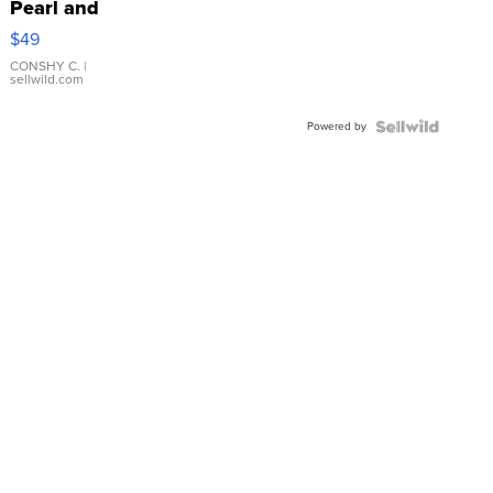
Pearl and
Pink
$49
Leather
Bracelet
CONSHY C.
|
sellwild.com
Adjustable
Buckle
Powered by
Clo...