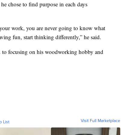
 he chose to find purpose in each days
f your work, you are never going to know what
ving fun, start thinking differently,” he said.
ard to focusing on his woodworking hobby and
Visit Full Marketplace
o List