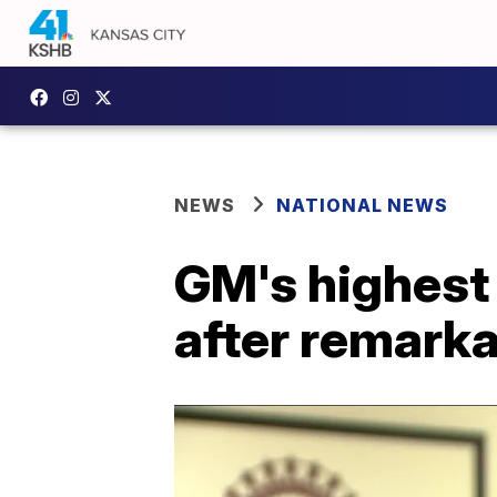
NEWS
NATIONAL NEWS
GM's highest 
after remarka