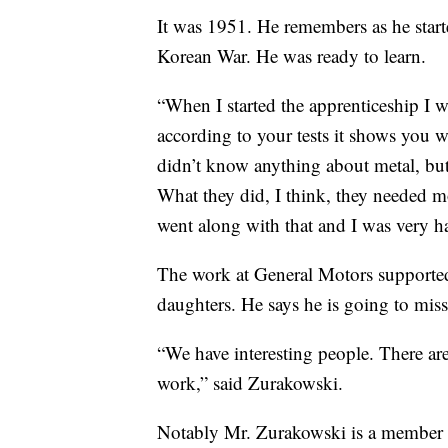
It was 1951. He remembers as he start
Korean War. He was ready to learn.
“When I started the apprenticeship I w
according to your tests it shows you 
didn’t know anything about metal, but
What they did, I think, they needed m
went along with that and I was very h
The work at General Motors supported 
daughters. He says he is going to mis
“We have interesting people. There are n
work,” said Zurakowski.
Notably Mr. Zurakowski is a member o