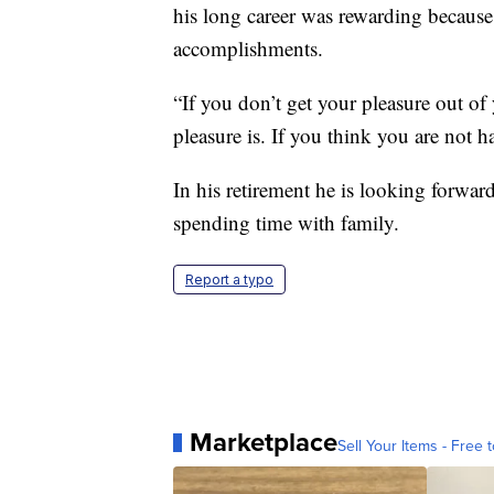
his long career was rewarding because
accomplishments.
“If you don’t get your pleasure out o
pleasure is. If you think you are not ha
In his retirement he is looking forw
spending time with family.
Report a typo
Marketplace
Sell Your Items - Free t