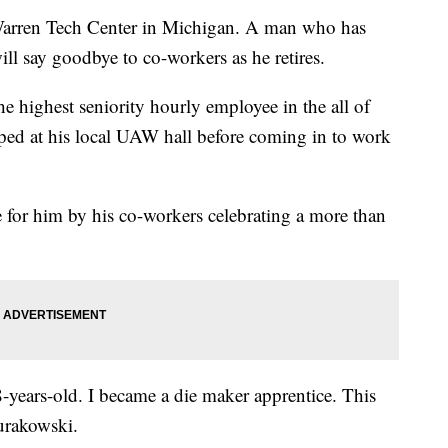
e Warren Tech Center in Michigan. A man who has
ll say goodbye to co-workers as he retires.
 highest seniority hourly employee in the all of
ed at his local UAW hall before coming in to work
for him by his co-workers celebrating a more than
-years-old. I became a die maker apprentice. This
Zurakowski.