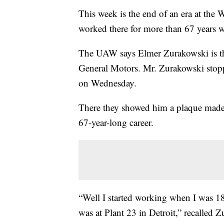
This week is the end of an era at th
worked there for more than 67 years wi
The UAW says Elmer Zurakowski is the
General Motors. Mr. Zurakowski stopp
on Wednesday.
There they showed him a plaque made 
67-year-long career.
“Well I started working when I was 18
was at Plant 23 in Detroit,” recalled 