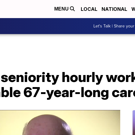
LOCAL
NATIONAL
W
MENU
Let's Talk | Share your
seniority hourly work
ble 67-year-long car