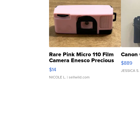
Rare Pink Micro 110 Film
Canon 
Camera Enesco Precious
$889
Moments TD4
$14
JESSICA S.
NICOLE L.
| sellwild.com