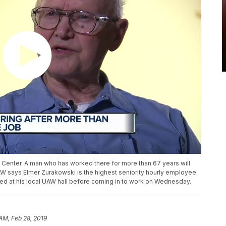
h Center. A man who has worked there for more than 67 years will
W says Elmer Zurakowski is the highest seniority hourly employee
ped at his local UAW hall before coming in to work on Wednesday.
 AM, Feb 28, 2019