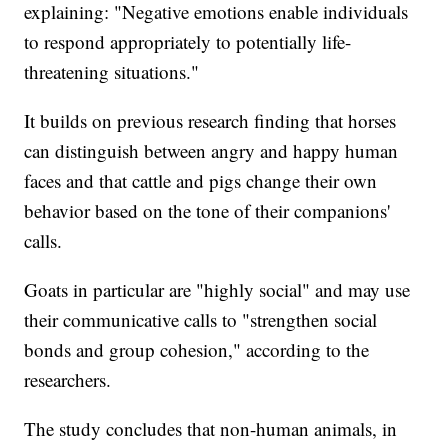
explaining: "Negative emotions enable individuals
to respond appropriately to potentially life-
threatening situations."
It builds on previous research finding that horses
can distinguish between angry and happy human
faces and that cattle and pigs change their own
behavior based on the tone of their companions'
calls.
Goats in particular are "highly social" and may use
their communicative calls to "strengthen social
bonds and group cohesion," according to the
researchers.
The study concludes that non-human animals, in