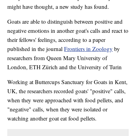
might have thought, a new study has found.
Goats are able to distinguish between positive and
negative emotions in another goat's calls and react to
their fellows' feelings, according to a paper
published in the journal
Frontiers in Zoology
by
researchers from Queen Mary University of
London, ETH Zürich and the University of Turin
Working at Buttercups Sanctuary for Goats in Kent,
UK, the researchers recorded goats' "positive" calls,
when they were approached with food pellets, and
"negative" calls, when they were isolated or
watching another goat eat food pellets.