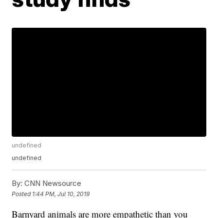
undefined
undefined
By:
CNN Newsource
Posted
1:44 PM, Jul 10, 2019
Barnyard animals are more empathetic than you