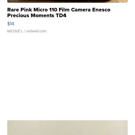
Rare Pink Micro 110 Film Camera Enesco
Precious Moments TD4
$14
NICOLE L.
| sellwild.com