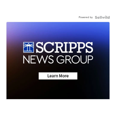
Powered by