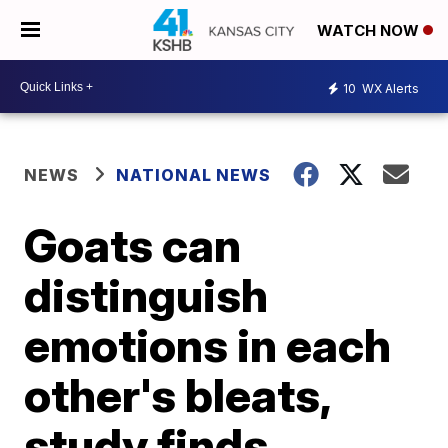
WATCH NOW
10
WX Alerts
NEWS
NATIONAL NEWS
Goats can
distinguish
emotions in each
other's bleats,
study finds