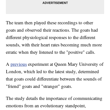
The team then played these recordings to other
goats and observed their reactions. The goats had
different physiological responses to the different
sounds, with their heart rates becoming much more
erratic when they listened to the "positive" calls.
A
previous
experiment at Queen Mary University of
London, which led to the latest study, determined
that goats could differentiate between the sounds of
"friend" goats and "stranger" goats.
The study details the importance of communicating
emotions from an evolutionary standpoint,