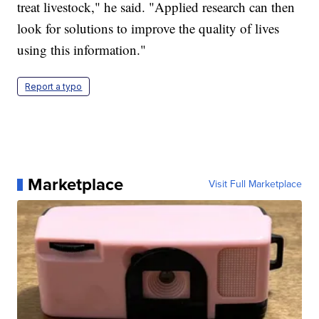
treat livestock," he said. "Applied research can then
look for solutions to improve the quality of lives
using this information."
Report a typo
Marketplace
Visit Full Marketplace