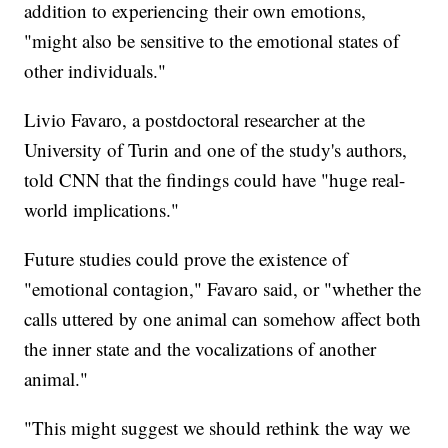
addition to experiencing their own emotions,
"might also be sensitive to the emotional states of
other individuals."
Livio Favaro, a postdoctoral researcher at the
University of Turin and one of the study's authors,
told CNN that the findings could have "huge real-
world implications."
Future studies could prove the existence of
"emotional contagion," Favaro said, or "whether the
calls uttered by one animal can somehow affect both
the inner state and the vocalizations of another
animal."
"This might suggest we should rethink the way we