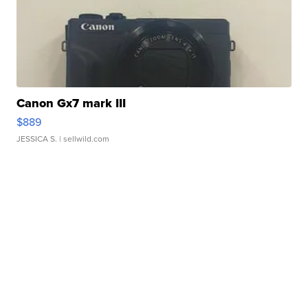
Canon Gx7 mark III
$889
JESSICA S.
| sellwild.com