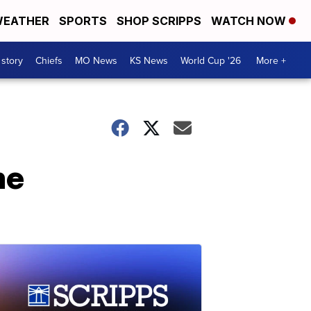
EATHER
SPORTS
SHOP SCRIPPS
WATCH NOW
 story
Chiefs
MO News
KS News
World Cup '26
More +
me