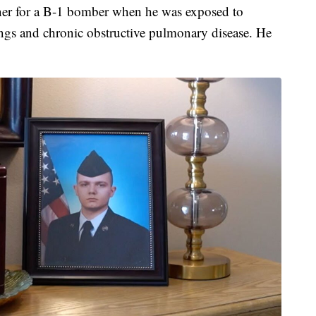
iner for a B-1 bomber when he was exposed to
lungs and chronic obstructive pulmonary disease. He