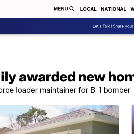
LOCAL
NATIONAL
W
MENU
Let's Talk | Share your
mily awarded new ho
Force loader maintainer for B-1 bomber