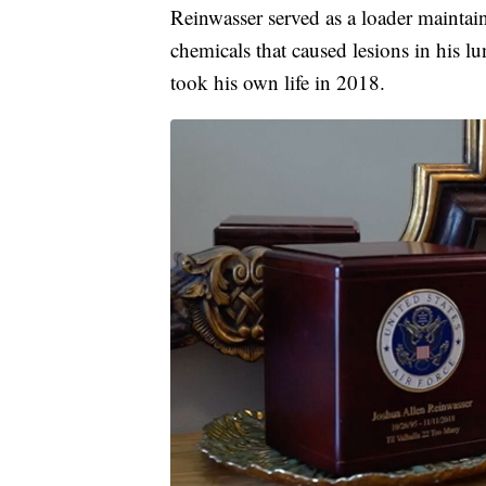
Reinwasser served as a loader mainta
chemicals that caused lesions in his 
took his own life in 2018.