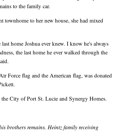
mains to the family car.
nt townhome to her new house, she had mixed
he last home Joshua ever knew. I know he's always
f sadness, the last home he ever walked through the
aid.
Air Force flag and the American flag, was donated
ickett.
the City of Port St. Lucie and Synergy Homes.
is brothers remains. Heintz family receiving