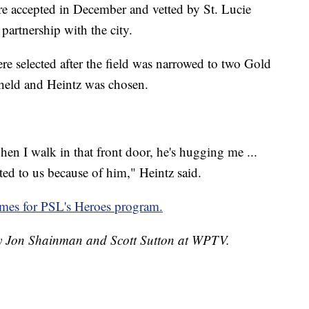
re accepted in December and vetted by St. Lucie
partnership with the city.
re selected after the field was narrowed to two Gold
held and Heintz was chosen.
n I walk in that front door, he's hugging me ...
ed to us because of him," Heintz said.
es for PSL's Heroes program.
 by Jon Shainman and Scott Sutton at WPTV.