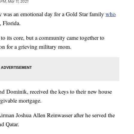
 PM, Mar 11, 2021
as an emotional day for a Gold Star family
who
, Florida.
to its core, but a community came together to
tion for a grieving military mom.
nd Dominik, received the keys to their new house
rgivable mortgage.
Airman Joshua Allen Reinwasser after he served the
d Qatar.