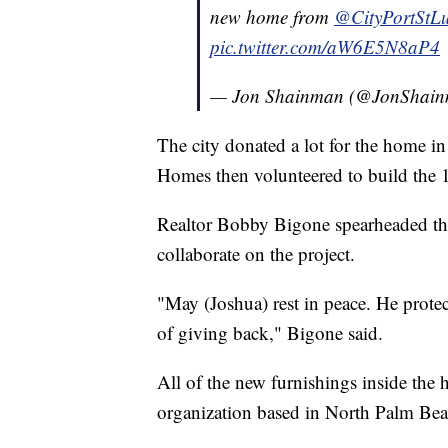
new home from ⁦
@CityPortStLu
pic.twitter.com/aW6E5N8aP4
— Jon Shainman (@JonShai
The city donated a lot for the home 
Homes then volunteered to build the 
Realtor Bobby Bigone spearheaded the
collaborate on the project.
"May (Joshua) rest in peace. He protec
of giving back," Bigone said.
All of the new furnishings inside th
organization based in North Palm Bea