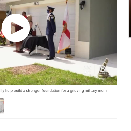
lly help build a stronger foundation for a grieving military mom.