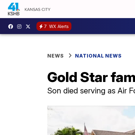
7
WX Alerts
NEWS
NATIONAL NEWS
Gold Star fa
Son died serving as Air 