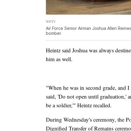
WPTV
Air Force Senior Airman Joshua Allen Reinwa
bomber.
Heintz said Joshua was always destined
him as well.
"When he was in second grade, and I r
said, 'Do not open until graduation,' 
be a soldier,'" Heintz recalled.
During Wednesday's ceremony, the Por
Dignified Transfer of Remains ceremo