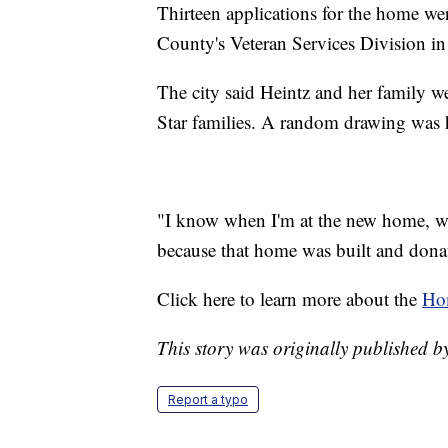
Thirteen applications for the home we
County's Veteran Services Division in 
The city said Heintz and her family we
Star families. A random drawing was 
"I know when I'm at the new home, whe
because that home was built and donat
Click here to learn more about the
Hom
This story was originally published
Report a typo