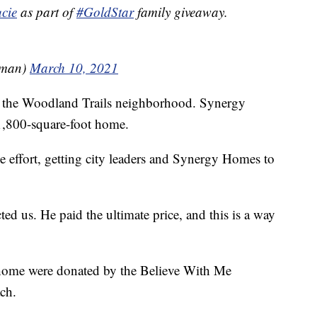
cie
⁩ as part of
#GoldStar
family giveaway.
nman)
March 10, 2021
in the Woodland Trails neighborhood. Synergy
1,800-square-foot home.
 effort, getting city leaders and Synergy Homes to
ted us. He paid the ultimate price, and this is a way
e home were donated by the Believe With Me
ch.