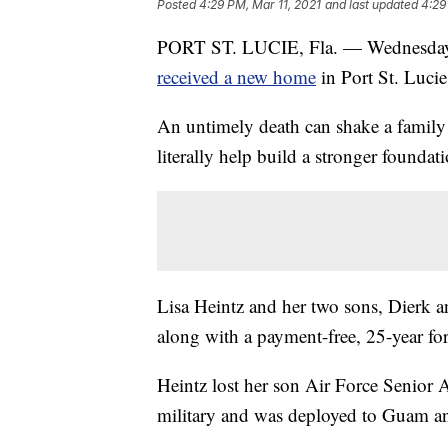
Posted
4:29 PM, Mar 11, 2021
and last updated
4:29
PORT ST. LUCIE, Fla. — Wednesday w
received a new home
in Port St. Lucie
An untimely death can shake a family 
literally help build a stronger founda
Lisa Heintz and her two sons, Dierk a
along with a payment-free, 25-year fo
Heintz lost her son Air Force Senior 
military and was deployed to Guam an