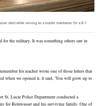
sser died while serving as a loader maintainer for a B-1
 for the military. It was something others saw in
emember his teacher wrote one of those letters that
and when we opened it, it said, 'You will grow up to
t St. Lucie Police Department conducted a
ny for Reinwasser and his surviving family. One of