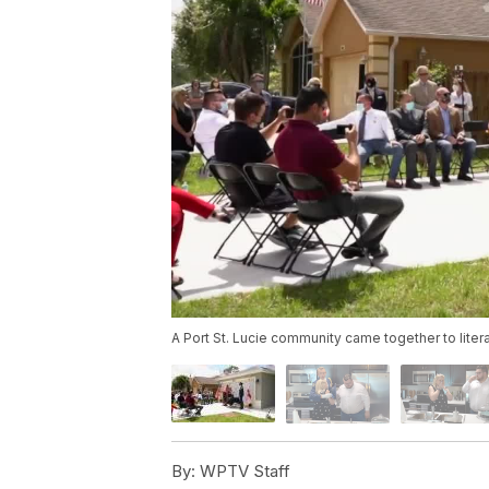
A Port St. Lucie community came together to litera
By:
WPTV Staff