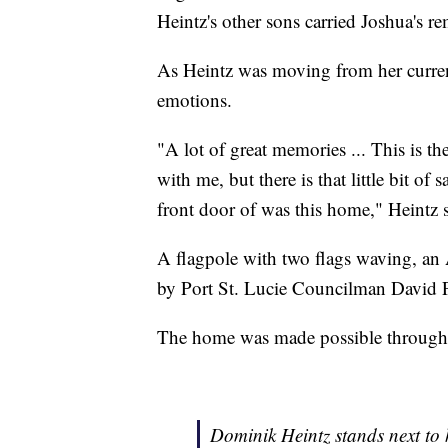
Heintz's other sons carried Joshua's re
As Heintz was moving from her curre
emotions.
"A lot of great memories ... This is t
with me, but there is that little bit o
front door of was this home," Heintz s
A flagpole with two flags waving, an 
by Port St. Lucie Councilman David P
The home was made possible through 
Dominik Heintz stands next to h