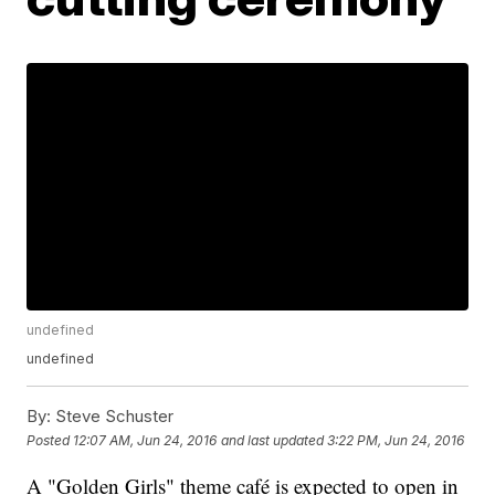
undefined
undefined
By:
Steve Schuster
Posted
12:07 AM, Jun 24, 2016
and last updated
3:22 PM, Jun 24, 2016
A "Golden Girls" theme café is expected to open in