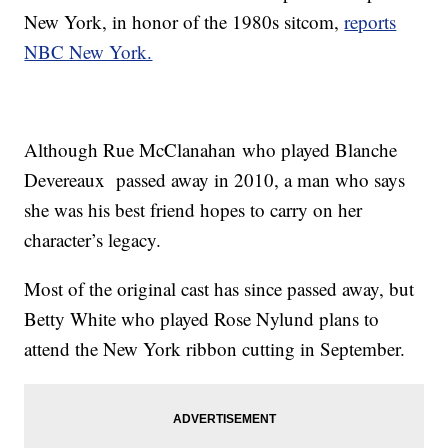
New York, in honor of the 1980s sitcom,
reports
NBC New York.
Although Rue McClanahan who played Blanche
Devereaux passed away in 2010, a man who says
she was his best friend hopes to carry on her
character’s legacy.
Most of the original cast has since passed away, but
Betty White who played Rose Nylund plans to
attend the New York ribbon cutting in September.