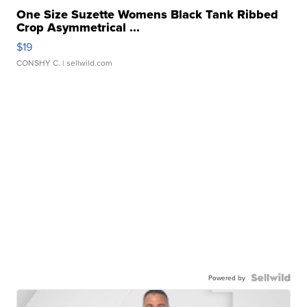
One Size Suzette Womens Black Tank Ribbed
Crop Asymmetrical ...
$19
CONSHY C.
| sellwild.com
Powered by