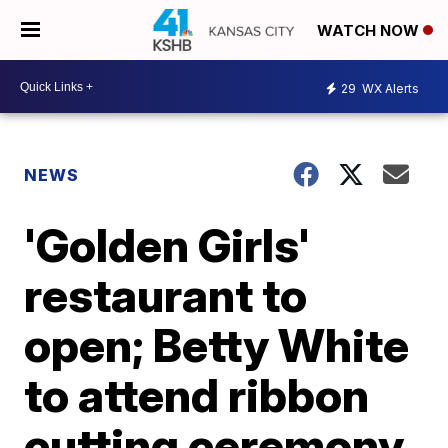
WATCH NOW
29
WX Alerts
NEWS
'Golden Girls'
restaurant to
open; Betty White
to attend ribbon
cutting ceremony