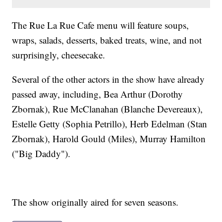
The Rue La Rue Cafe menu will feature soups,
wraps, salads, desserts, baked treats, wine, and not
surprisingly, cheesecake.
Several of the other actors in the show have already
passed away, including, Bea Arthur (Dorothy
Zbornak), Rue McClanahan (Blanche Devereaux),
Estelle Getty (Sophia Petrillo), Herb Edelman (Stan
Zbornak), Harold Gould (Miles), Murray Hamilton
("Big Daddy").
The show originally aired for seven seasons.