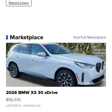
Report a typo
Marketplace
Visit Full Marketplace
2026 BMW X3 30 xDrive
$56,335
LOTLINX A.
| sellwild.com