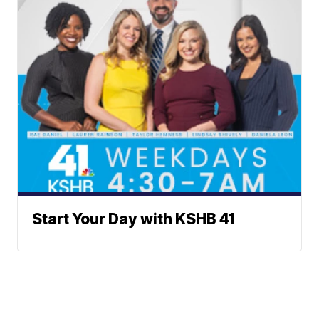
Start Your Day with KSHB 41