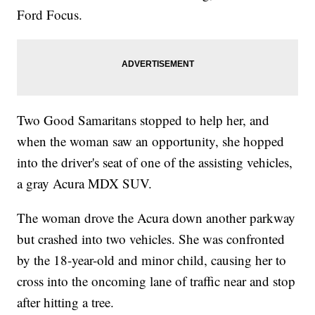
Ford Focus.
Two Good Samaritans stopped to help her, and
when the woman saw an opportunity, she hopped
into the driver's seat of one of the assisting vehicles,
a gray Acura MDX SUV.
The woman drove the Acura down another parkway
but crashed into two vehicles. She was confronted
by the 18-year-old and minor child, causing her to
cross into the oncoming lane of traffic near and stop
after hitting a tree.