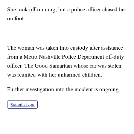
She took off running, but a police officer chased her
on foot.
The woman was taken into custody after assistance
from a Metro Nashville Police Department off-duty
officer. The Good Samaritan whose car was stolen
was reunited with her unharmed children.
Further investigation into the incident is ongoing.
Report a typo