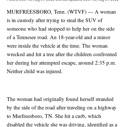
MURFREESBORO, Tenn. (WTVF) — A woman
is in custody after trying to steal the SUV of
someone who had stopped to help her on the side
of a Tennesee road. An 18-year-old and a minor
were inside the vehicle at the time. The woman
wrecked and hit a tree after the children confronted
her during her attempted escape, around 2:35 p.m.
Neither child was injured.
The woman had originally found herself stranded
by the side of the road after traveling on a highway
to Murfreesboro, TN. She hit a curb, which
disabled the vehicle she was driving, identified as a