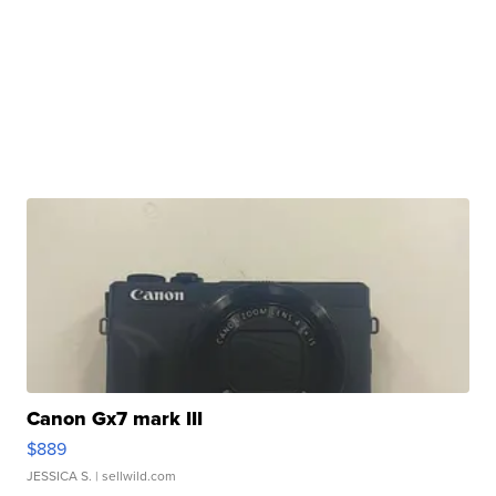
Canon Gx7 mark III
$889
JESSICA S.
| sellwild.com