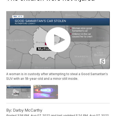
A woman is in custody after attempting to steal a Good Samaritan's
SUV with an 18-year-old and a minor still inside.
By:
Darby McCarthy
Posted
3:56 PM, Aug 07, 2022
and last updated
5:24 PM, Aug 07, 2022