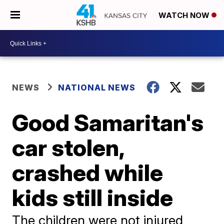
WATCH NOW
NEWS
NATIONAL NEWS
Good Samaritan's
car stolen,
crashed while
kids still inside
The children were not injured