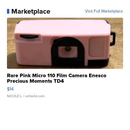
Marketplace
Visit Full Marketplace
Rare Pink Micro 110 Film Camera Enesco
Precious Moments TD4
$14
NICOLE L.
| sellwild.com