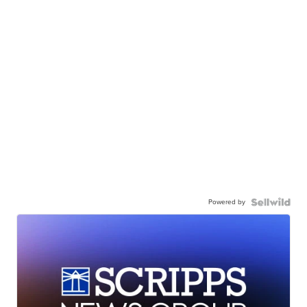
Powered by