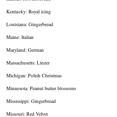
Kentucky: Royal icing
Louisiana: Gingerbread
Maine: Italian
Maryland: German
Massachusetts: Linzer
Michigan: Polish Christmas
Minnesota: Peanut butter blossoms
Mississippi: Gingerbread
Missouri: Red Velvet