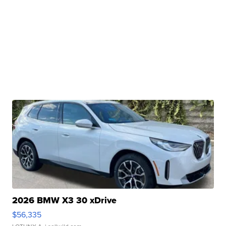
2026 BMW X3 30 xDrive
$56,335