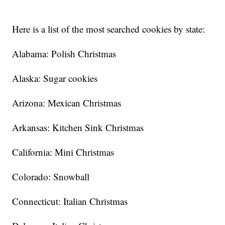
Here is a list of the most searched cookies by state:
Alabama: Polish Christmas
Alaska: Sugar cookies
Arizona: Mexican Christmas
Arkansas: Kitchen Sink Christmas
California: Mini Christmas
Colorado: Snowball
Connecticut: Italian Christmas