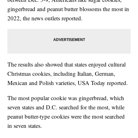
gingerbread and peanut butter blossoms the most in
2022, the news outlets reported.
The results also showed that states enjoyed cultural
Christmas cookies, including Italian, German,
Mexican and Polish varieties, USA Today reported.
The most popular cookie was gingerbread, which
seven states and D.C. searched for the most, while
peanut butter-type cookies were the most searched
in seven states.