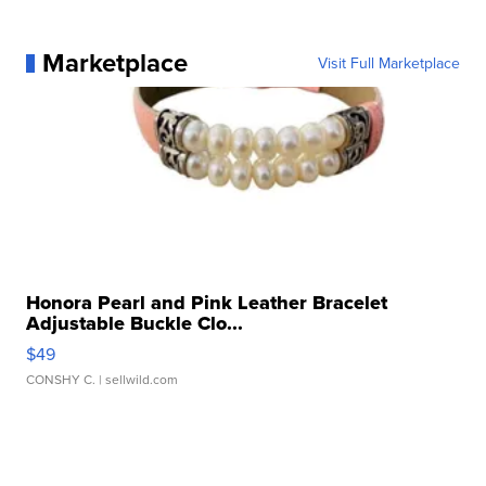
Marketplace
Visit Full Marketplace
Honora Pearl and Pink Leather Bracelet
Adjustable Buckle Clo...
$49
CONSHY C.
| sellwild.com