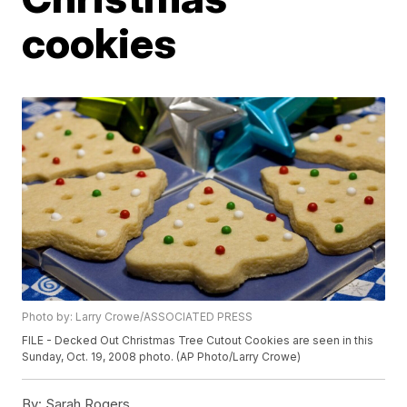
cookies
Photo by: Larry Crowe/ASSOCIATED PRESS
FILE - Decked Out Christmas Tree Cutout Cookies are seen in this
Sunday, Oct. 19, 2008 photo. (AP Photo/Larry Crowe)
By:
Sarah Rogers