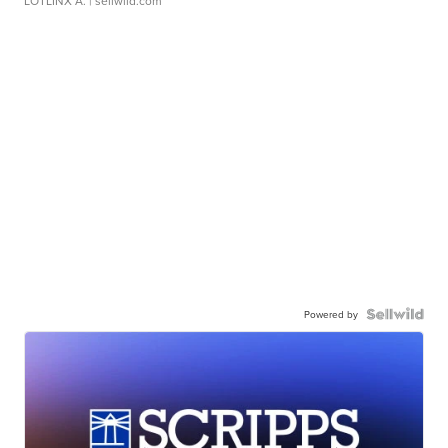
LOTLINX A.
| sellwild.com
Powered by