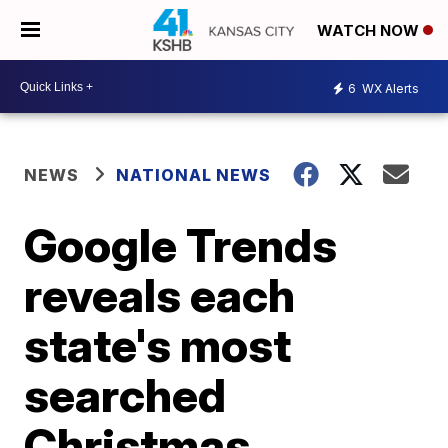
WATCH NOW
6
WX Alerts
NEWS
NATIONAL NEWS
Google Trends
reveals each
state's most
searched
Christmas