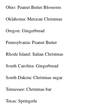
Ohio: Peanut Butter Blossoms
Oklahoma: Mexican Christmas
Oregon: Gingerbread
Pennsylvania: Peanut Butter
Rhode Island: Italian Christmas
South Carolina: Gingerbread
South Dakota: Christmas sugar
Tennessee: Christmas bar
Texas: Springerle