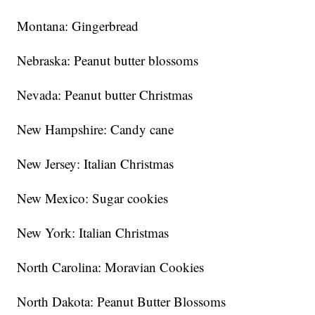
Montana: Gingerbread
Nebraska: Peanut butter blossoms
Nevada: Peanut butter Christmas
New Hampshire: Candy cane
New Jersey: Italian Christmas
New Mexico: Sugar cookies
New York: Italian Christmas
North Carolina: Moravian Cookies
North Dakota: Peanut Butter Blossoms