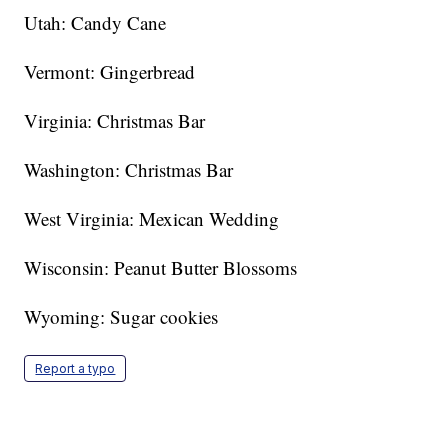
Utah: Candy Cane
Vermont: Gingerbread
Virginia: Christmas Bar
Washington: Christmas Bar
West Virginia: Mexican Wedding
Wisconsin: Peanut Butter Blossoms
Wyoming: Sugar cookies
Report a typo