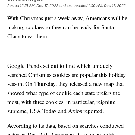
Posted
12:51 AM, Dec 17, 2022
and last updated
1:00 AM, Dec 17, 2022
With Christmas just a week away, Americans will be
making cookies so they can be ready for Santa
Claus to eat them.
Google Trends set out to find which uniquely
searched Christmas cookies are popular this holiday
season. On Thursday, they released a new map that
showed what type of cookie each state prefers the
most, with three cookies, in particular, reigning
supreme, USA Today and Axios reported.
According to its data, based on searches conducted
between Dec. 3-9, Americans like sugar cookies,