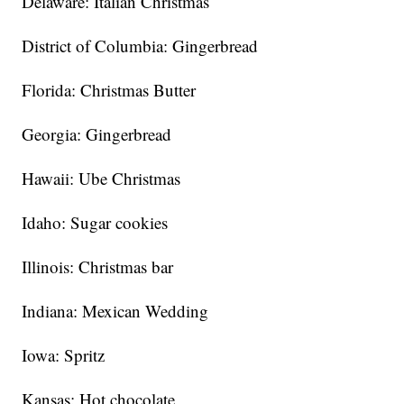
Delaware: Italian Christmas
District of Columbia: Gingerbread
Florida: Christmas Butter
Georgia: Gingerbread
Hawaii: Ube Christmas
Idaho: Sugar cookies
Illinois: Christmas bar
Indiana: Mexican Wedding
Iowa: Spritz
Kansas: Hot chocolate