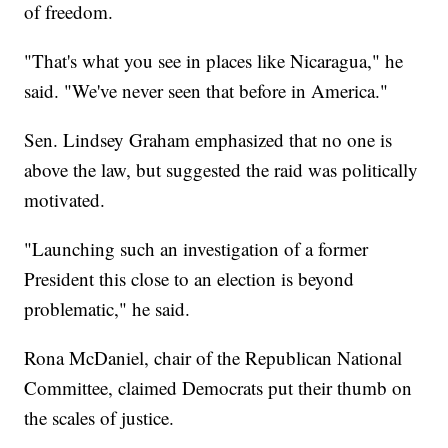
of freedom.
"That's what you see in places like Nicaragua," he
said. "We've never seen that before in America."
Sen. Lindsey Graham emphasized that no one is
above the law, but suggested the raid was politically
motivated.
"Launching such an investigation of a former
President this close to an election is beyond
problematic," he said.
Rona McDaniel, chair of the Republican National
Committee, claimed Democrats put their thumb on
the scales of justice.