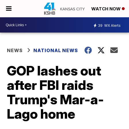
WATCH NOW
39
WX Alerts
NEWS
NATIONAL NEWS
GOP lashes out
after FBI raids
Trump's Mar-a-
Lago home