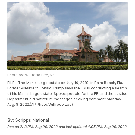
Photo by: Wilfredo Lee/AP
FILE - The Mar-a-Lago estate on July 10, 2019, in Palm Beach, Fla.
Former President Donald Trump says the FBI is conducting a search
of his Mar-a-Lago estate. Spokespeople for the FBI and the Justice
Department did not return messages seeking comment Monday,
Aug. 8, 2022.(AP Photo/Wilfredo Lee)
By:
Scripps National
Posted
2:13 PM, Aug 09, 2022
and last updated
4:05 PM, Aug 09, 2022