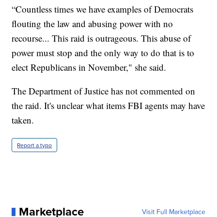
“Countless times we have examples of Democrats
flouting the law and abusing power with no
recourse... This raid is outrageous. This abuse of
power must stop and the only way to do that is to
elect Republicans in November," she said.
The Department of Justice has not commented on
the raid. It's unclear what items FBI agents may have
taken.
Report a typo
Marketplace
Visit Full Marketplace