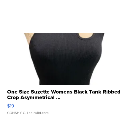
One Size Suzette Womens Black Tank Ribbed
Crop Asymmetrical ...
$19
CONSHY C.
| sellwild.com