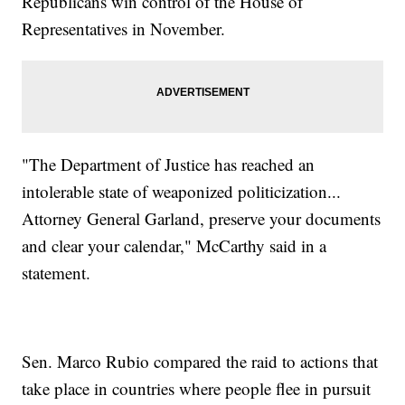
Republicans win control of the House of
Representatives in November.
"The Department of Justice has reached an
intolerable state of weaponized politicization...
Attorney General Garland, preserve your documents
and clear your calendar," McCarthy said in a
statement.
Sen. Marco Rubio compared the raid to actions that
take place in countries where people flee in pursuit