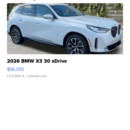
2026 BMW X3 30 xDrive
$56,335
LOTLINX A.
| sellwild.com