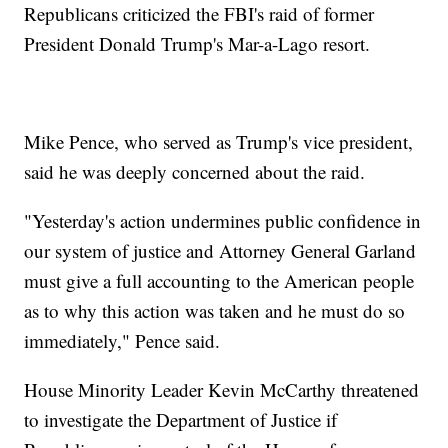
Republicans criticized the FBI's raid of former
President Donald Trump's Mar-a-Lago resort.
Mike Pence, who served as Trump's vice president,
said he was deeply concerned about the raid.
"Yesterday's action undermines public confidence in
our system of justice and Attorney General Garland
must give a full accounting to the American people
as to why this action was taken and he must do so
immediately," Pence said.
House Minority Leader Kevin McCarthy threatened
to investigate the Department of Justice if