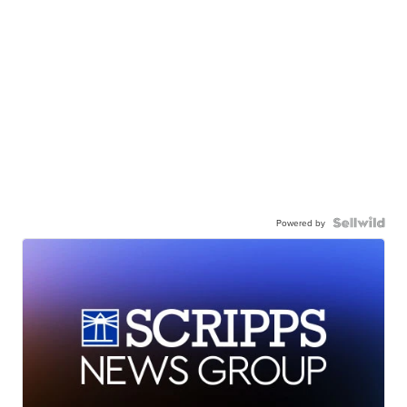
Powered by