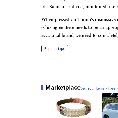
bin Salman "ordered, monitored, the 
When pressed on Trump's dismissive re
of us agree there needs to be an appro
accountable and we need to completely 
Report a typo
Marketplace
Sell Your Items - Free t