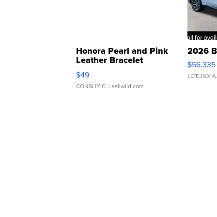
Honora Pearl and Pink
2026 B
Leather Bracelet
$56,335
Adjustable Buckle Clo...
$49
LOTLINX A
CONSHY C.
| sellwild.com