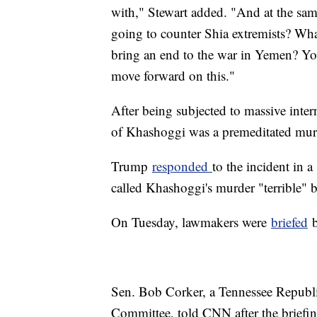
with," Stewart added. "And at the sam
going to counter Shia extremists? What
bring an end to the war in Yemen? You
move forward on this."
After being subjected to massive intern
of Khashoggi was a premeditated mur
Trump
responded
to the incident in a
called Khashoggi's murder "terrible" b
On Tuesday, lawmakers were
briefed
b
Sen. Bob Corker, a Tennessee Republi
Committee, told CNN after the brief