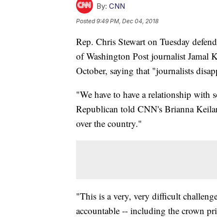
By:
CNN
Posted
9:49 PM, Dec 04, 2018
Rep. Chris Stewart on Tuesday defend
of Washington Post journalist Jamal K
October, saying that "journalists disap
"We have to have a relationship with 
Republican told CNN's Brianna Keilar
over the country."
"This is a very, very difficult challe
accountable -- including the crown pr