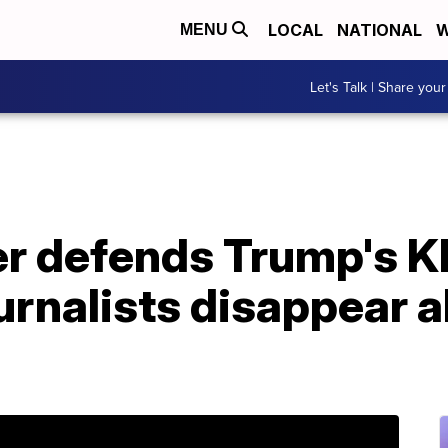
LOCAL
NATIONAL
W
MENU
Let's Talk | Share your
r defends Trump's K
urnalists disappear al