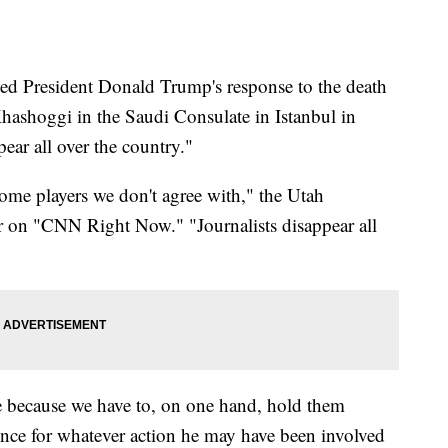
ed President Donald Trump's response to the death
hashoggi in the Saudi Consulate in Istanbul in
pear all over the country."
some players we don't agree with," the Utah
 on "CNN Right Now." "Journalists disappear all
nge because we have to, on one hand, hold them
ince for whatever action he may have been involved