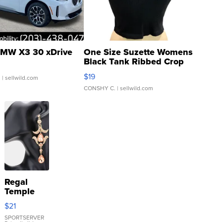
MW X3 30 xDrive
One Size Suzette Womens
Black Tank Ribbed Crop
Asymmetrical ...
$19
.
| sellwild.com
CONSHY C.
| sellwild.com
Regal
Temple
Droplet
$21
Earrings
SPORTSERVER