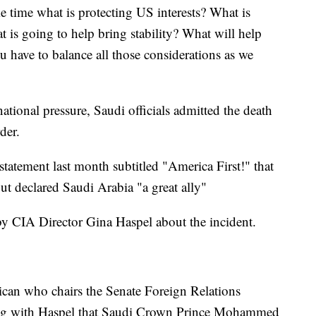
e time what is protecting US interests? What is
 is going to help bring stability? What will help
 have to balance all those considerations as we
ational pressure, Saudi officials admitted the death
der.
 statement last month subtitled "America First!" that
ut declared Saudi Arabia "a great ally"
y CIA Director Gina Haspel about the incident.
can who chairs the Senate Foreign Relations
ing with Haspel that Saudi Crown Prince Mohammed