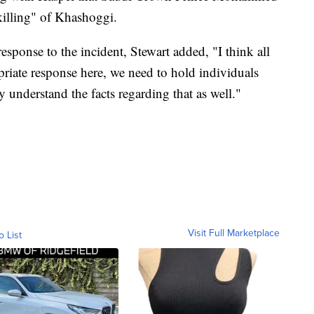
killing" of Khashoggi.
sponse to the incident, Stewart added, "I think all
priate response here, we need to hold individuals
understand the facts regarding that as well."
Visit Full Marketplace
o List