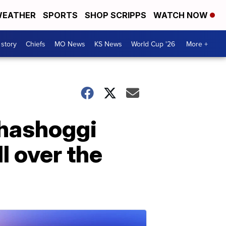
EATHER
SPORTS
SHOP SCRIPPS
WATCH NOW
 story
Chiefs
MO News
KS News
World Cup '26
More +
hashoggi
l over the