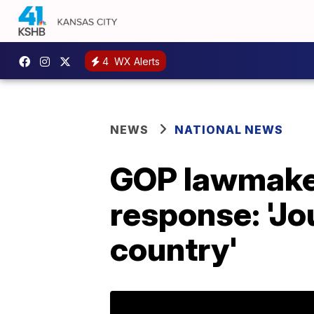
4
WX Alerts
NEWS
NATIONAL NEWS
GOP lawmake
response: 'Jo
country'