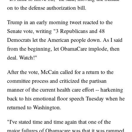
on to the defense authorization bill.
Trump in an early morning tweet reacted to the
Senate vote, writing "3 Republicans and 48
Democrats let the American people down. As I said
from the beginning, let ObamaCare implode, then
deal. Watch!"
After the vote, McCain called for a return to the
committee process and criticized the partisan
manner of the current health care effort -- harkening
back to his emotional floor speech Tuesday when he
returned to Washington.
"I've stated time and time again that one of the
major failures of Obamacare was that it was rammed