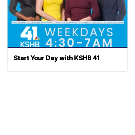
Start Your Day with KSHB 41