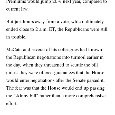
Premiums would jump 20% next year, compared to
current law.
But just hours away from a vote, which ultimately
ended close to 2 a.m. ET, the Republicans were still
in trouble.
McCain and several of his colleagues had thrown
the Republican negotiations into turmoil earlier in
the day, when they threatened to scuttle the bill
unless they were offered guarantees that the House
would enter negotiations after the Senate passed it.
The fear was that the House would end up passing
the "skinny bill" rather than a more comprehensive
effort.