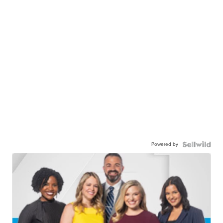
Powered by