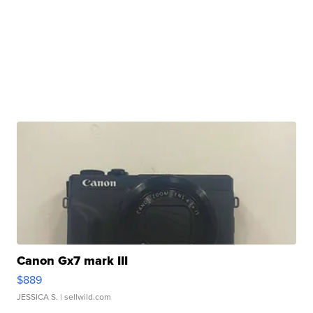
Canon Gx7 mark III
$889
JESSICA S.
| sellwild.com