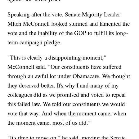
Speaking after the vote, Senate Majority Leader
Mitch McConnell looked stunned and lamented the
vote and the inability of the GOP to fulfill its long-
term campaign pledge.
"This is clearly a disappointing moment,"
McConnell said. "Our constituents have suffered
through an awful lot under Obamacare. We thought
they deserved better. It's why I and many of my
colleagues did as we promised and voted to repeal
this failed law. We told our constituents we would
vote that way. And when the moment came, when
the moment came, most of us did."
"It's time to move on," he said, moving the Senate