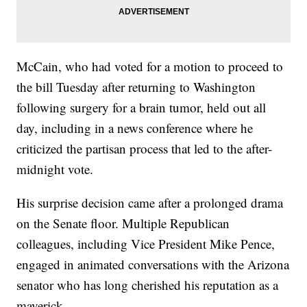
McCain, who had voted for a motion to proceed to
the bill Tuesday after returning to Washington
following surgery for a brain tumor, held out all
day, including in a news conference where he
criticized the partisan process that led to the after-
midnight vote.
His surprise decision came after a prolonged drama
on the Senate floor. Multiple Republican
colleagues, including Vice President Mike Pence,
engaged in animated conversations with the Arizona
senator who has long cherished his reputation as a
maverick.