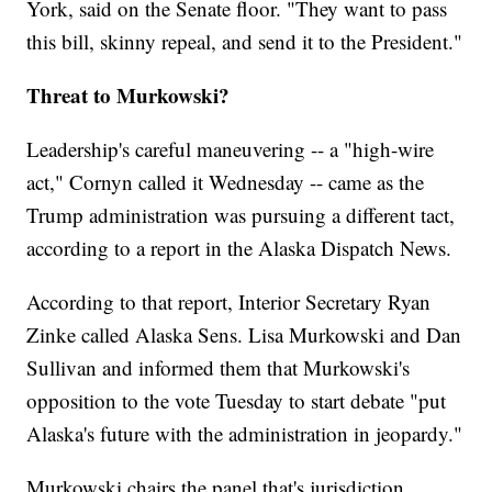
York, said on the Senate floor. "They want to pass
this bill, skinny repeal, and send it to the President."
Threat to Murkowski?
Leadership's careful maneuvering -- a "high-wire
act," Cornyn called it Wednesday -- came as the
Trump administration was pursuing a different tact,
according to a report in the Alaska Dispatch News.
According to that report, Interior Secretary Ryan
Zinke called Alaska Sens. Lisa Murkowski and Dan
Sullivan and informed them that Murkowski's
opposition to the vote Tuesday to start debate "put
Alaska's future with the administration in jeopardy."
Murkowski chairs the panel that's jurisdiction