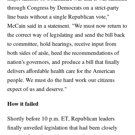
through Congress by Democrats on a strict-party
line basis without a single Republican vote,"
McCain said in a statement. "We must now return to
the correct way of legislating and send the bill back
to committee, hold hearings, receive input from
both sides of aisle, heed the recommendations of
nation's governors, and produce a bill that finally
delivers affordable health care for the American
people. We must do the hard work our citizens
expect of us and deserve."
How it failed
Shortly before 10 p.m. ET, Republican leaders
finally unveiled legislation that had been closely