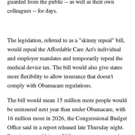
guarded from the public -- as well as their own
colleagues -- for days.
The legislation, referred to as a "skinny repeal" bill,
would repeal the Affordable Care Act's individual
and employer mandates and temporarily repeal the
medical device tax. The bill would also give states
more flexibility to allow insurance that doesn't
comply with Obamacare regulations.
The bill would mean 15 million more people would
be uninsured next year than under Obamacare, with
16 million more in 2026, the Congressional Budget
Office said in a report released late Thursday night.