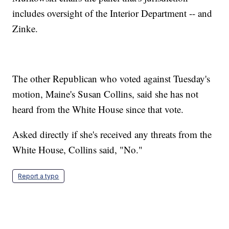
includes oversight of the Interior Department -- and
Zinke.
The other Republican who voted against Tuesday's
motion, Maine's Susan Collins, said she has not
heard from the White House since that vote.
Asked directly if she's received any threats from the
White House, Collins said, "No."
Report a typo