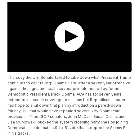
Thursday the U.S. Senate failed to take down what President Trump
continues to call "failing" Obama Care, after a seven year offensive
against the signature health coverage implemented by former
Democratic President Barack Obama. ACA has for seven years
extended insurance coverage to millions but Republicans leaders
had hope to shut down that plan by introduction a pared-down
"skinny" bill that would have repealed several key Obamacare
provisions. There GOP senators, John McCain, Susan Collins and
Lisa Murkowski, bucked the system crossing party lines by joining
Democrats in a dramatic 49-to-51 vote that stopped the Skinny Bill
in it's tracks.