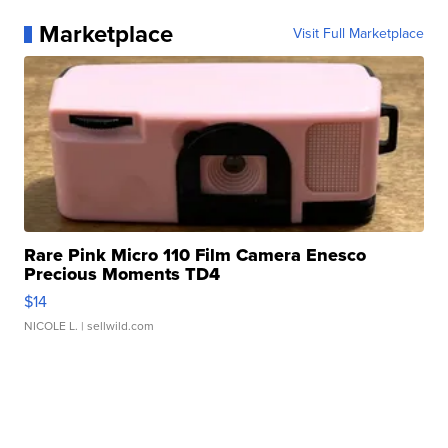
Marketplace
Visit Full Marketplace
Rare Pink Micro 110 Film Camera Enesco
Precious Moments TD4
$14
NICOLE L.
| sellwild.com