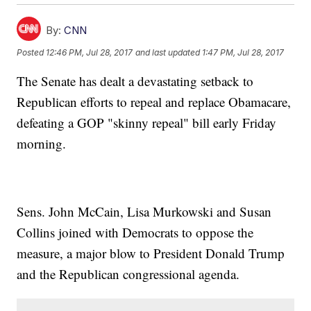
By:
CNN
Posted
12:46 PM, Jul 28, 2017
and last updated
1:47 PM, Jul 28, 2017
The Senate has dealt a devastating setback to
Republican efforts to repeal and replace Obamacare,
defeating a GOP "skinny repeal" bill early Friday
morning.
Sens. John McCain, Lisa Murkowski and Susan
Collins joined with Democrats to oppose the
measure, a major blow to President Donald Trump
and the Republican congressional agenda.