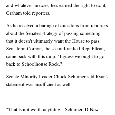
and whatever he does, he's earned the right to do it,"
Graham told reporters.
As he received a barrage of questions from reporters
about the Senate's strategy of passing something
that it doesn't ultimately want the House to pass,
Sen. John Cornyn, the second-ranked Republican,
came back with this quip: "I guess we ought to go
back to Schoolhouse Rock."
Senate Minority Leader Chuck Schumer said Ryan's
statement was insufficient as well.
"That is not worth anything," Schumer, D-New