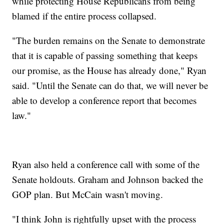
while protecting House Republicans from being
blamed if the entire process collapsed.
"The burden remains on the Senate to demonstrate
that it is capable of passing something that keeps
our promise, as the House has already done," Ryan
said. "Until the Senate can do that, we will never be
able to develop a conference report that becomes
law."
Ryan also held a conference call with some of the
Senate holdouts. Graham and Johnson backed the
GOP plan. But McCain wasn't moving.
"I think John is rightfully upset with the process