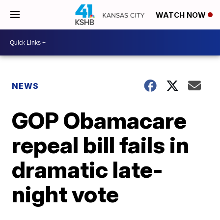
WATCH NOW
NEWS
GOP Obamacare
repeal bill fails in
dramatic late-
night vote