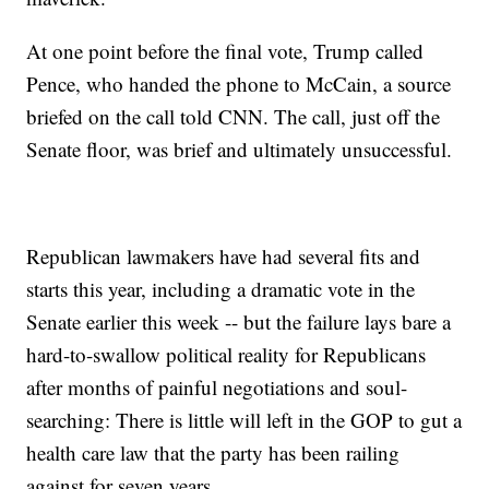
At one point before the final vote, Trump called
Pence, who handed the phone to McCain, a source
briefed on the call told CNN. The call, just off the
Senate floor, was brief and ultimately unsuccessful.
Republican lawmakers have had several fits and
starts this year, including a dramatic vote in the
Senate earlier this week -- but the failure lays bare a
hard-to-swallow political reality for Republicans
after months of painful negotiations and soul-
searching: There is little will left in the GOP to gut a
health care law that the party has been railing
against for seven years.