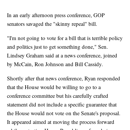
In an early afternoon press conference, GOP
senators savaged the "skinny repeal" bill.
"I'm not going to vote for a bill that is terrible policy
and politics just to get something done," Sen.
Lindsey Graham said at a news conference, joined
by McCain, Ron Johnson and Bill Cassidy.
Shortly after that news conference, Ryan responded
that the House would be willing to go to a
conference committee but his carefully crafted
statement did not include a specific guarantee that
the House would not vote on the Senate's proposal.
It appeared aimed at moving the process forward