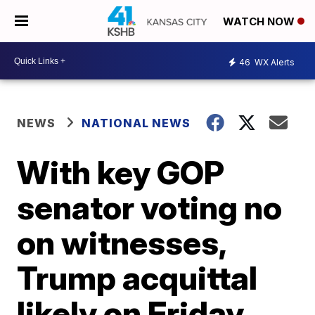
WATCH NOW
46
WX Alerts
NEWS
NATIONAL NEWS
With key GOP
senator voting no
on witnesses,
Trump acquittal
likely on Friday