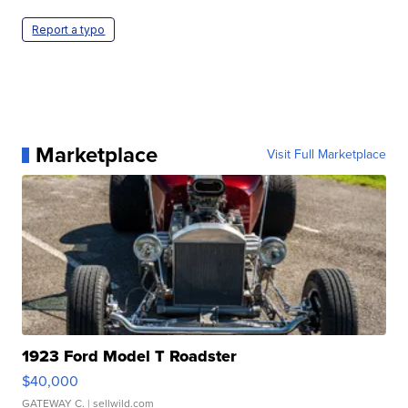
Report a typo
Marketplace
Visit Full Marketplace
1923 Ford Model T Roadster
$40,000
GATEWAY C.
| sellwild.com