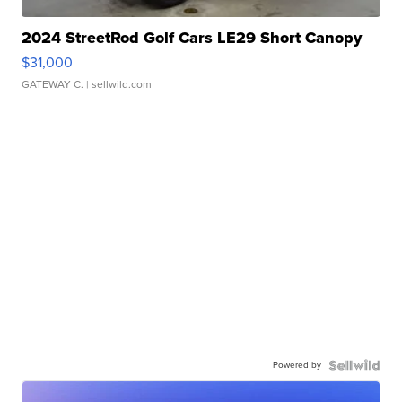
2024 StreetRod Golf Cars LE29 Short Canopy
$31,000
GATEWAY C.
| sellwild.com
Powered by