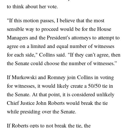
to think about her vote.
"If this motion passes, I believe that the most
sensible way to proceed would be for the House
Managers and the President’s attorneys to attempt to
agree on a limited and equal number of witnesses
for each side," Collins said. "If they can’t agree, then
the Senate could choose the number of witnesses.”
If Murkowski and Romney join Collins in voting
for witnesses, it would likely create a 50/50 tie in
the Senate. At that point, it is considered unlikely
Chief Justice John Roberts would break the tie
while presiding over the Senate.
If Roberts opts to not break the tie, the