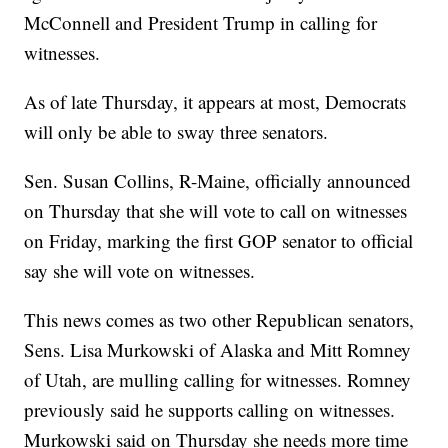
McConnell and President Trump in calling for
witnesses.
As of late Thursday, it appears at most, Democrats
will only be able to sway three senators.
Sen. Susan Collins, R-Maine, officially announced
on Thursday that she will vote to call on witnesses
on Friday, marking the first GOP senator to official
say she will vote on witnesses.
This news comes as two other Republican senators,
Sens. Lisa Murkowski of Alaska and Mitt Romney
of Utah, are mulling calling for witnesses. Romney
previously said he supports calling on witnesses.
Murkowski said on Thursday she needs more time