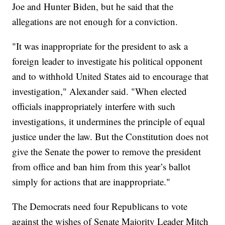
Joe and Hunter Biden, but he said that the
allegations are not enough for a conviction.
"It was inappropriate for the president to ask a
foreign leader to investigate his political opponent
and to withhold United States aid to encourage that
investigation," Alexander said. "When elected
officials inappropriately interfere with such
investigations, it undermines the principle of equal
justice under the law. But the Constitution does not
give the Senate the power to remove the president
from office and ban him from this year’s ballot
simply for actions that are inappropriate."
The Democrats need four Republicans to vote
against the wishes of Senate Majority Leader Mitch