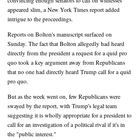
convincing enough senators to call on witnesses
appeared slim, a New York Times report added
intrigue to the proceedings.
Reports on Bolton's manuscript surfaced on
Sunday. The fact that Bolton allegedly had heard
directly from the president a request for a quid pro
quo took a key argument away from Republicans
that no one had directly heard Trump call for a quid
pro quo.
But as the week went on, few Republicans were
swayed by the report, with Trump's legal team
suggesting it is wholly appropriate for a president to
call for an investigation of a political rival if it's in
the "public interest."