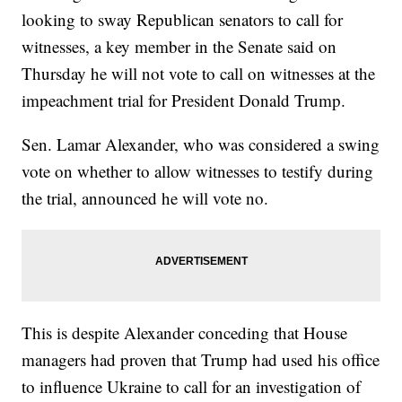
looking to sway Republican senators to call for
witnesses, a key member in the Senate said on
Thursday he will not vote to call on witnesses at the
impeachment trial for President Donald Trump.
Sen. Lamar Alexander, who was considered a swing
vote on whether to allow witnesses to testify during
the trial, announced he will vote no.
This is despite Alexander conceding that House
managers had proven that Trump had used his office
to influence Ukraine to call for an investigation of