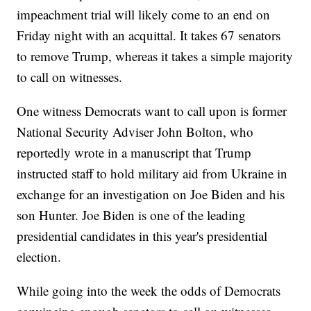
impeachment trial will likely come to an end on
Friday night with an acquittal. It takes 67 senators
to remove Trump, whereas it takes a simple majority
to call on witnesses.
One witness Democrats want to call upon is former
National Security Adviser John Bolton, who
reportedly wrote in a manuscript that Trump
instructed staff to hold military aid from Ukraine in
exchange for an investigation on Joe Biden and his
son Hunter. Joe Biden is one of the leading
presidential candidates in this year's presidential
election.
While going into the week the odds of Democrats