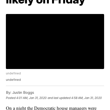
undefined
undefined
By:
Justin Boggs
Posted
4:01 AM, Jan 31, 2020
and last updated
4:58 AM, Jan 31, 2020
On a night the Democratic house managers were