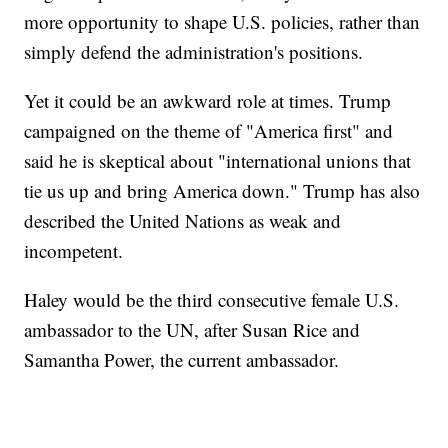
more opportunity to shape U.S. policies, rather than
simply defend the administration's positions.
Yet it could be an awkward role at times. Trump
campaigned on the theme of "America first" and
said he is skeptical about "international unions that
tie us up and bring America down." Trump has also
described the United Nations as weak and
incompetent.
Haley would be the third consecutive female U.S.
ambassador to the UN, after Susan Rice and
Samantha Power, the current ambassador.