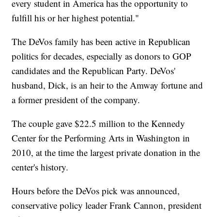
every student in America has the opportunity to
fulfill his or her highest potential."
The DeVos family has been active in Republican
politics for decades, especially as donors to GOP
candidates and the Republican Party. DeVos'
husband, Dick, is an heir to the Amway fortune and
a former president of the company.
The couple gave $22.5 million to the Kennedy
Center for the Performing Arts in Washington in
2010, at the time the largest private donation in the
center's history.
Hours before the DeVos pick was announced,
conservative policy leader Frank Cannon, president