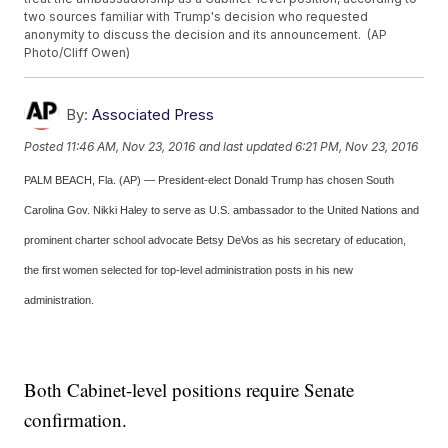
two sources familiar with Trump's decision who requested
anonymity to discuss the decision and its announcement. (AP
Photo/Cliff Owen)
By:
Associated Press
Posted
11:46 AM, Nov 23, 2016
and last updated
6:21 PM, Nov 23, 2016
PALM BEACH, Fla. (AP) — President-elect Donald Trump has chosen South
Carolina Gov. Nikki Haley to serve as U.S. ambassador to the United Nations and
prominent charter school advocate Betsy DeVos as his secretary of education,
the first women selected for top-level administration posts in his new
administration.
Both Cabinet-level positions require Senate
confirmation.