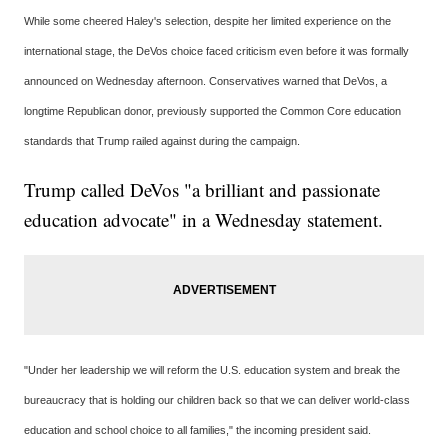
While some cheered Haley's selection, despite her limited experience on the
international stage, the DeVos choice faced criticism even before it was formally
announced on Wednesday afternoon. Conservatives warned that DeVos, a
longtime Republican donor, previously supported the Common Core education
standards that Trump railed against during the campaign.
Trump called DeVos "a brilliant and passionate
education advocate" in a Wednesday statement.
"Under her leadership we will reform the U.S. education system and break the
bureaucracy that is holding our children back so that we can deliver world-class
education and school choice to all families," the incoming president said.