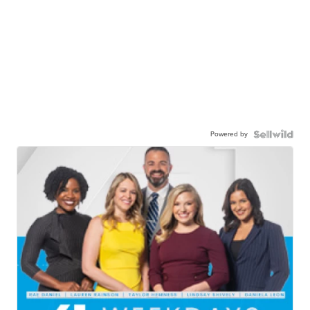
Powered by