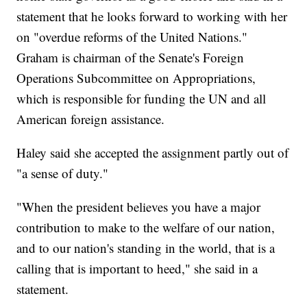
statement that he looks forward to working with her
on "overdue reforms of the United Nations."
Graham is chairman of the Senate's Foreign
Operations Subcommittee on Appropriations,
which is responsible for funding the UN and all
American foreign assistance.
Haley said she accepted the assignment partly out of
"a sense of duty."
"When the president believes you have a major
contribution to make to the welfare of our nation,
and to our nation's standing in the world, that is a
calling that is important to heed," she said in a
statement.