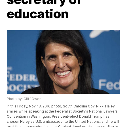
education
Photo by: Cliff Owen
In this Friday, Nov. 18, 2016 photo, South Carolina Gov. Nikki Haley
smiles while speaking at the Federalist Society's National Lawyers
Convention in Washington. President-elect Donald Trump has
chosen Haley as U.S. ambassador to the United Nations, and he will
treat the ambassadorship as a Cabinet-level position, according to