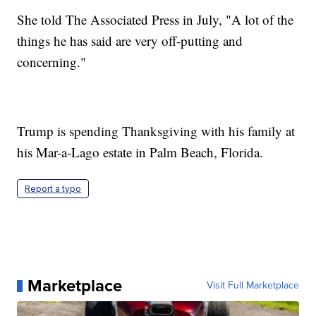
She told The Associated Press in July, "A lot of the
things he has said are very off-putting and
concerning."
Trump is spending Thanksgiving with his family at
his Mar-a-Lago estate in Palm Beach, Florida.
Report a typo
Marketplace
Visit Full Marketplace