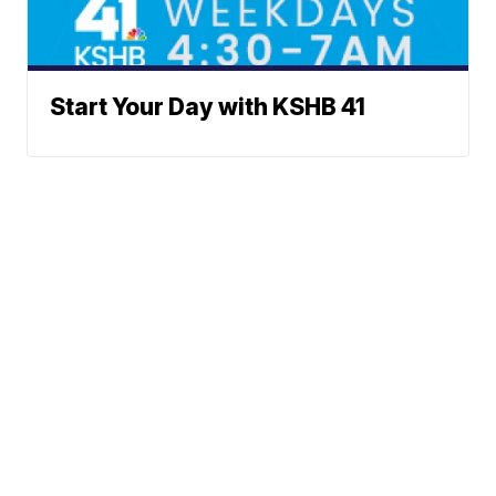
Start Your Day with KSHB 41