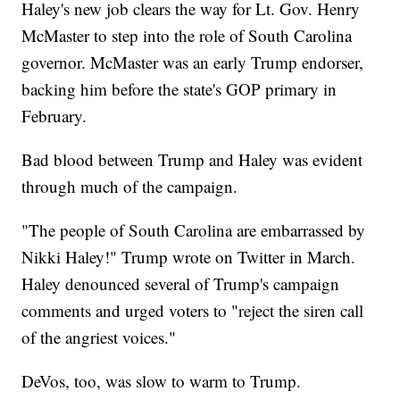
Haley's new job clears the way for Lt. Gov. Henry
McMaster to step into the role of South Carolina
governor. McMaster was an early Trump endorser,
backing him before the state's GOP primary in
February.
Bad blood between Trump and Haley was evident
through much of the campaign.
"The people of South Carolina are embarrassed by
Nikki Haley!" Trump wrote on Twitter in March.
Haley denounced several of Trump's campaign
comments and urged voters to "reject the siren call
of the angriest voices."
DeVos, too, was slow to warm to Trump.