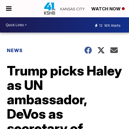
WATCH NOW
12
WX Alerts
NEWS
Trump picks Haley
as UN
ambassador,
DeVos as
secretary of