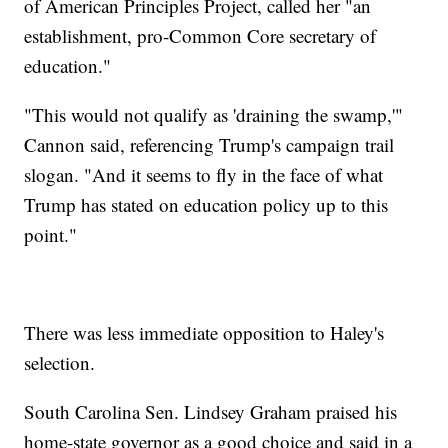
of American Principles Project, called her "an
establishment, pro-Common Core secretary of
education."
"This would not qualify as 'draining the swamp,'"
Cannon said, referencing Trump's campaign trail
slogan. "And it seems to fly in the face of what
Trump has stated on education policy up to this
point."
There was less immediate opposition to Haley's
selection.
South Carolina Sen. Lindsey Graham praised his
home-state governor as a good choice and said in a