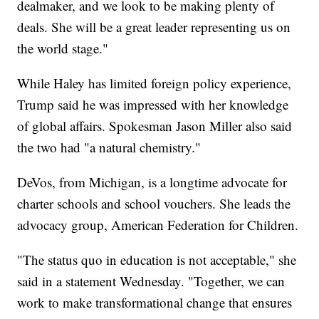
dealmaker, and we look to be making plenty of
deals. She will be a great leader representing us on
the world stage."
While Haley has limited foreign policy experience,
Trump said he was impressed with her knowledge
of global affairs. Spokesman Jason Miller also said
the two had "a natural chemistry."
DeVos, from Michigan, is a longtime advocate for
charter schools and school vouchers. She leads the
advocacy group, American Federation for Children.
"The status quo in education is not acceptable," she
said in a statement Wednesday. "Together, we can
work to make transformational change that ensures