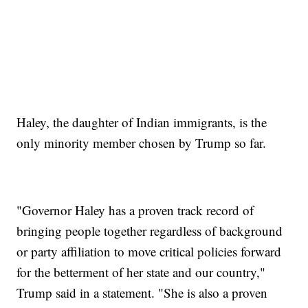
Haley, the daughter of Indian immigrants, is the
only minority member chosen by Trump so far.
"Governor Haley has a proven track record of
bringing people together regardless of background
or party affiliation to move critical policies forward
for the betterment of her state and our country,"
Trump said in a statement. "She is also a proven