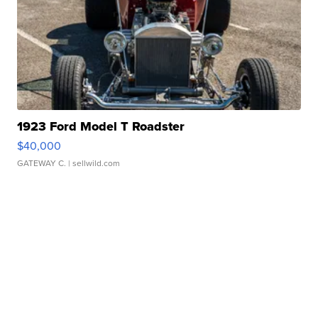
1923 Ford Model T Roadster
$40,000
GATEWAY C.
| sellwild.com