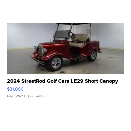
2024 StreetRod Golf Cars LE29 Short Canopy
$31,000
GATEWAY C.
| sellwild.com