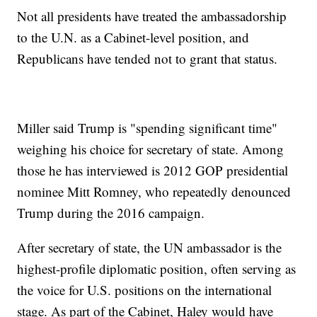
Not all presidents have treated the ambassadorship
to the U.N. as a Cabinet-level position, and
Republicans have tended not to grant that status.
Miller said Trump is "spending significant time"
weighing his choice for secretary of state. Among
those he has interviewed is 2012 GOP presidential
nominee Mitt Romney, who repeatedly denounced
Trump during the 2016 campaign.
After secretary of state, the UN ambassador is the
highest-profile diplomatic position, often serving as
the voice for U.S. positions on the international
stage. As part of the Cabinet, Haley would have