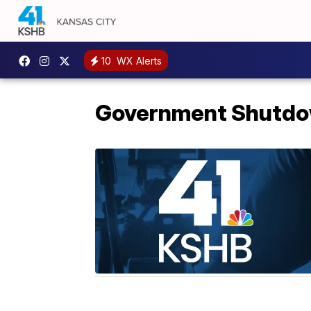
10
WX Alerts
Government Shutd