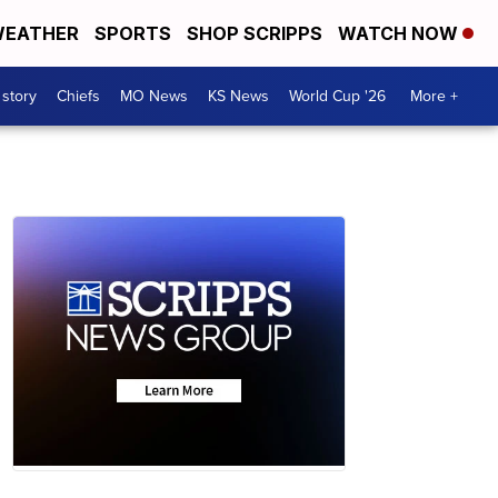
EATHER
SPORTS
SHOP SCRIPPS
WATCH NOW
 story
Chiefs
MO News
KS News
World Cup '26
More +