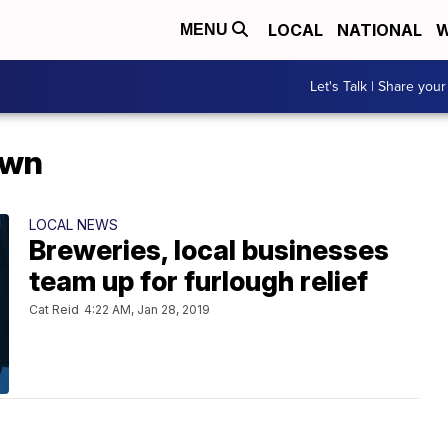
LOCAL
NATIONAL
W
MENU
Let's Talk | Share your
own
LOCAL NEWS
Breweries, local businesses
team up for furlough relief
Cat Reid
4:22 AM, Jan 28, 2019