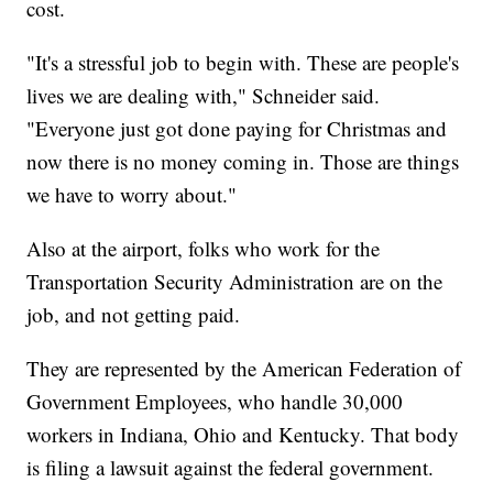
cost.
"It's a stressful job to begin with. These are people's
lives we are dealing with," Schneider said.
"Everyone just got done paying for Christmas and
now there is no money coming in. Those are things
we have to worry about."
Also at the airport, folks who work for the
Transportation Security Administration are on the
job, and not getting paid.
They are represented by the American Federation of
Government Employees, who handle 30,000
workers in Indiana, Ohio and Kentucky. That body
is filing a lawsuit against the federal government.