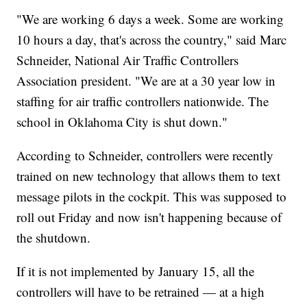
"We are working 6 days a week. Some are working
10 hours a day, that's across the country," said Marc
Schneider, National Air Traffic Controllers
Association president. "We are at a 30 year low in
staffing for air traffic controllers nationwide. The
school in Oklahoma City is shut down."
According to Schneider, controllers were recently
trained on new technology that allows them to text
message pilots in the cockpit. This was supposed to
roll out Friday and now isn't happening because of
the shutdown.
If it is not implemented by January 15, all the
controllers will have to be retrained — at a high