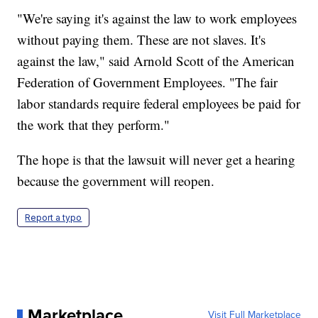
"We're saying it's against the law to work employees
without paying them. These are not slaves. It's
against the law," said Arnold Scott of the American
Federation of Government Employees. "The fair
labor standards require federal employees be paid for
the work that they perform."
The hope is that the lawsuit will never get a hearing
because the government will reopen.
Report a typo
Marketplace
Visit Full Marketplace