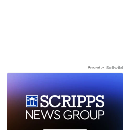
Powered by