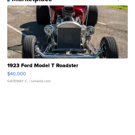
1923 Ford Model T Roadster
$40,000
GATEWAY C.
| sellwild.com