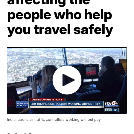
people who help
you travel safely
Indianapolis air traffic controllers working without pay