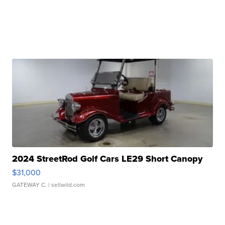
2024 StreetRod Golf Cars LE29 Short Canopy
$31,000
GATEWAY C.
| sellwild.com