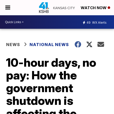
WATCH NOW
49
WX Alerts
NEWS
NATIONAL NEWS
10-hour days, no
pay: How the
government
shutdown is
affecting the