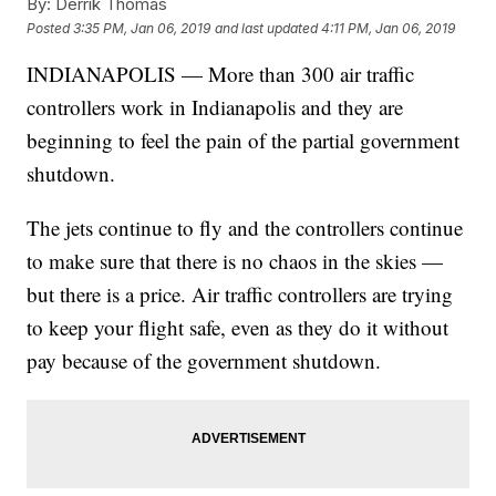
By:
Derrik Thomas
Posted
3:35 PM, Jan 06, 2019
and last updated
4:11 PM, Jan 06, 2019
INDIANAPOLIS — More than 300 air traffic
controllers work in Indianapolis and they are
beginning to feel the pain of the partial government
shutdown.
The jets continue to fly and the controllers continue
to make sure that there is no chaos in the skies —
but there is a price. Air traffic controllers are trying
to keep your flight safe, even as they do it without
pay because of the government shutdown.