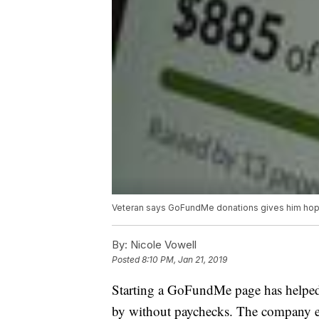
Veteran says GoFundMe donations gives him ho
By:
Nicole Vowell
Posted
8:10 PM, Jan 21, 2019
Starting a GoFundMe page has helped
by without paychecks. The company ev