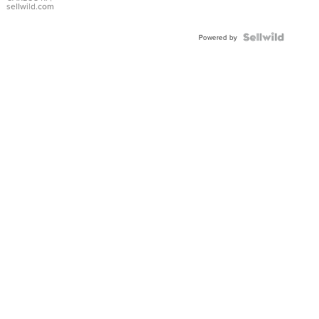
DIAL
sellwild.com
FLUTED
BEZEL
TWO-
Powered by
TONE
JUBILE...