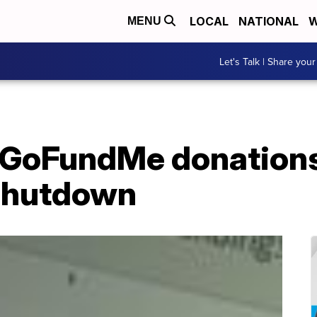
LOCAL
NATIONAL
W
MENU
Let's Talk | Share your
 GoFundMe donations
shutdown