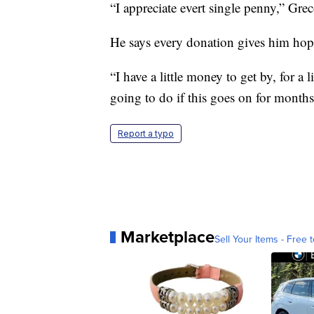
“I appreciate evert single penny,” Grec
He says every donation gives him hope
“I have a little money to get by, for a 
going to do if this goes on for month
Report a typo
Marketplace
Sell Your Items - Free t