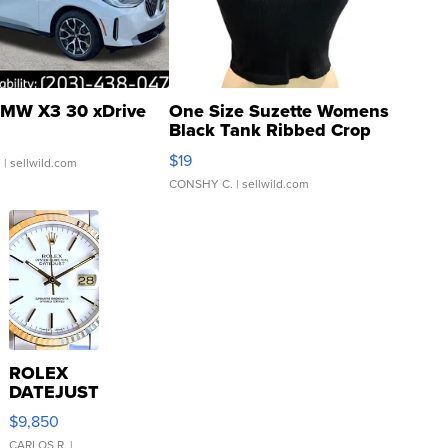
MW X3 30 xDrive
One Size Suzette Womens
Black Tank Ribbed Crop
Asymmetrical ...
$19
.
| sellwild.com
CONSHY C.
| sellwild.com
ROLEX
DATEJUST
16233
$9,850
WHITE
CARLOS R.
|