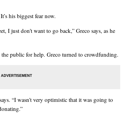
t’s his biggest fear now.
et, I just don't want to go back,” Greco says, as he
o the public for help. Greco turned to crowdfunding.
e says. “I wasn't very optimistic that it was going to
donating.”