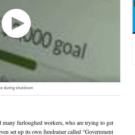
pe during shutdown
 many furloughed workers, who are trying to get
en set up its own fundraiser called “Government