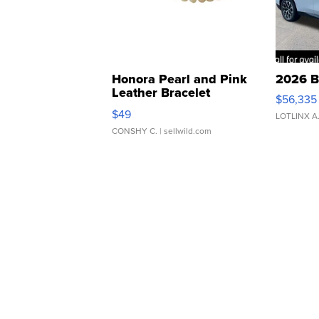
Honora Pearl and Pink
2026 B
Leather Bracelet
$56,335
Adjustable Buckle Clo...
$49
LOTLINX A
CONSHY C.
| sellwild.com