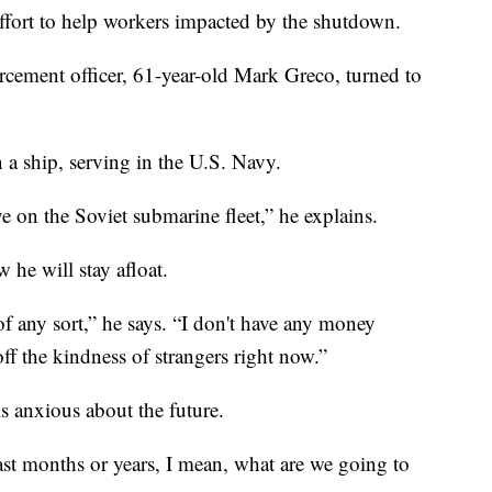
ffort to help workers impacted by the shutdown.
cement officer, 61-year-old Mark Greco, turned to
 a ship, serving in the U.S. Navy.
 on the Soviet submarine fleet,” he explains.
 he will stay afloat.
of any sort,” he says. “I don't have any money
ff the kindness of strangers right now.”
 anxious about the future.
ast months or years, I mean, what are we going to