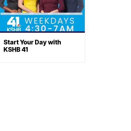
Start Your Day with
KSHB 41