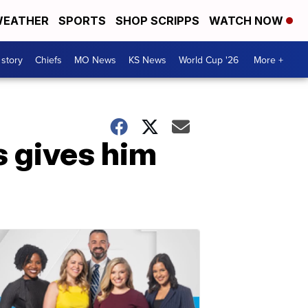
EATHER
SPORTS
SHOP SCRIPPS
WATCH NOW
 story
Chiefs
MO News
KS News
World Cup '26
More +
 gives him