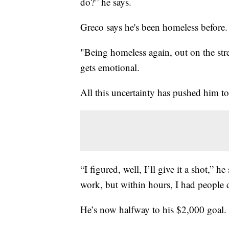
do?” he says.
Greco says he's been homeless before. I
"Being homeless again, out on the stre
gets emotional.
All this uncertainty has pushed him t
“I figured, well, I’ll give it a shot,” h
work, but within hours, I had people 
He’s now halfway to his $2,000 goal.