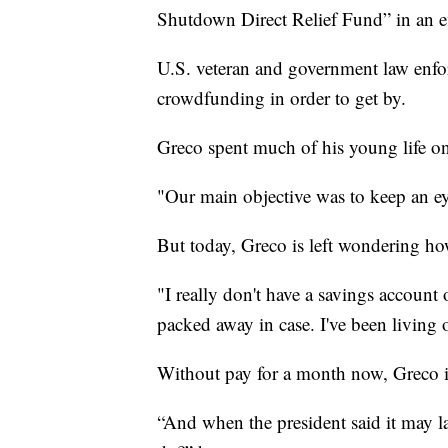
Shutdown Direct Relief Fund” in an e
U.S. veteran and government law enfor
crowdfunding in order to get by.
Greco spent much of his young life on
"Our main objective was to keep an eye
But today, Greco is left wondering how
"I really don't have a savings account 
packed away in case. I've been living o
Without pay for a month now, Greco is
“And when the president said it may l