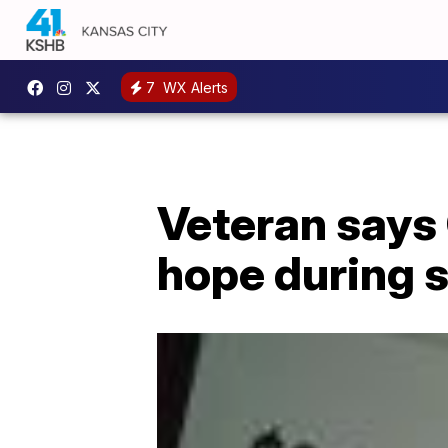
7
WX Alerts
Veteran says
hope during 