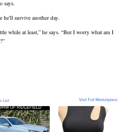
o says.
 he'll survive another day.
little while at least,” he says. “But I worry what am I
s?”
Visit Full Marketplace
o List