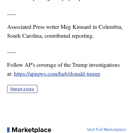
___
Associated Press writer Meg Kinnard in Columbia,
South Carolina, contributed reporting.
___
Follow AP's coverage of the Trump investigations
at:
https://apnews.com/hub/donald-trump
Report a typo
Marketplace
Visit Full Marketplace