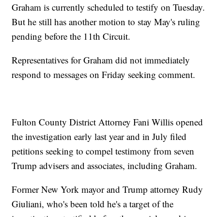
Graham is currently scheduled to testify on Tuesday.
But he still has another motion to stay May's ruling
pending before the 11th Circuit.
Representatives for Graham did not immediately
respond to messages on Friday seeking comment.
Fulton County District Attorney Fani Willis opened
the investigation early last year and in July filed
petitions seeking to compel testimony from seven
Trump advisers and associates, including Graham.
Former New York mayor and Trump attorney Rudy
Giuliani, who's been told he's a target of the