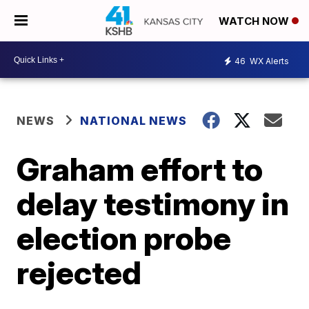
WATCH NOW
46
WX Alerts
NEWS
NATIONAL NEWS
Graham effort to
delay testimony in
election probe
rejected