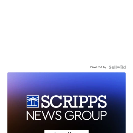
Powered by