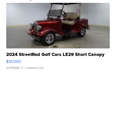
2024 StreetRod Golf Cars LE29 Short Canopy
$31,000
GATEWAY C.
| sellwild.com