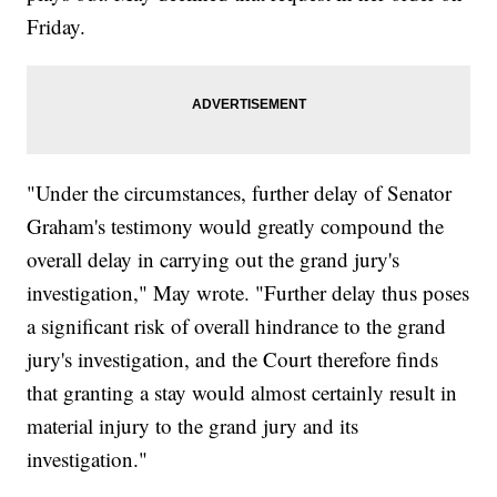
Friday.
"Under the circumstances, further delay of Senator
Graham's testimony would greatly compound the
overall delay in carrying out the grand jury's
investigation," May wrote. "Further delay thus poses
a significant risk of overall hindrance to the grand
jury's investigation, and the Court therefore finds
that granting a stay would almost certainly result in
material injury to the grand jury and its
investigation."