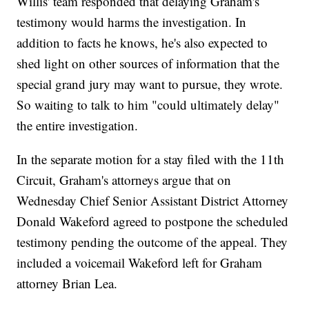
Willis' team responded that delaying Graham's
testimony would harms the investigation. In
addition to facts he knows, he's also expected to
shed light on other sources of information that the
special grand jury may want to pursue, they wrote.
So waiting to talk to him "could ultimately delay"
the entire investigation.
In the separate motion for a stay filed with the 11th
Circuit, Graham's attorneys argue that on
Wednesday Chief Senior Assistant District Attorney
Donald Wakeford agreed to postpone the scheduled
testimony pending the outcome of the appeal. They
included a voicemail Wakeford left for Graham
attorney Brian Lea.