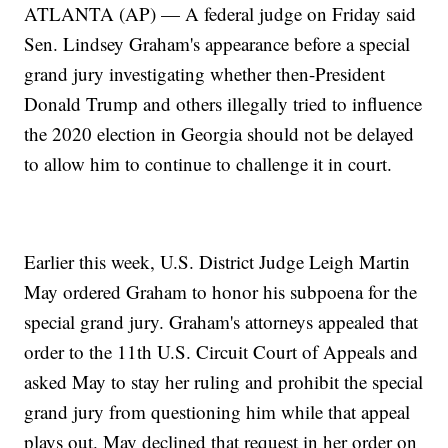
ATLANTA (AP) — A federal judge on Friday said
Sen. Lindsey Graham's appearance before a special
grand jury investigating whether then-President
Donald Trump and others illegally tried to influence
the 2020 election in Georgia should not be delayed
to allow him to continue to challenge it in court.
Earlier this week, U.S. District Judge Leigh Martin
May ordered Graham to honor his subpoena for the
special grand jury. Graham's attorneys appealed that
order to the 11th U.S. Circuit Court of Appeals and
asked May to stay her ruling and prohibit the special
grand jury from questioning him while that appeal
plays out. May declined that request in her order on