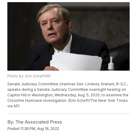
Photo by: Erin Schaff/AP
Senate Judiciary Committee chairman Sen. Lindsey Graham, R-S.C.,
speaks during a Senate Judiciary Committee oversight hearing on
Capitol Hill in Washington, Wednesday, Aug. 5, 2020, to examine the
Crossfire Hurricane investigation. (Erin Schaff/The New York Times
via AP)
By:
The Associated Press
Posted
11:39 PM, Aug 19, 2022