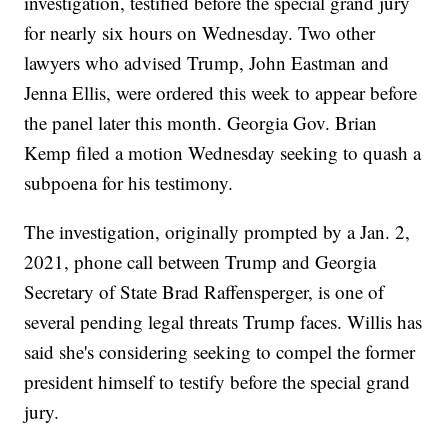
investigation, testified before the special grand jury
for nearly six hours on Wednesday. Two other
lawyers who advised Trump, John Eastman and
Jenna Ellis, were ordered this week to appear before
the panel later this month. Georgia Gov. Brian
Kemp filed a motion Wednesday seeking to quash a
subpoena for his testimony.
The investigation, originally prompted by a Jan. 2,
2021, phone call between Trump and Georgia
Secretary of State Brad Raffensperger, is one of
several pending legal threats Trump faces. Willis has
said she's considering seeking to compel the former
president himself to testify before the special grand
jury.