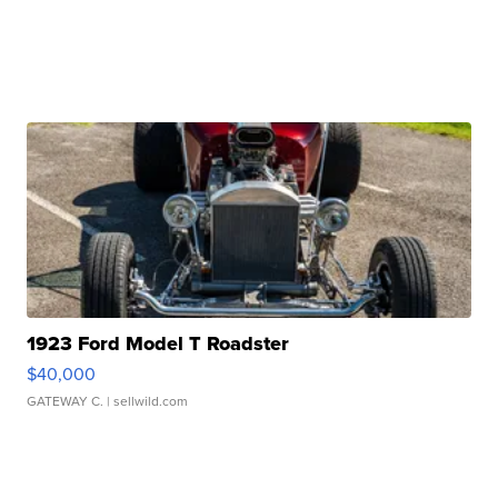
1923 Ford Model T Roadster
$40,000
GATEWAY C.
| sellwild.com