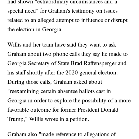
had shown "extraordinary circumstances and a
special need" for Graham's testimony on issues
related to an alleged attempt to influence or disrupt
the election in Georgia.
Willis and her team have said they want to ask
Graham about two phone calls they say he made to
Georgia Secretary of State Brad Raffensperger and
his staff shortly after the 2020 general election.
During those calls, Graham asked about
"reexamining certain absentee ballots cast in
Georgia in order to explore the possibility of a more
favorable outcome for former President Donald
Trump," Willis wrote in a petition.
Graham also "made reference to allegations of