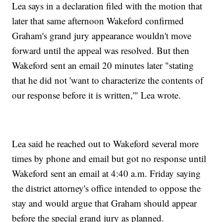
Lea says in a declaration filed with the motion that
later that same afternoon Wakeford confirmed
Graham's grand jury appearance wouldn't move
forward until the appeal was resolved. But then
Wakeford sent an email 20 minutes later "stating
that he did not 'want to characterize the contents of
our response before it is written,'" Lea wrote.
Lea said he reached out to Wakeford several more
times by phone and email but got no response until
Wakeford sent an email at 4:40 a.m. Friday saying
the district attorney's office intended to oppose the
stay and would argue that Graham should appear
before the special grand jury as planned.