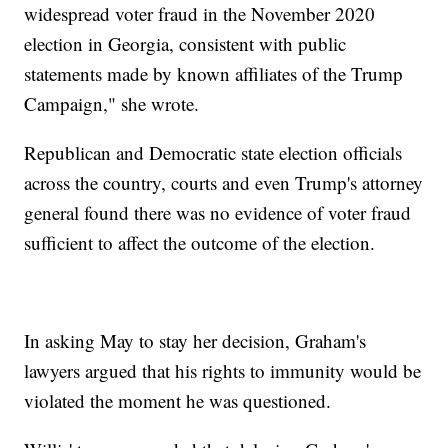
widespread voter fraud in the November 2020
election in Georgia, consistent with public
statements made by known affiliates of the Trump
Campaign," she wrote.
Republican and Democratic state election officials
across the country, courts and even Trump's attorney
general found there was no evidence of voter fraud
sufficient to affect the outcome of the election.
In asking May to stay her decision, Graham's
lawyers argued that his rights to immunity would be
violated the moment he was questioned.