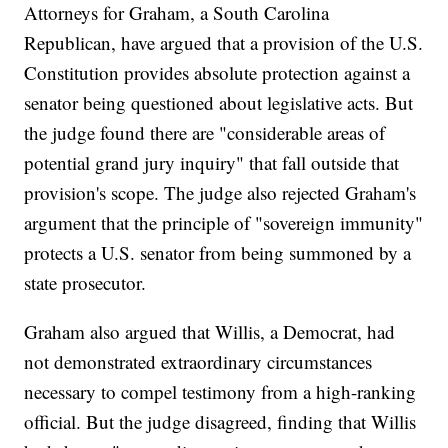
Attorneys for Graham, a South Carolina
Republican, have argued that a provision of the U.S.
Constitution provides absolute protection against a
senator being questioned about legislative acts. But
the judge found there are "considerable areas of
potential grand jury inquiry" that fall outside that
provision's scope. The judge also rejected Graham's
argument that the principle of "sovereign immunity"
protects a U.S. senator from being summoned by a
state prosecutor.
Graham also argued that Willis, a Democrat, had
not demonstrated extraordinary circumstances
necessary to compel testimony from a high-ranking
official. But the judge disagreed, finding that Willis