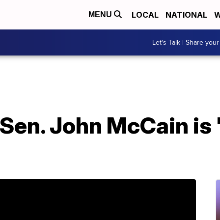
LOCAL
NATIONAL
W
MENU
Let's Talk | Share your
Sen. John McCain is 