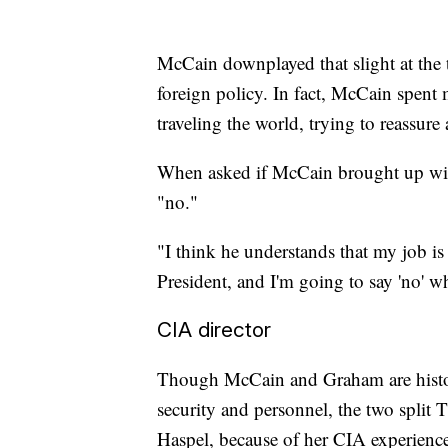
McCain downplayed that slight at the 
foreign policy. In fact, McCain spent
traveling the world, trying to reassure
When asked if McCain brought up wi
"no."
"I think he understands that my job is 
President, and I'm going to say 'no' w
CIA director
Though McCain and Graham are histori
security and personnel, the two split
Haspel, because of her CIA experienc