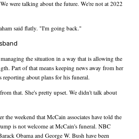
e. We were talking about the future. We're not at 2022
aham said flatly. "I'm going back."
usband
managing the situation in a way that is allowing the
ngth. Part of that means keeping news away from her
reporting about plans for his funeral.
rom that. She's pretty upset. We didn't talk about
r the weekend that McCain associates have told the
rump is not welcome at McCain's funeral. NBC
s Barack Obama and George W. Bush have been