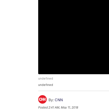
undefined
undefined
By:
CNN
Posted
2:41 AM, May 11, 2018