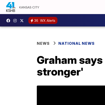
36
WX Alerts
NEWS
NATIONAL NEWS
Graham says 
stronger'