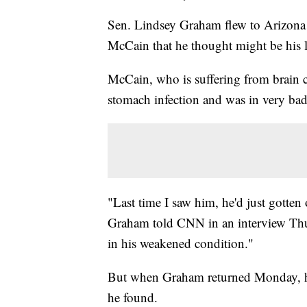
Sen. Lindsey Graham flew to Arizona th
McCain that he thought might be his l
McCain, who is suffering from brain c
stomach infection and was in very b
"Last time I saw him, he'd just gotten
Graham told CNN in an interview Thu
in his weakened condition."
But when Graham returned Monday, he
he found.