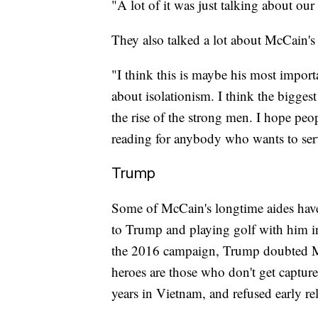
"A lot of it was just talking about our
They also talked a lot about McCain's
"I think this is maybe his most import
about isolationism. I think the bigges
the rise of the strong men. I hope peop
reading for anybody who wants to ser
Trump
Some of McCain's longtime aides have
to Trump and playing golf with him in
the 2016 campaign, Trump doubted McC
heroes are those who don't get capture
years in Vietnam, and refused early re