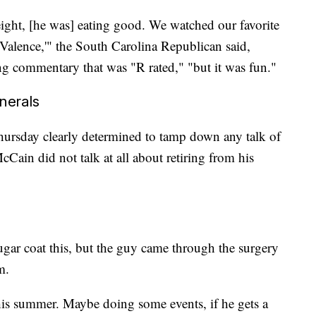
ight, [he was] eating good. We watched our favorite
alence,'" the South Carolina Republican said,
g commentary that was "R rated," "but it was fun."
unerals
ursday clearly determined to tamp down any talk of
ain did not talk at all about retiring from his
sugar coat this, but the guy came through the surgery
m.
is summer. Maybe doing some events, if he gets a