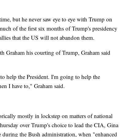
time, but he never saw eye to eye with Trump on
 much of the first six months of Trump's presidency
 allies that the US will not abandon them.
th Graham his courting of Trump, Graham said
to help the President. I'm going to help the
hen I have to," Graham said.
cally mostly in lockstep on matters of national
 Thursday over Trump's choice to lead the CIA, Gina
e during the Bush administration, when "enhanced