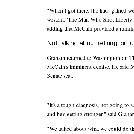
"When I got there, [he had] gained we
western, 'The Man Who Shot Liberty V
adding that McCain provided a runnin
Not talking about retiring, or f
Graham returned to Washington on Th
McCain's imminent demise. He said McC
Senate seat.
"It's a tough diagnosis, not going to 
and he's getting stronger," said Graha
"We talked about what we could do th