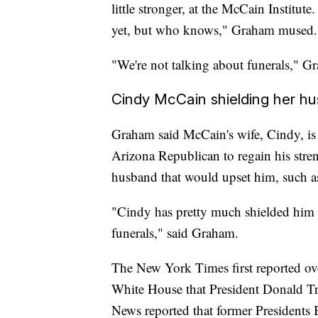
little stronger, at the McCain Institut
yet, but who knows," Graham mused.
"We're not talking about funerals," Gr
Cindy McCain shielding her h
Graham said McCain's wife, Cindy, is 
Arizona Republican to regain his stre
husband that would upset him, such as 
"Cindy has pretty much shielded him f
funerals," said Graham.
The New York Times first reported ove
White House that President Donald T
News reported that former President