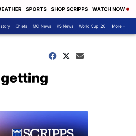
EATHER
SPORTS
SHOP SCRIPPS
WATCH NOW
 story
Chiefs
MO News
KS News
World Cup '26
More +
'getting