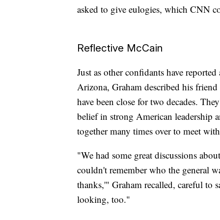
asked to give eulogies, which CNN c
Reflective McCain
Just as other confidants have reported
Arizona, Graham described his friend 
have been close for two decades. They'r
belief in strong American leadership 
together many times over to meet with
"We had some great discussions about a
couldn't remember who the general was,
thanks,'" Graham recalled, careful to s
looking, too."