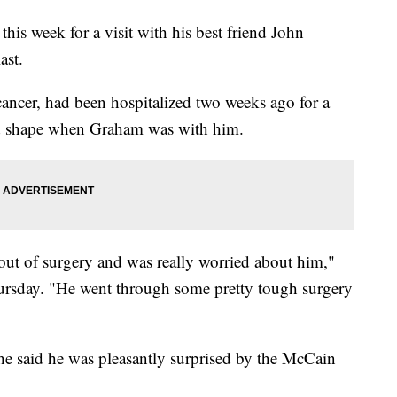
is week for a visit with his best friend John
ast.
ancer, had been hospitalized two weeks ago for a
ad shape when Graham was with him.
 out of surgery and was really worried about him,"
rsday. "He went through some pretty tough surgery
 said he was pleasantly surprised by the McCain