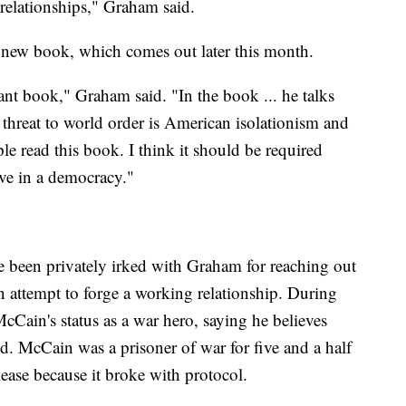
 relationships," Graham said.
 new book, which comes out later this month.
ant book," Graham said. "In the book ... he talks
t threat to world order is American isolationism and
le read this book. I think it should be required
ve in a democracy."
 been privately irked with Graham for reaching out
 attempt to forge a working relationship. During
ain's status as a war hero, saying he believes
d. McCain was a prisoner of war for five and a half
lease because it broke with protocol.