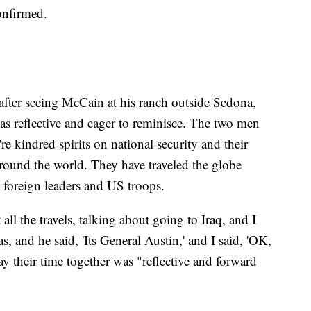
onfirmed.
 after seeing McCain at his ranch outside Sedona,
as reflective and eager to reminisce. The two men
e kindred spirits on national security and their
around the world. They have traveled the globe
 foreign leaders and US troops.
ll the travels, talking about going to Iraq, and I
 and he said, 'Its General Austin,' and I said, 'OK,
ay their time together was "reflective and forward