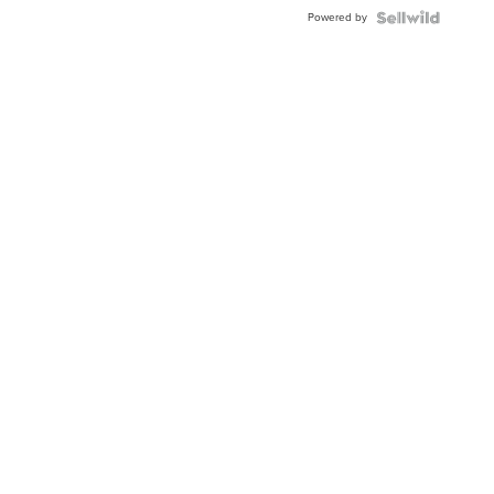
Powered by