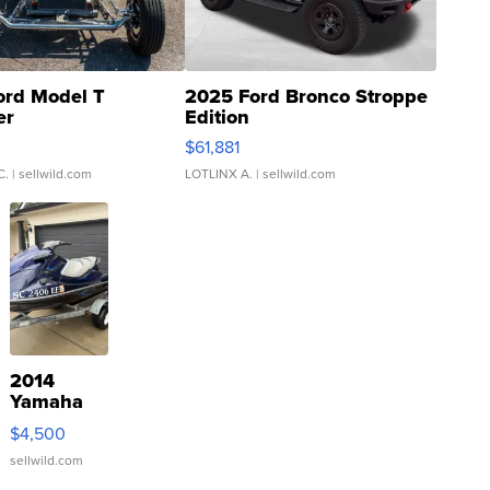
ord Model T
2025 Ford Bronco Stroppe
er
Edition
0
$61,881
C.
| sellwild.com
LOTLINX A.
| sellwild.com
2014
Yamaha
VX Deluxe
$4,500
sellwild.com