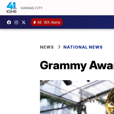
46
WX Alerts
NEWS
NATIONAL NEWS
Grammy Awar