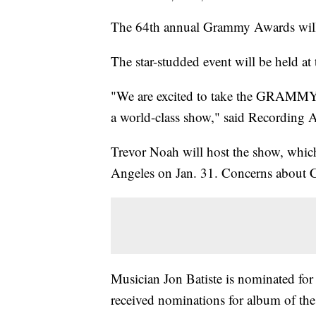
The 64th annual Grammy Awards will 
The star-studded event will be held
"We are excited to take the GRAMMYs t
a world-class show," said Recordin
Trevor Noah will host the show, which
Angeles on Jan. 31. Concerns about C
Musician Jon Batiste is nominated for
received nominations for album of the