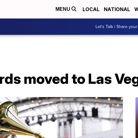
LOCAL
NATIONAL
W
MENU
Let's Talk | Share your
ds moved to Las Ve