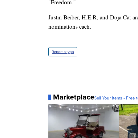
"Freedom."
Justin Beiber, H.E.R, and Doja Cat ar
nominations each.
Report a typo
Marketplace
Sell Your Items - Free t