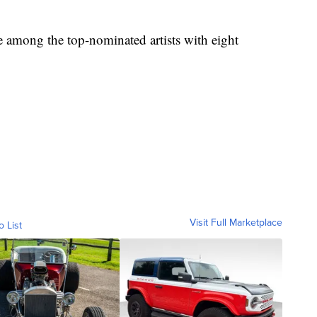
e among the top-nominated artists with eight
Visit Full Marketplace
o List