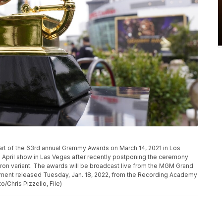
P
art of the 63rd annual Grammy Awards on March 14, 2021 in Los
 April show in Las Vegas after recently postponing the ceremony
cron variant. The awards will be broadcast live from the MGM Grand
atement released Tuesday, Jan. 18, 2022, from the Recording Academy
/Chris Pizzello, File)