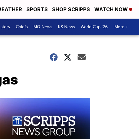
EATHER
SPORTS
SHOP SCRIPPS
WATCH NOW
 story
Chiefs
MO News
KS News
World Cup '26
More +
gas