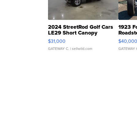
2024 StreetRod Golf Cars
1923 F
LE29 Short Canopy
Roadst
$31,000
$40,00
GATEWAY C.
| sellwild.com
GATEWAY 