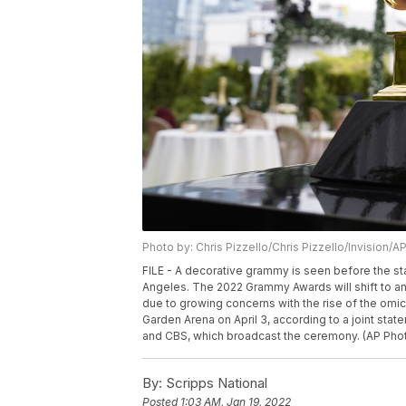
Photo by: Chris Pizzello/Chris Pizzello/Invision/A
FILE - A decorative grammy is seen before the st
Angeles. The 2022 Grammy Awards will shift to an
due to growing concerns with the rise of the omi
Garden Arena on April 3, according to a joint st
and CBS, which broadcast the ceremony. (AP Photo
By:
Scripps National
Posted
1:03 AM, Jan 19, 2022