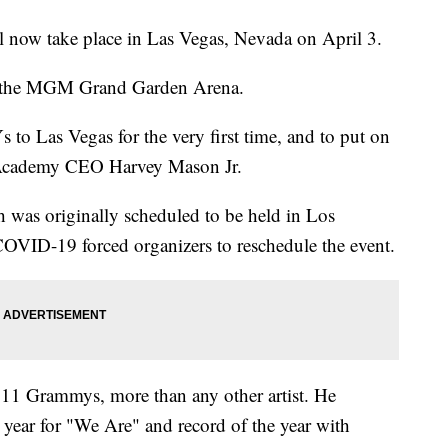
now take place in Las Vegas, Nevada on April 3.
 at the MGM Grand Garden Arena.
o Las Vegas for the very first time, and to put on
g Academy CEO Harvey Mason Jr.
 was originally scheduled to be held in Los
OVID-19 forced organizers to reschedule the event.
 11 Grammys, more than any other artist. He
 year for "We Are" and record of the year with