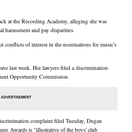
ck at the Recording Academy, alleging she was
l harassment and pay disparities.
 conflicts of interest in the nominations for music's
ve last week. Her lawyers filed a discrimination
ment Opportunity Commission.
iscrimination complaint filed Tuesday, Dugan
mmy Awards is "illustrative of the boys' club