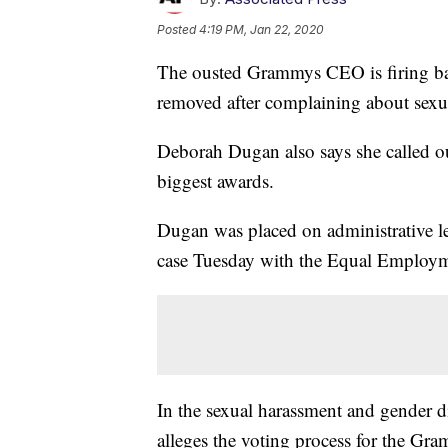
Posted
4:19 PM, Jan 22, 2020
The ousted Grammys CEO is firing ba
removed after complaining about sexua
Deborah Dugan also says she called out
biggest awards.
Dugan was placed on administrative lea
case Tuesday with the Equal Employ
In the sexual harassment and gender d
alleges the voting process for the Gra