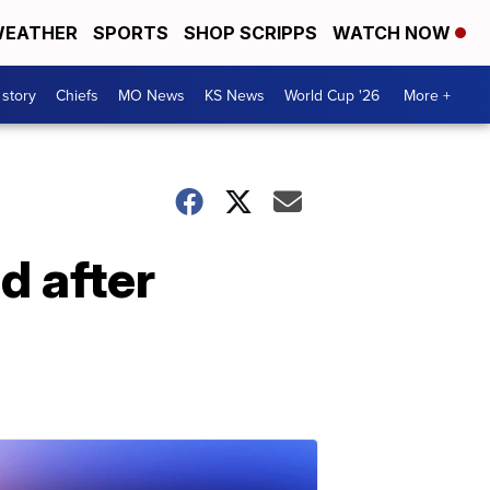
EATHER
SPORTS
SHOP SCRIPPS
WATCH NOW
 story
Chiefs
MO News
KS News
World Cup '26
More +
 after