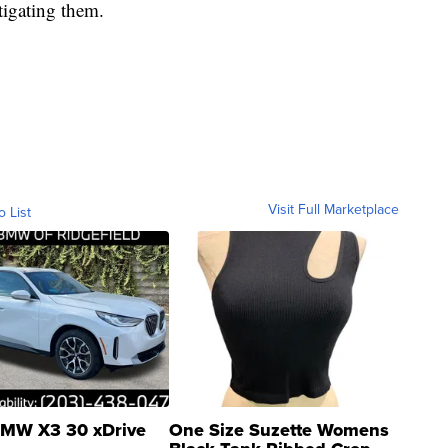
tigating them.
Visit Full Marketplace
o List
MW X3 30 xDrive
One Size Suzette Womens