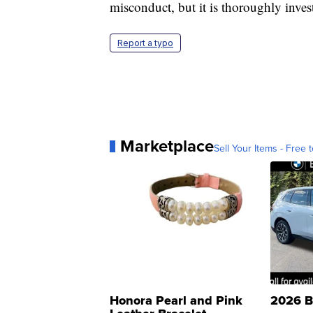
misconduct, but it is thoroughly inves
Report a typo
Marketplace
Sell Your Items - Free t
Honora Pearl and Pink
2026 B