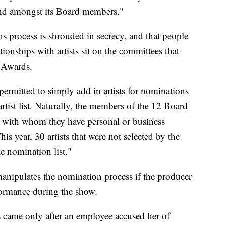
 and amongst its Board members."
s process is shrouded in secrecy, and that people
ionships with artists sit on the committees that
 Awards.
ermitted to simply add in artists for nominations
rtist list. Naturally, the members of the 12 Board
ts with whom they have personal or business
his year, 30 artists that were not selected by the
e nomination list."
manipulates the nomination process if the producer
formance during the show.
came only after an employee accused her of