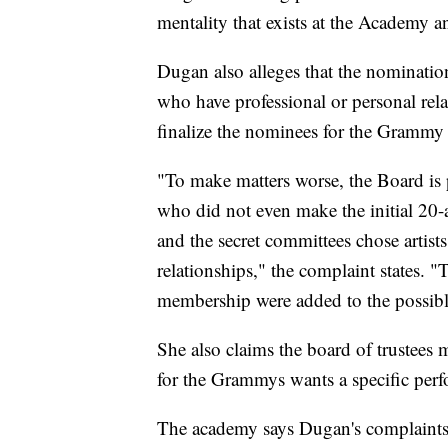
mentality that exists at the Academy
Dugan also alleges that the nomination
who have professional or personal relat
finalize the nominees for the Grammy
"To make matters worse, the Board is p
who did not even make the initial 20-a
and the secret committees chose artis
relationships," the complaint states. "T
membership were added to the possibl
She also claims the board of trustees 
for the Grammys wants a specific per
The academy says Dugan's complaints 