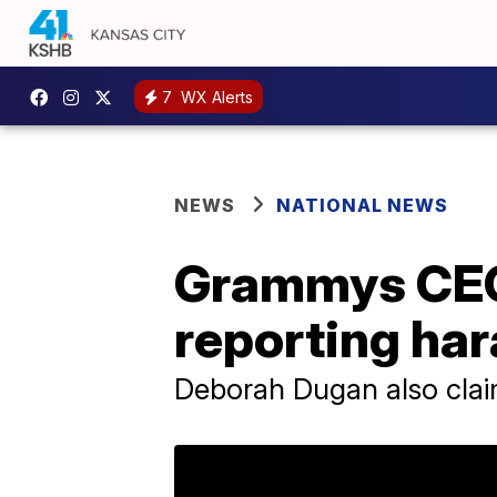
7
WX Alerts
NEWS
NATIONAL NEWS
Grammys CEO 
reporting ha
Deborah Dugan also clai