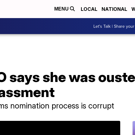
LOCAL
NATIONAL
W
MENU
Let's Talk | Share your
says she was ousted
rassment
ms nomination process is corrupt