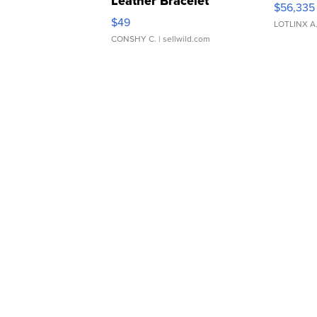
Leather Bracelet
$56,335
Adjustable Buckle Clo...
$49
LOTLINX A
CONSHY C.
| sellwild.com