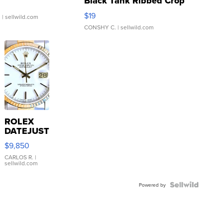
Black Tank Ribbed Crop
Asymmetrical ...
$19
.
| sellwild.com
CONSHY C.
| sellwild.com
ROLEX
DATEJUST
16233
$9,850
WHITE
DIAL
CARLOS R.
|
sellwild.com
FLUTED
BEZEL
TWO-
Powered by
TONE
JUBILE...