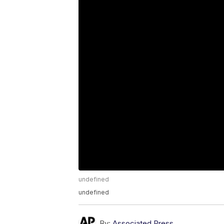
undefined
undefined
By:
Associated Press