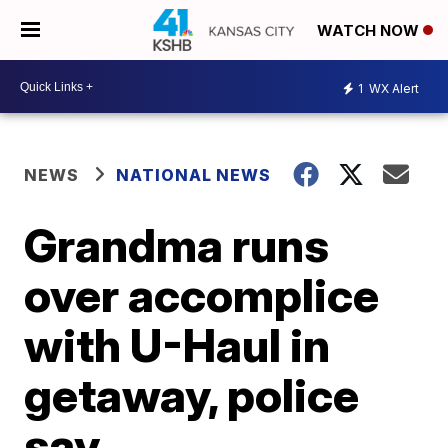
WATCH NOW
1
WX Alert
NEWS
NATIONAL NEWS
Grandma runs
over accomplice
with U-Haul in
getaway, police
say