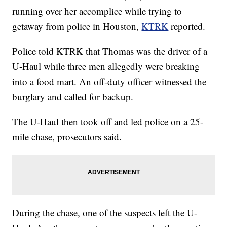
running over her accomplice while trying to
getaway from police in Houston,
KTRK
reported.
Police told KTRK that Thomas was the driver of a
U-Haul while three men allegedly were breaking
into a food mart. An off-duty officer witnessed the
burglary and called for backup.
The U-Haul then took off and led police on a 25-
mile chase, prosecutors said.
During the chase, one of the suspects left the U-