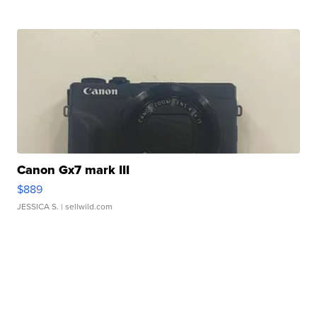
Canon Gx7 mark III
$889
JESSICA S.
| sellwild.com