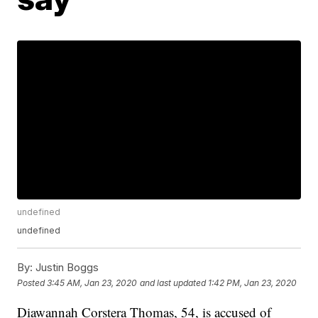
undefined
undefined
By:
Justin Boggs
Posted
3:45 AM, Jan 23, 2020
and last updated
1:42 PM, Jan 23, 2020
Diawannah Corstera Thomas, 54, is accused of