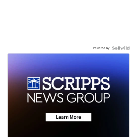
Powered by