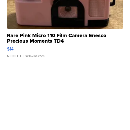
Rare Pink Micro 110 Film Camera Enesco
Precious Moments TD4
$14
NICOLE L.
| sellwild.com