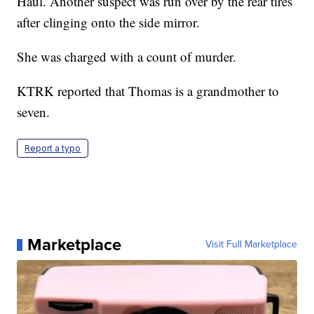
Haul. Another suspect was run over by the rear tires
after clinging onto the side mirror.
She was charged with a count of murder.
KTRK reported that Thomas is a grandmother to
seven.
Report a typo
Marketplace
Visit Full Marketplace